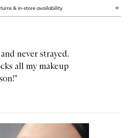
minizer
turns & in-store availability
uid
hlighter
 and never strayed.
locks all my makeup
ason!"