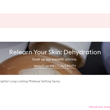
Relearn Your Skin: Dehydration
Soak up our experts' advice.
Watch on MECCAVERSITY
Nighter Long Lasting Makeup Setting Spray
TRENDING NO