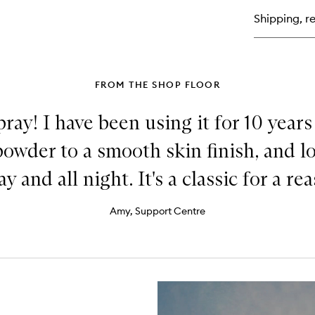
Lu
Shipping, re
Liq
Hig
FROM THE SHOP FLOOR
ray! I have been using it for 10 years
powder to a smooth skin finish, and 
ay and all night. It's a classic for a re
Amy, Support Centre