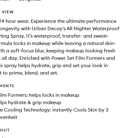
 VIEW
4 hour wear. Experience the ultimate performance
ongevity with Urban Decay's All Nighter Waterproof
ing Spray. It’s waterproof, transfer- and sweat-
ormula locks in makeup while leaving a natural skin-
with a soft-focus blur, keeping makeup looking fresh
 all day. Enriched with Power Set Film Formers and
is spray helps hydrate, grip and set your look in
t to prime, blend, and set.
DIENTS
ilm Formers: helps locks in makeup
elps hydrate & grip makeup
 Cooling Technology: instantly Cools Skin by 3
hrenheit
HOUT