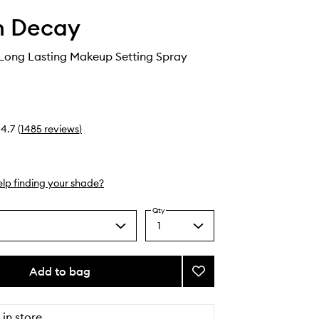
n Decay
 Long Lasting Makeup Setting Spray
4.7
(
1485
reviews
)
lp finding your shade?
Qty
1
Select
a
quantity
from
Add to bag
Add
the
All
selection
Nighter
Long
 in store