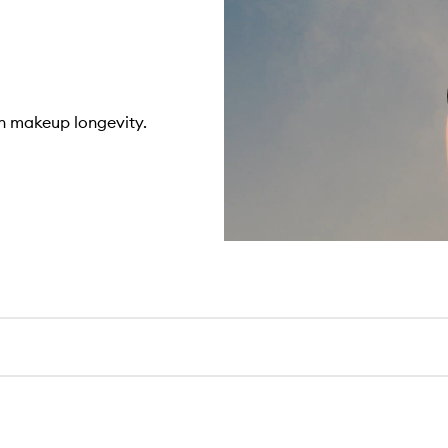
n makeup longevity.