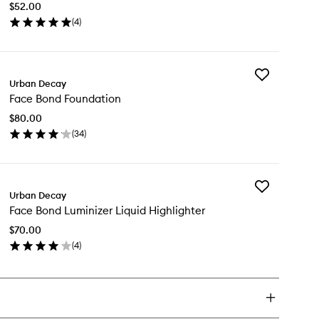
$52.00
to
(
4
)
wishlist
en
ick
y
Add
ce
Urban Decay
Face
nd
Face Bond Foundation
Bond
ush
Foundation
$80.00
to
(
34
)
wishlist
en
ick
y
Add
ce
Urban Decay
Face
nd
Face Bond Luminizer Liquid Highlighter
Bond
undation
Luminizer
$70.00
Liquid
(
4
)
Highlighter
en
to
ick
wishlist
y
ce
nd