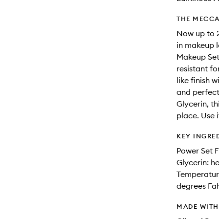
THE MECCA
Now up to 2
in makeup l
Makeup Sett
resistant f
like finish 
and perfect
Glycerin, th
place. Use i
KEY INGRE
Power Set F
Glycerin: h
Temperature
degrees Fa
MADE WIT