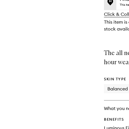
price,
no
out
This i
availability
longer
of
and
Click & Col
available.
stock.
reviews
This item is
will
stock availa
change
The all n
hour wea
SKIN TYPE
Balanced
What you n
BENEFITS
Luminous Fi