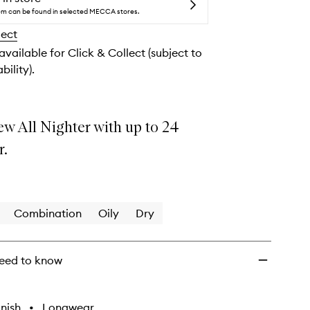
Lasting
tem can be found in selected MECCA stores.
Makeup
lect
Setting
Spray
 available for Click & Collect (subject to
to
bility).
wishlist
ew All Nighter with up to 24
r.
Combination
Oily
Dry
eed to know
nish
•
Longwear