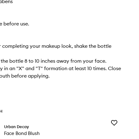
rabens
e before use.
r completing your makeup look, shake the bottle
 the bottle 8 to 10 inches away from your face.
y in an "X" and "T" formation at least 10 times. Close
outh before applying.
TH
Add
Urban Decay
Face
Face Bond Blush
Bond
Blush