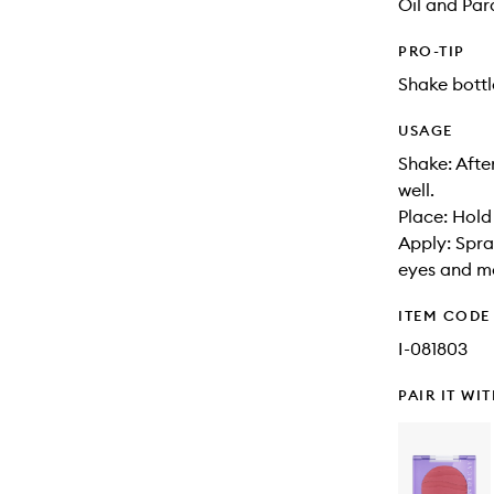
Oil and Pa
PRO-TIP
Shake bottl
USAGE
Shake: Afte
well.
Place: Hold
Apply: Spra
eyes and m
ITEM CODE
I-081803
PAIR IT WI