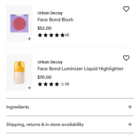
buy
for
Add
Face
Urban Decay
Face
Bond
Face Bond Blush
Bond
Foundation
Blush
$52.00
to
(
4
)
wishlist
Open
quick
buy
for
Add
Face
Urban Decay
Face
Bond
Face Bond Luminizer Liquid Highlighter
Bond
Blush
Luminize
$70.00
Liquid
(
4
)
Highligh
Open
to
quick
wishlist
buy
for
Ingredients
Face
Bond
Luminizer
Shipping, returns & in-store availability
Liquid
Highlighter