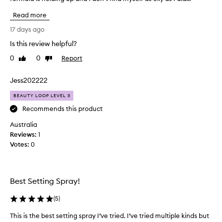
f
Read more
f
e
17 days ago
r
Is this review helpful?
e
0
0
Report
n
Like
Dislike
review
review
t
,
Jess202222
m
BEAUTY LOOP LEVEL 3
u
c
Recommends this product
h
Australia
f
Reviews:
1
i
Votes:
0
n
e
r
m
Best Setting Spray!
i
s
(
5
)
t
This is the best setting spray I’ve tried. I’ve tried multiple kinds but
T
t