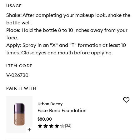
USAGE
Shake: After completing your makeup look, shake the
bottle well.
Place: Hold the bottle 8 to 10 inches away from your
face.
Apply: Spray in an "X" and "T" formation at least 10
times. Close eyes and mouth before applying.
ITEM CODE
V-026730
PAIR IT WITH
Add
Urban Decay
Face
Face Bond Foundation
Bond
Foundat
$80.00
to
(
34
)
wishlist
Open
quick