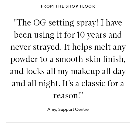
FROM THE SHOP FLOOR
"The OG setting spray! I have
been using it for 10 years and
never strayed. It helps melt any
powder to a smooth skin finish,
and locks all my makeup all day
and all night. It's a classic for a
reason!"
Amy, Support Centre