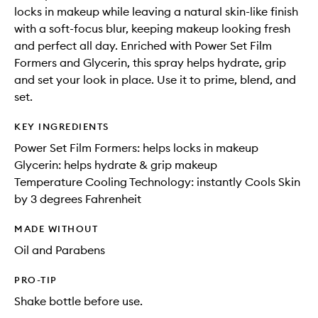
locks in makeup while leaving a natural skin-like finish
with a soft-focus blur, keeping makeup looking fresh
and perfect all day. Enriched with Power Set Film
Formers and Glycerin, this spray helps hydrate, grip
and set your look in place. Use it to prime, blend, and
set.
KEY INGREDIENTS
Power Set Film Formers: helps locks in makeup
Glycerin: helps hydrate & grip makeup
Temperature Cooling Technology: instantly Cools Skin
by 3 degrees Fahrenheit
MADE WITHOUT
Oil and Parabens
PRO-TIP
Shake bottle before use.