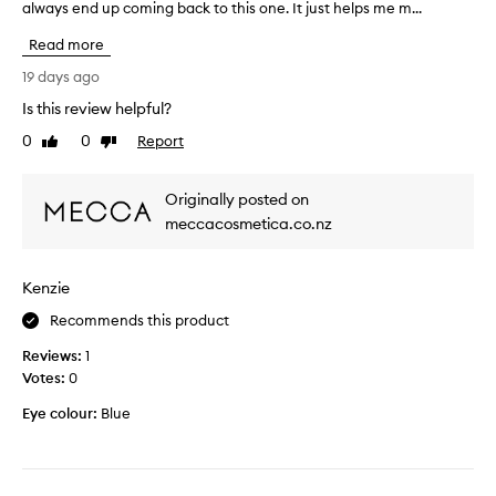
always end up coming back to this one. It just helps me m...
h
o
i
t
Read more
s
h
i
e
19 days ago
s
O
Is this review helpful?
t
G
0
0
Report
h
Like
Dislike
a
review
review
e
l
b
l
Originally posted on
e
n
meccacosmetica.co.nz
s
i
t
g
s
h
Kenzie
e
t
t
e
Recommends this product
t
r
Reviews:
1
i
b
Votes:
0
n
u
g
t
Eye colour:
Blue
s
I
p
l
r
i
a