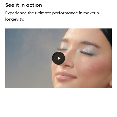
See it in action
Experience the ultimate performance in makeup
longevity.