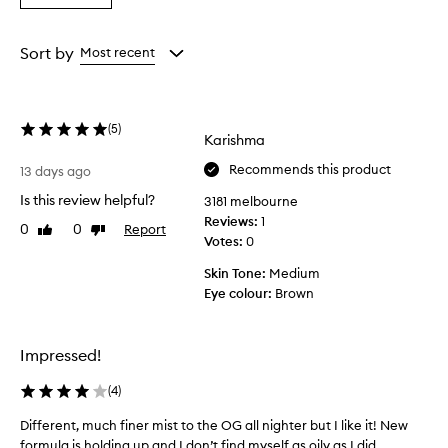
a
the
the
the
Rating
selection
selection
selection
from
Sort by
Most recent
the
selection
(
5
)
Karishma
Recommends this product
13 days ago
Is this review helpful?
3181 melbourne
Reviews:
1
0
0
Report
Like
Dislike
Votes:
0
review
review
Skin Tone:
Medium
Eye colour:
Brown
Impressed!
(
4
)
Different, much finer mist to the OG all nighter but I like it! New
D
formula is holding up and I don’t find myself as oily as I did...
i