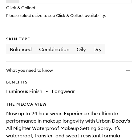
will
longer
of
Makeu
change
Click & Collect
available.
stock.
Settin
Spray
Please select a size to see Click & Collect availability.
to
wishlis
SKIN TYPE
Balanced
Combination
Oily
Dry
What you need to know
BENEFITS
Luminous Finish
•
Longwear
THE MECCA VIEW
Now up to 24 hour wear. Experience the ultimate
performance in makeup longevity with Urban Decay's
All Nighter Waterproof Makeup Setting Spray. It’s
waterproof, transfer- and sweat-resistant formula