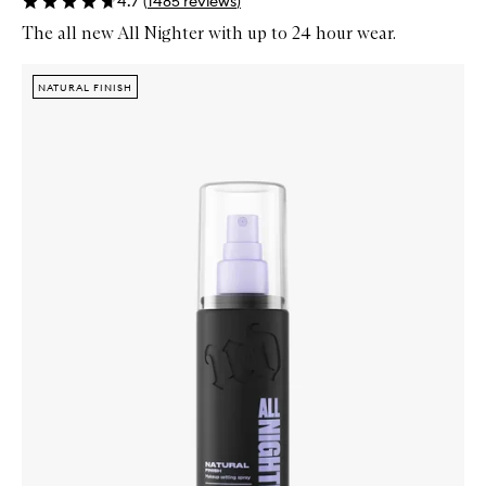
4.7
(
1485
reviews
)
The all new All Nighter with up to 24 hour wear.
Skip to content below carousel
Zoom In
NATURAL FINISH
NATURAL FINISH