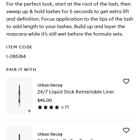
For the perfect look, start at the root of the lash, then
sweep up & hold lashes for 5 seconds to get extra lift
and definition. Focus application to the tips of the lash
to add length to your lashes. Build up and layer the
mascara while it’s still wet before the formula sets.
ITEM CODE
I-085184
PAIR IT WITH
Add
Urban Decay
24/7
24/7 Liquid Stick Retractable Liner
Liquid
Stick
$45.00
Retracta
(
7
)
Liner
Open
to
quick
wishlist
buy
for
Add
24/7
Urban Decay
24/7
Liquid