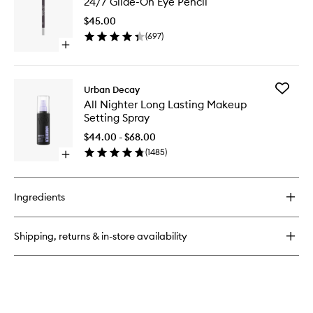
24/7 Glide-On Eye Pencil
Glide-
Stick
On
Retractable
$45.00
Eye
Liner
(
697
)
Pencil
Open
to
quick
wishlist
buy
for
Add
Urban Decay
24/7
All
All Nighter Long Lasting Makeup
Glide-
Nighter
Setting Spray
On
Long
Eye
Lasting
$44.00 - $68.00
Pencil
Makeup
(
1485
)
Open
Setting
quick
Spray
buy
to
for
wishlist
Ingredients
All
Nighter
Long
Shipping, returns & in-store availability
Lasting
Makeup
Setting
Spray