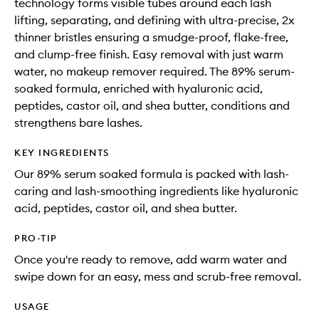
technology forms visible tubes around each lash
lifting, separating, and defining with ultra-precise, 2x
thinner bristles ensuring a smudge-proof, flake-free,
and clump-free finish. Easy removal with just warm
water, no makeup remover required. The 89% serum-
soaked formula, enriched with hyaluronic acid,
peptides, castor oil, and shea butter, conditions and
strengthens bare lashes.
KEY INGREDIENTS
Our 89% serum soaked formula is packed with lash-
caring and lash-smoothing ingredients like hyaluronic
acid, peptides, castor oil, and shea butter.
PRO-TIP
Once you're ready to remove, add warm water and
swipe down for an easy, mess and scrub-free removal.
USAGE