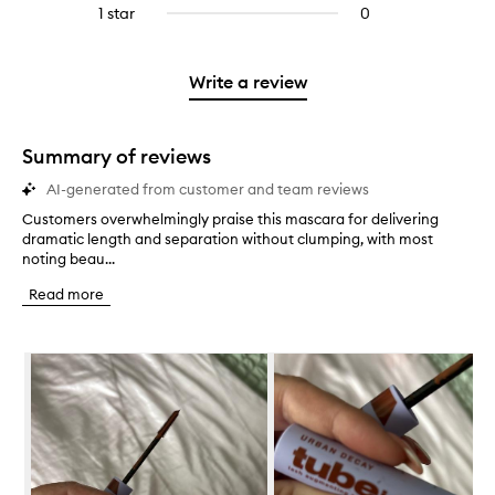
reviews
to
stars.
3
reviews
1 star
0
0
4
with
filter
stars.
with
reviews
stars.
2
reviews
3
with
stars.
with
stars.
1
Write a review
2
star.
stars.
Summary of reviews
AI-generated from customer and team reviews
Customers overwhelmingly praise this mascara for delivering
C
dramatic length and separation without clumping, with most
u
noting beau...
s
t
Read more
o
m
e
Skip to content below carousel
r
s
o
v
e
r
w