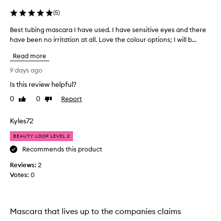
a
g
s
t
(
5
)
h
c
a
Best tubing mascara I have used. I have sensitive eyes and there
B
a
n
have been no irritation at all. Love the colour options; I will b...
e
r
d
s
a
Read more
s
t
,
e
t
t
9 days ago
p
u
h
a
Is this review helpful?
b
e
r
0
0
Report
i
Like
Dislike
y
a
review
review
n
t
a
i
g
l
Kyles72
o
m
m
n
BEAUTY LOOP LEVEL 2
a
o
w
s
s
Recommends this product
i
c
t
t
Reviews:
2
a
a
h
Votes:
0
r
l
o
a
w
u
I
t
a
c
h
y
Mascara that lives up to the companies claims
l
a
s