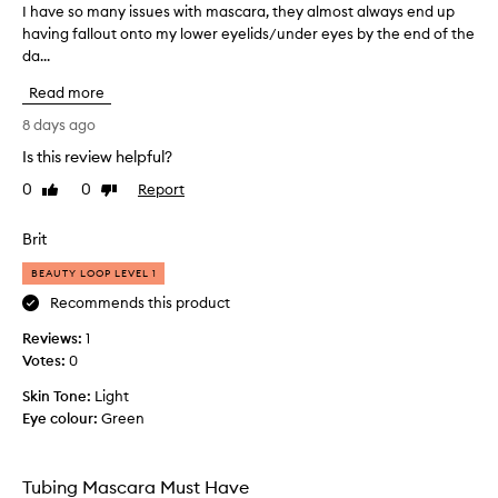
a
I have so many issues with mascara, they almost always end up
I
f
having fallout onto my lower eyelids/under eyes by the end of the
h
o
da...
a
r
v
d
Read more
e
e
s
l
8 days ago
i
o
Is this review helpful?
v
m
e
0
0
Report
a
Like
Dislike
r
review
review
n
i
y
Brit
n
i
g
BEAUTY LOOP LEVEL 1
s
d
s
Recommends this product
r
u
a
Reviews:
1
m
e
Votes:
0
a
s
t
w
Skin Tone:
Light
i
i
Eye colour:
Green
c
t
l
h
e
m
n
Tubing Mascara Must Have