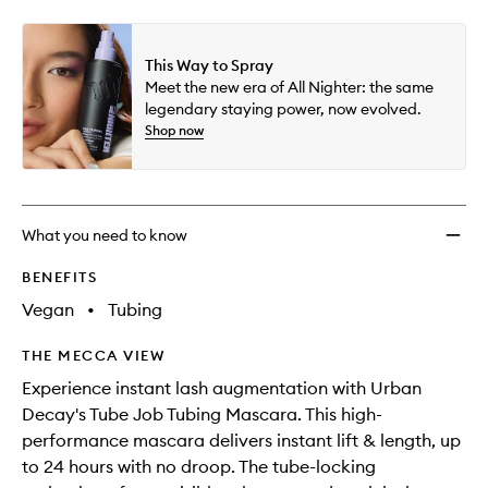
selection
availability
Job
product
product
and
Masca
is
is
reviews
no
out
to
This Way to Spray
will
longer
of
wishlis
Meet the new era of All Nighter: the same
change
available.
stock.
legendary staying power, now evolved.
Shop now
What you need to know
BENEFITS
Vegan
•
Tubing
THE MECCA VIEW
Experience instant lash augmentation with Urban
Decay's Tube Job Tubing Mascara. This high-
performance mascara delivers instant lift & length, up
to 24 hours with no droop. The tube-locking