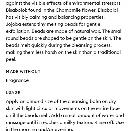
against the visible effects of environmental stressors.
Bisabolol: found in the Chamomile flower. Bisabolol
has visibly calming and balancing properties.
Jojoba esters: tiny melting beads for gentle
exfoliation. Beads are made of natural wax. The small
round beads are shaped to be gentle on the skin. The
beads melt quickly during the cleansing process,
making them less harsh on the skin than a traditional
peel.
MADE WITHOUT
Fragrance
USAGE
Apply an almond size of the cleansing balm on dry
skin with light circular movements on the entire face
until the beads melt. Add a small amount of water and
massage until it reaches a milky texture. Rinse off. Use
in the morning and/or evening.