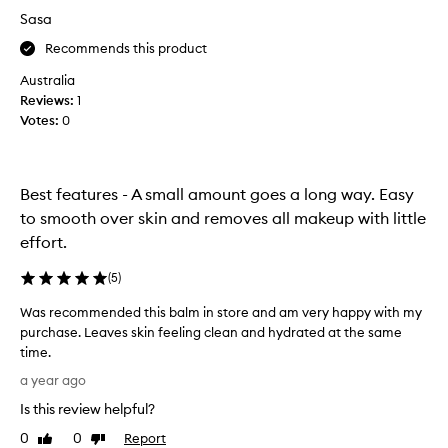
v
Sasa
e
r
Recommends this product
y
Australia
s
Reviews:
1
e
Votes:
0
n
s
i
t
Best features - A small amount goes a long way. Easy
i
to smooth over skin and removes all makeup with little
v
effort.
e
s
(
5
)
k
i
Was recommended this balm in store and am very happy with my
n
purchase. Leaves skin feeling clean and hydrated at the same
,
time.
a
W
a year ago
n
a
d
Is this review helpful?
s
t
r
0
0
Report
Like
Dislike