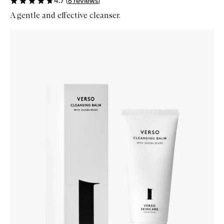
4.7
(
6
reviews
)
A gentle and effective cleanser.
Skip to content below carousel
Zoom In