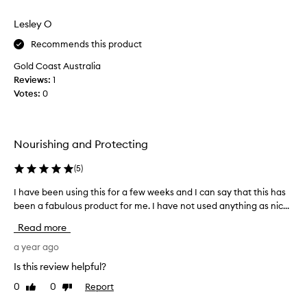
h
e
review
review
i
c
Lesley O
s
o
p
m
Recommends this product
r
m
Gold Coast Australia
o
e
Reviews:
1
d
n
Votes:
0
u
d
c
e
t
d
h
t
Nourishing and Protecting
a
h
s
i
(
5
)
r
s
e
I have been using this for a few weeks and I can say that this has
I
b
a
been a fabulous product for me. I have not used anything as nic...
h
a
l
a
l
Read more
l
v
m
y
e
a year ago
i
h
b
n
Is this review helpful?
e
e
s
0
0
Report
Like
Dislike
l
e
t
review
review
p
n
o