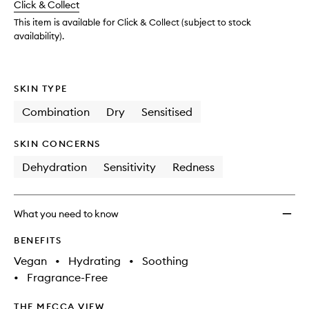
Click & Collect
available.
stock.
This item is available for Click & Collect (subject to stock
availability).
SKIN TYPE
Combination
Dry
Sensitised
SKIN CONCERNS
Dehydration
Sensitivity
Redness
What you need to know
BENEFITS
Vegan
•
Hydrating
•
Soothing
•
Fragrance-Free
THE MECCA VIEW