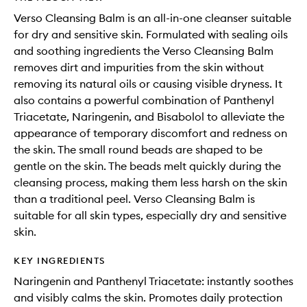
Verso Cleansing Balm is an all-in-one cleanser suitable
for dry and sensitive skin. Formulated with sealing oils
and soothing ingredients the Verso Cleansing Balm
removes dirt and impurities from the skin without
removing its natural oils or causing visible dryness. It
also contains a powerful combination of Panthenyl
Triacetate, Naringenin, and Bisabolol to alleviate the
appearance of temporary discomfort and redness on
the skin. The small round beads are shaped to be
gentle on the skin. The beads melt quickly during the
cleansing process, making them less harsh on the skin
than a traditional peel. Verso Cleansing Balm is
suitable for all skin types, especially dry and sensitive
skin.
KEY INGREDIENTS
Naringenin and Panthenyl Triacetate: instantly soothes
and visibly calms the skin. Promotes daily protection