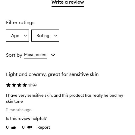
1
Write a review
star.
Filter ratings
Age
Rating
Select
Select
a
a
Age
Rating
from
from
Sort by
Most recent
the
the
selection
selection
Light and creamy, great for sensitive skin
(
4
)
I have very sensitive skin, and this product has really helped my
skin tone
I
11 months ago
h
Is this review helpful?
a
v
0
0
Report
Like
Dislike
e
review
review