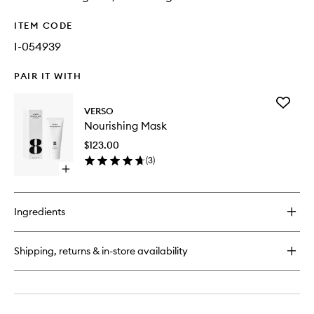
ITEM CODE
I-054939
PAIR IT WITH
Add
VERSO
Nourishi
Nourishing Mask
Mask
to
$123.00
wishlist
(
3
)
Open
quick
buy
for
Ingredients
Nourishing
Mask
Shipping, returns & in-store availability