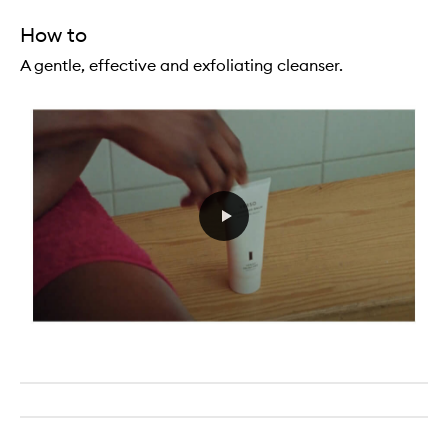
How to
A gentle, effective and exfoliating cleanser.