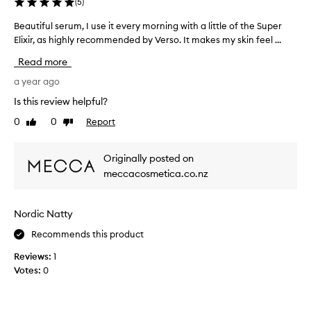
(
5
)
e
v
s
e
Beautiful serum, I use it every morning with a little of the Super
B
e
s
e
Elixir, as highly recommended by Verso. It makes my skin feel ...
r
k
a
u
Read more
i
u
m
n
t
a year ago
l
,
i
a
Is this review helpful?
h
f
s
o
0
0
Report
Like
Dislike
u
t
w
review
review
l
s
e
s
a
Originally posted on
v
e
g
e
meccacosmetica.co.nz
r
e
r
u
s
I
m
s
Nordic Natty
d
,
o
e
I
Recommends this product
k
c
u
e
i
Reviews:
1
s
e
d
Votes:
0
e
n
e
i
t
d
t
o