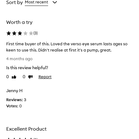
from
from
Sort by
Most recent
the
the
selection
selection
Worth a try
(
3
)
First time buyer of this. Loved the verso eye serum lasts ages so
keen to use this. Didn't realise at first it's a pump, great.
F
4 months ago
i
Is this review helpful?
r
s
0
0
Report
Like
Dislike
t
review
review
t
Jenny H
i
Reviews:
m
3
Votes:
e
0
b
u
y
Excellent Product
e
r