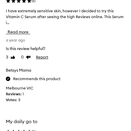
(
5
)
o
f
I have extremely sensitive skin, however I decided to try this
I
t
Vitamin C Serum after seeing the high Reviews online. This Serum
h
h
i...
a
i
v
Read more
s
e
.
e
a year ago
L
x
Is this review helpful?
o
t
v
3
0
Report
Like
Dislike
r
review
review
e
e
d
m
Betsys Mama
t
e
Recommends this product
h
l
e
y
Melbourne VIC
v
s
Reviews:
1
e
e
Votes:
3
r
n
s
s
o
i
e
My daily go to
t
y
i