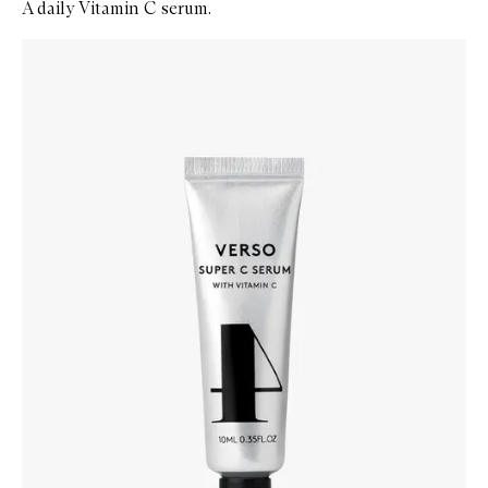
A daily Vitamin C serum.
Skip to content below carousel
Zoom In