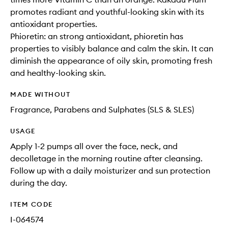
promotes radiant and youthful-looking skin with its
antioxidant properties.
Phioretin: an strong antioxidant, phioretin has
properties to visibly balance and calm the skin. It can
diminish the appearance of oily skin, promoting fresh
and healthy-looking skin.
MADE WITHOUT
Fragrance, Parabens and Sulphates (SLS & SLES)
USAGE
Apply 1-2 pumps all over the face, neck, and
decolletage in the morning routine after cleansing.
Follow up with a daily moisturizer and sun protection
during the day.
ITEM CODE
I-064574