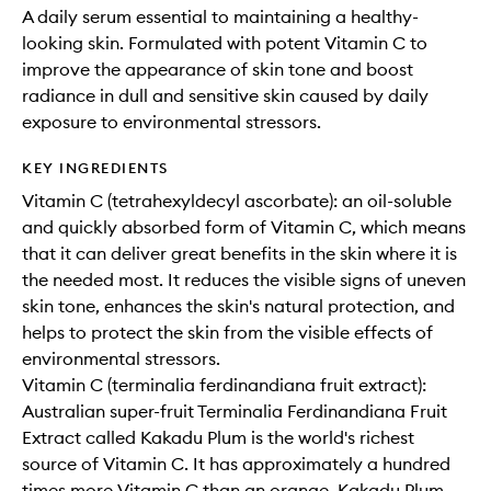
A daily serum essential to maintaining a healthy-
looking skin. Formulated with potent Vitamin C to
improve the appearance of skin tone and boost
radiance in dull and sensitive skin caused by daily
exposure to environmental stressors.
KEY INGREDIENTS
Vitamin C (tetrahexyldecyl ascorbate): an oil-soluble
and quickly absorbed form of Vitamin C, which means
that it can deliver great benefits in the skin where it is
the needed most. It reduces the visible signs of uneven
skin tone, enhances the skin's natural protection, and
helps to protect the skin from the visible effects of
environmental stressors.
Vitamin C (terminalia ferdinandiana fruit extract):
Australian super-fruit Terminalia Ferdinandiana Fruit
Extract called Kakadu Plum is the world's richest
source of Vitamin C. It has approximately a hundred
times more Vitamin C than an orange. Kakadu Plum