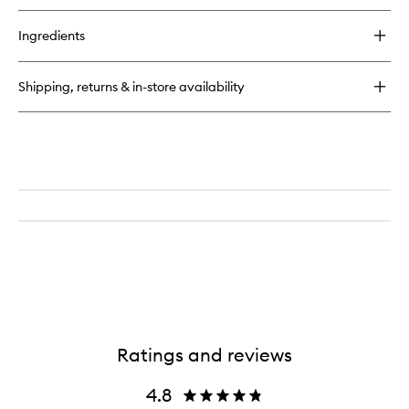
Ingredients
Shipping, returns & in-store availability
Ratings and reviews
4.8