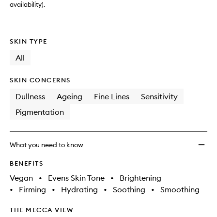
availability).
SKIN TYPE
All
SKIN CONCERNS
Dullness
Ageing
Fine Lines
Sensitivity
Pigmentation
What you need to know
BENEFITS
Vegan
•
Evens Skin Tone
•
Brightening
•
Firming
•
Hydrating
•
Soothing
•
Smoothing
THE MECCA VIEW