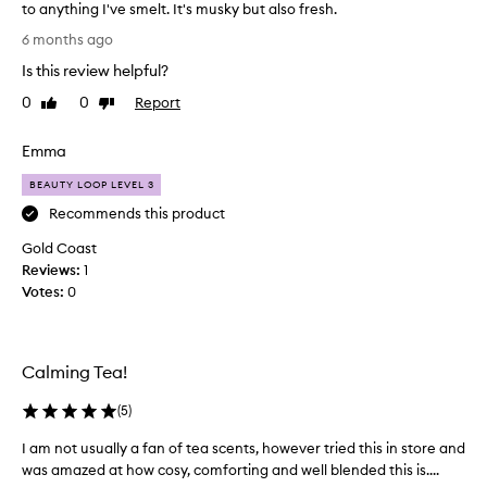
e
to anything I've smelt. It's musky but also fresh.
c
.
a
I
6 months ago
I
t
g
e
t
Is this review helpful?
o
d
’
t
0
0
Report
Like
Dislike
,
s
a
review
review
a
s
s
n
Emma
o
a
d
l
m
b
BEAUTY LOOP LEVEL 3
o
p
e
Recommends this product
v
a
l
e
u
Gold Coast
e
t
l
Reviews:
o
1
i
y
Votes:
f
0
f
…
t
u
e
h
l
x
i
l
Calming Tea!
p
s
y
e
a
b
(
5
)
n
a
w
s
l
h
I am not usually a fan of tea scents, however tried this in store and
I
a
i
i
was amazed at how cosy, comforting and well blended this is....
a
n
v