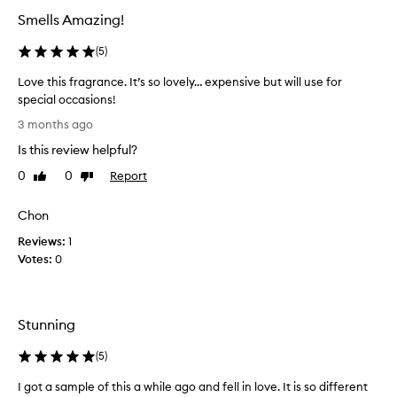
s
Smells Amazing!
c
r
(
5
)
i
b
Love this fragrance. It’s so lovely… expensive but will use for
e
special occasions!
d
L
a
3 months ago
s
o
Is this review helpful?
a
v
u
e
0
0
Report
Like
Dislike
n
t
review
review
i
h
q
Chon
i
u
Reviews:
s
1
e
Votes:
f
0
,
r
s
o
a
p
g
Stunning
h
r
i
a
(
5
)
s
n
t
c
I got a sample of this a while ago and fell in love. It is so different
i