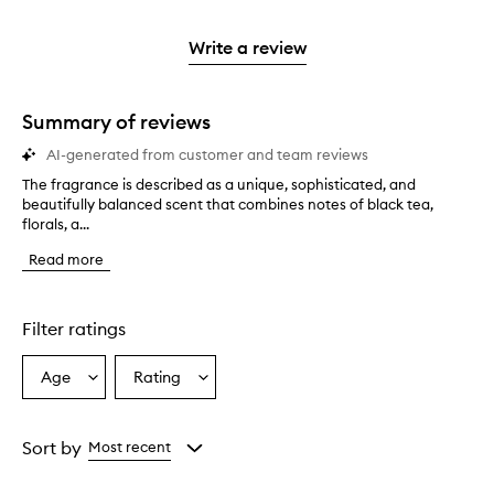
reviews
to
stars.
2
3
with
filter
stars.
stars.
1
reviews
Write a review
star.
with
1
star.
Summary of reviews
AI-generated from customer and team reviews
The fragrance is described as a unique, sophisticated, and
T
beautifully balanced scent that combines notes of black tea,
h
florals, a...
e
f
Read more
r
a
g
r
Filter ratings
a
n
Age
Rating
Select
Select
c
a
a
e
i
Age
Rating
s
from
from
Sort by
Most recent
d
the
the
e
selection
selection