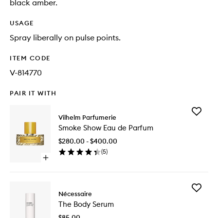
black amber.
USAGE
Spray liberally on pulse points.
ITEM CODE
V-814770
PAIR IT WITH
Add
Vilhelm Parfumerie
Smoke
Smoke Show Eau de Parfum
Show
Eau
$280.00 - $400.00
de
(
5
)
Parfum
Open
to
quick
wishlist
buy
for
Add
Smoke
Nécessaire
The
Show
The Body Serum
Body
Eau
Serum
de
$85.00