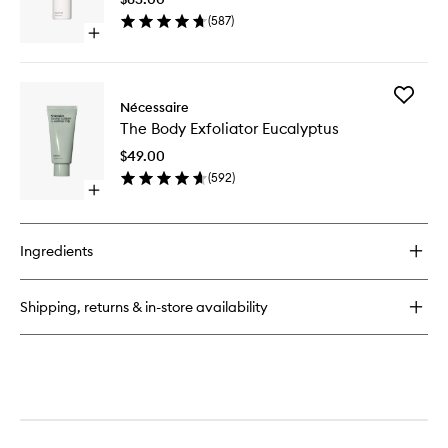
to
Parfum
(
587
)
wishlist
Open
quick
buy
for
Add
The
Nécessaire
The
Body
The Body Exfoliator Eucalyptus
Body
Serum
Exfoliato
$49.00
Eucalypt
(
592
)
to
Open
wishlist
quick
buy
for
Ingredients
The
Body
Exfoliator
Shipping, returns & in-store availability
Eucalyptus