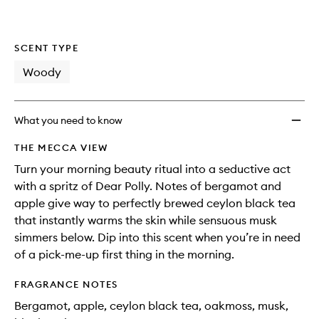
SCENT TYPE
Woody
What you need to know
THE MECCA VIEW
Turn your morning beauty ritual into a seductive act
with a spritz of Dear Polly. Notes of bergamot and
apple give way to perfectly brewed ceylon black tea
that instantly warms the skin while sensuous musk
simmers below. Dip into this scent when you’re in need
of a pick-me-up first thing in the morning.
FRAGRANCE NOTES
Bergamot, apple, ceylon black tea, oakmoss, musk,