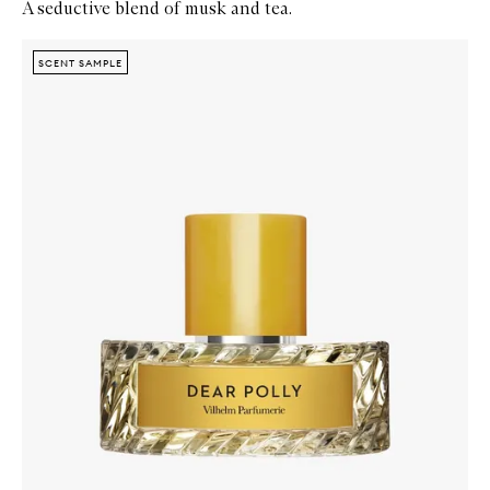
A seductive blend of musk and tea.
Skip to content below carousel
Zoom In
SCENT SAMPLE
SCENT SAMPLE