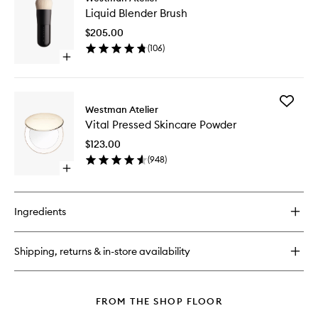
Liquid
Skin
Liquid Blender Brush
Blender
Foundation
Brush
&
$205.00
to
Concealer
(
106
)
wishlist
Stick
Open
quick
buy
for
Add
Liquid
Westman Atelier
Vital
Blender
Vital Pressed Skincare Powder
Pressed
Brush
Skincare
$123.00
Powder
(
948
)
to
Open
wishlist
quick
buy
for
Ingredients
Vital
Pressed
Skincare
Shipping, returns & in-store availability
Powder
FROM THE SHOP FLOOR