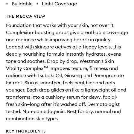
•
Buildable
•
Light Coverage
THE MECCA VIEW
Foundation that works with your skin, not over it.
Complexion-boosting drops give breathable coverage
and radiance while improving bare skin quality.
Loaded with skincare actives at efficacy levels, this
deeply nourishing formula instantly hydrates, evens
tone and soothes. Drop by drop, Westman's Skin
Vitality Complex™ improves texture, firmness and
radiance with Tsubaki Oil, Ginseng and Pomegranate
Extract. Skin is smoother, feels healthier and acts
younger. Each drop glides on like a lightweight oil and
transforms into a cushiony serum for dewy, facial-
fresh skin—long after it’s washed off. Dermatologist
tested. Non-comedogenic. Best for dry, normal and
combination skin types.
KEY INGREDIENTS