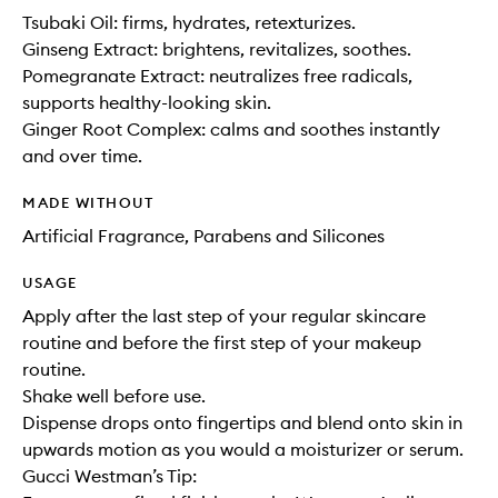
Tsubaki Oil: firms, hydrates, retexturizes.
Ginseng Extract: brightens, revitalizes, soothes.
Pomegranate Extract: neutralizes free radicals,
supports healthy-looking skin.
Ginger Root Complex: calms and soothes instantly
and over time.
MADE WITHOUT
Artificial Fragrance, Parabens and Silicones
USAGE
Apply after the last step of your regular skincare
routine and before the first step of your makeup
routine.
Shake well before use.
Dispense drops onto fingertips and blend onto skin in
upwards motion as you would a moisturizer or serum.
Gucci Westman’s Tip: