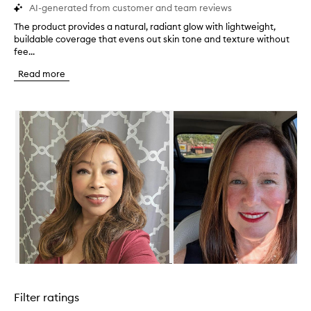
AI-generated from customer and team reviews
The product provides a natural, radiant glow with lightweight,
T
buildable coverage that evens out skin tone and texture without
h
fee...
e
p
Read more
r
o
d
Skip to content below carousel
u
c
t
p
r
o
v
i
d
e
s
a
n
Skip to content above carousel
a
t
Filter ratings
u