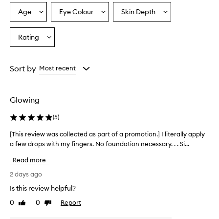
r
a
Age
Eye Colour
Skin Depth
Select
Select
Select
l
a
a
a
,
Age
Eyecolour
Skintone
Rating
r
Select
from
from
from
a
a
the
the
the
d
Rating
selection
selection
selection
i
from
Sort by
Most recent
a
the
n
selection
t
g
Glowing
l
o
(
5
)
w
w
[This review was collected as part of a promotion.] I literally apply
[
i
a few drops with my fingers. No foundation necessary. . . Si...
T
t
h
Read more
h
i
l
s
2 days ago
i
r
g
Is this review helpful?
e
h
0
0
Report
v
Like
Dislike
t
review
review
i
w