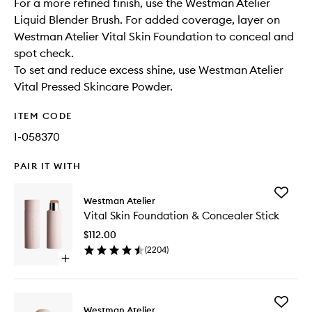
For a more refined finish, use the Westman Atelier
Liquid Blender Brush. For added coverage, layer on
Westman Atelier Vital Skin Foundation to conceal and
spot check.
To set and reduce excess shine, use Westman Atelier
Vital Pressed Skincare Powder.
ITEM CODE
I-058370
PAIR IT WITH
Add
Westman Atelier
Vital
Vital Skin Foundation & Concealer Stick
Skin
Foundat
$112.00
&
(
2204
)
Conceal
Open
Stick
quick
to
buy
wishlist
for
Add
Vital
Westman Atelier