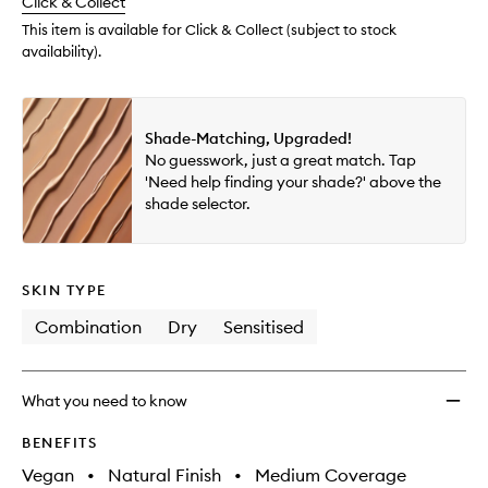
change
Click & Collect
available.
stock.
wishlis
This item is available for Click & Collect (subject to stock
availability).
Shade-Matching, Upgraded!
No guesswork, just a great match. Tap
'Need help finding your shade?' above the
shade selector.
SKIN TYPE
Combination
Dry
Sensitised
What you need to know
BENEFITS
Vegan
•
Natural Finish
•
Medium Coverage