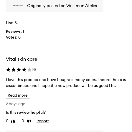
e
e
Originally posted on Westman Atelier
i
w
g
w
h
a
Lisa S.
t
s
,
Reviews:
c
1
b
Votes:
o
0
u
l
i
l
l
d
e
Vital skin care
a
c
b
t
(
4
)
l
e
e
d
I love this product and have bought it many times. I heard that it is
I
c
a
l
discontinued and I hope the new product will be as good I h...
o
s
o
v
Read more
p
e
v
a
r
e
2 days ago
a
r
t
Is this review helpful?
g
t
h
e
o
0
0
Report
i
Like
Dislike
t
f
review
review
s
h
a