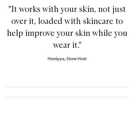
"It works with your skin, not just
over it, loaded with skincare to
help improve your skin while you
wear it."
Haniyya, Store Host