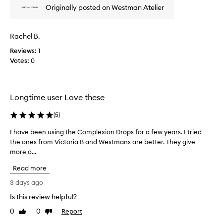
p
a
Originally posted on Westman Atelier
p
r
t
r
o
e
o
v
d
Rachel B.
m
e
u
n
o
Reviews:
c
1
s
t
Votes:
t
0
o
i
a
u
o
n
t
n
d
s
Longtime user Love these
.
h
k
]
a
i
(
5
)
I
n
v
l
t
e
I have been using the Complexion Drops for a few years. I tried
I
o
i
b
the ones from Victoria B and Westmans are better. They give
h
n
t
o
more o...
a
e
e
u
v
a
r
Read more
g
e
n
a
h
b
d
3 days ago
l
t
t
e
Is this review helpful?
l
i
e
e
y
x
t
0
0
Report
n
Like
Dislike
a
t
m
review
review
u