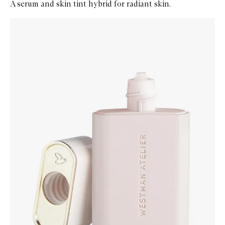
A serum and skin tint hybrid for radiant skin.
Skip to content below carousel
Zoom In