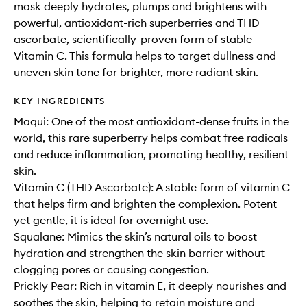
mask deeply hydrates, plumps and brightens with
powerful, antioxidant-rich superberries and THD
ascorbate, scientifically-proven form of stable
Vitamin C. This formula helps to target dullness and
uneven skin tone for brighter, more radiant skin.
KEY INGREDIENTS
Maqui: One of the most antioxidant-dense fruits in the
world, this rare superberry helps combat free radicals
and reduce inflammation, promoting healthy, resilient
skin.
Vitamin C (THD Ascorbate): A stable form of vitamin C
that helps firm and brighten the complexion. Potent
yet gentle, it is ideal for overnight use.
Squalane: Mimics the skin’s natural oils to boost
hydration and strengthen the skin barrier without
clogging pores or causing congestion.
Prickly Pear: Rich in vitamin E, it deeply nourishes and
soothes the skin, helping to retain moisture and