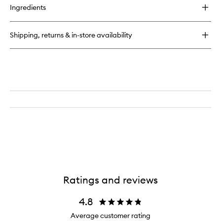
for
to
Ingredients
Superfood
wishlist
Skin
Drip
Shipping, returns & in-store availability
Smooth
+
Glow
Barrier
Serum
Ratings and reviews
4.8
Average customer rating