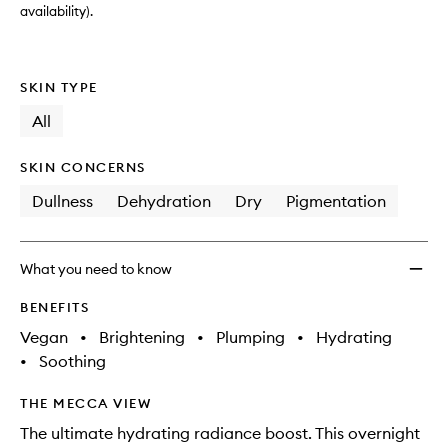
wishlis
availability).
SKIN TYPE
All
SKIN CONCERNS
Dullness
Dehydration
Dry
Pigmentation
What you need to know
BENEFITS
Vegan
•
Brightening
•
Plumping
•
Hydrating
•
Soothing
THE MECCA VIEW
The ultimate hydrating radiance boost. This overnight