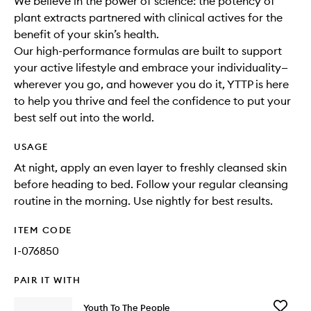
We believe in the power of science: the potency of
plant extracts partnered with clinical actives for the
benefit of your skin’s health.
Our high-performance formulas are built to support
your active lifestyle and embrace your individuality—
wherever you go, and however you do it, YTTP is here
to help you thrive and feel the confidence to put your
best self out into the world.
USAGE
At night, apply an even layer to freshly cleansed skin
before heading to bed. Follow your regular cleansing
routine in the morning. Use nightly for best results.
ITEM CODE
I-076850
PAIR IT WITH
Add
Youth To The People