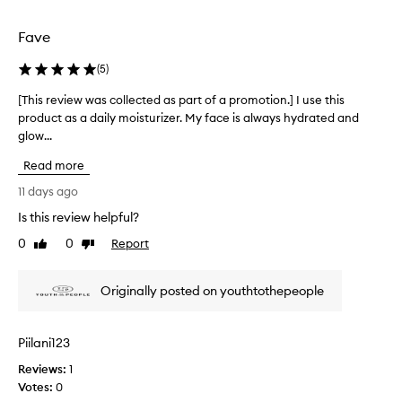
d
l
e
e
Fave
l
c
i
t
(
5
)
v
e
e
d
[This review was collected as part of a promotion.] I use this
[
r
a
product as a daily moisturizer. My face is always hydrated and
T
i
s
n
glow...
h
p
g
i
Read more
e
a
s
x
r
r
11 days ago
c
t
e
e
Is this review helpful?
o
v
p
f
0
0
Report
i
Like
Dislike
t
a
review
review
e
i
p
w
o
Originally posted on youthtothepeople
r
n
w
o
a
a
l
m
s
Piilani123
h
o
c
y
t
Reviews:
o
1
d
i
Votes:
l
0
r
o