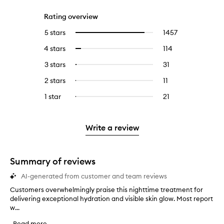
Rating overview
5 stars
1457
1457
Select
reviews
to
4 stars
114
114
Select
with
filter
reviews
to
5
reviews
3 stars
31
31
Select
with
filter
stars.
with
reviews
to
4
reviews
2 stars
11
11
Select
5
with
filter
stars.
with
reviews
to
stars.
3
reviews
1 star
21
21
Select
4
with
filter
stars.
with
reviews
to
stars.
2
reviews
3
with
filter
stars.
with
stars.
1
reviews
Write a review
2
star.
with
stars.
1
star.
Summary of reviews
AI-generated from customer and team reviews
Customers overwhelmingly praise this nighttime treatment for
C
delivering exceptional hydration and visible skin glow. Most report
u
w...
s
t
Read more