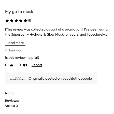
t
selection
selection
h
i
My go to mask
s
n
(
5
)
i
g
[This review was collected as part of a promotion.] I’ve been using
[
h
the Superberry Hydrate & Glow Mask for years, and I absolutely...
T
t
h
t
Read more
i
i
s
11 days ago
m
r
e
Is this review helpful?
e
t
0
0
Report
v
Like
Dislike
r
review
review
e
i
a
e
Originally posted on youthtothepeople
t
w
m
w
e
a
n
RC13
s
t
Reviews:
c
1
f
Votes:
o
0
o
l
r