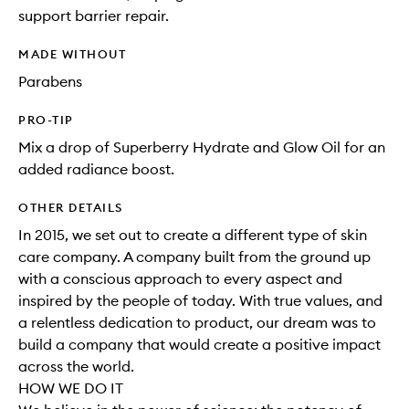
support barrier repair.
MADE WITHOUT
Parabens
PRO-TIP
Mix a drop of Superberry Hydrate and Glow Oil for an
added radiance boost.
OTHER DETAILS
In 2015, we set out to create a different type of skin
care company. A company built from the ground up
with a conscious approach to every aspect and
inspired by the people of today. With true values, and
a relentless dedication to product, our dream was to
build a company that would create a positive impact
across the world.
HOW WE DO IT