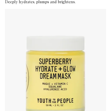
Deeply hydrates, plumps and brightens.
Skip to content below carousel
Zoom In