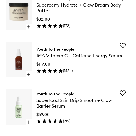
Superbe
Superberry Hydrate + Glow Dream Body
Hydrate
Butter
+
Glow
$82.00
Dream
(
172
)
Open
Body
quick
Butter
buy
to
for
wishlist
Add
Superberry
Youth To The People
15%
Hydrate
15% Vitamin C + Caffeine Energy Serum
Vitamin
+
C
Glow
$119.00
+
Dream
(
1524
)
Caffein
Body
Open
Energy
Butter
quick
Serum
buy
to
for
wishlist
Add
Youth To The People
15%
Superfo
Superfood Skin Drip Smooth + Glow
Vitamin
Skin
Barrier Serum
C
Drip
+
Smooth
$69.00
Caffeine
+
(
719
)
Energy
Open
Glow
Serum
quick
Barrier
buy
Serum