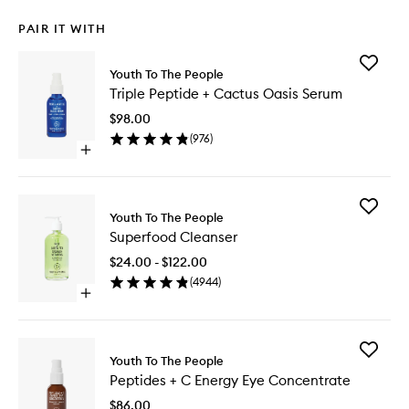
PAIR IT WITH
Add
Youth To The People
Triple
Triple Peptide + Cactus Oasis Serum
Peptide
+
$98.00
Cactus
(
976
)
Oasis
Open
Serum
quick
to
buy
wishlist
for
Add
Triple
Youth To The People
Superfo
Peptide
Superfood Cleanser
Cleanse
+
to
Cactus
$24.00 - $122.00
wishlist
Oasis
(
4944
)
Serum
Open
quick
buy
for
Add
Superfood
Youth To The People
Peptides
Cleanser
Peptides + C Energy Eye Concentrate
+
C
$86.00