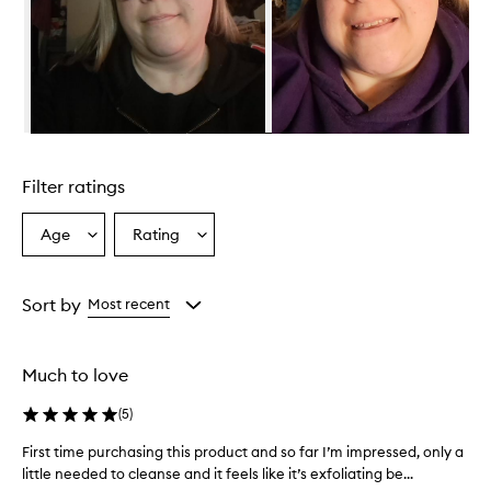
Skip to content above carousel
Filter ratings
Age
Rating
Select
Select
a
a
Age
Rating
from
from
Sort by
Most recent
the
the
selection
selection
Much to love
(
5
)
First time purchasing this product and so far I’m impressed, only a
F
little needed to cleanse and it feels like it’s exfoliating be...
i