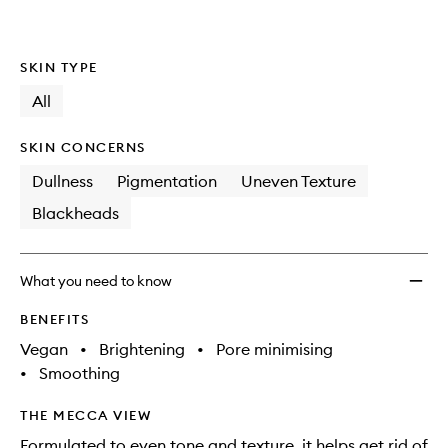
SKIN TYPE
All
SKIN CONCERNS
Dullness
Pigmentation
Uneven Texture
Blackheads
What you need to know
BENEFITS
Vegan
•
Brightening
•
Pore minimising
•
Smoothing
THE MECCA VIEW
Formulated to even tone and texture, it helps get rid of