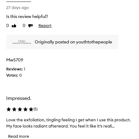
i
o
s
27 days ago
d
r
Is this review helpful?
u
e
c
0
0
Report
v
Like
Dislike
t
review
review
i
a
e
Originally posted on youthtothepeople
n
w
d
w
s
a
Mw5709
o
s
f
Reviews:
c
1
a
Votes:
o
0
r
l
I
l
’
e
Impressed.
m
c
i
t
(
5
)
m
e
p
d
Love the exfoliation, tingling feeling I get when I use this product.
L
r
a
My face looks radiant afterward. You feel it like it’s reall...
o
e
s
v
s
Read more
p
e