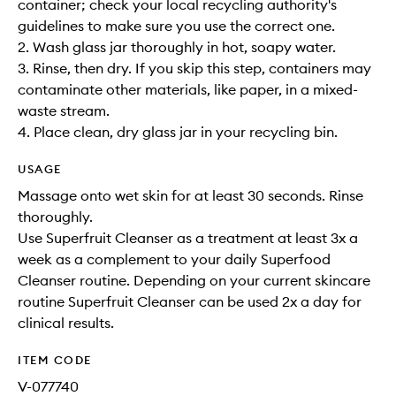
container; check your local recycling authority's
guidelines to make sure you use the correct one.
2. Wash glass jar thoroughly in hot, soapy water.
3. Rinse, then dry. If you skip this step, containers may
contaminate other materials, like paper, in a mixed-
waste stream.
4. Place clean, dry glass jar in your recycling bin.
USAGE
Massage onto wet skin for at least 30 seconds. Rinse
thoroughly.
Use Superfruit Cleanser as a treatment at least 3x a
week as a complement to your daily Superfood
Cleanser routine. Depending on your current skincare
routine Superfruit Cleanser can be used 2x a day for
clinical results.
ITEM CODE
V-077740