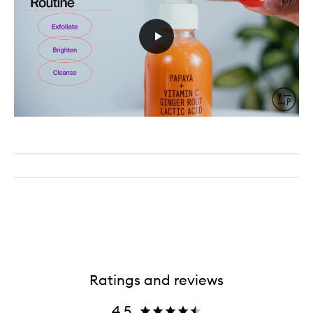
Ratings and reviews
4.5