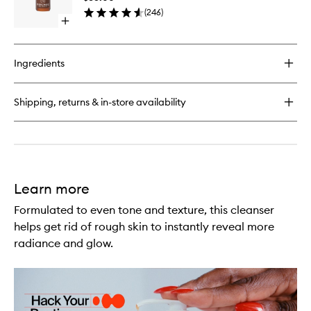
Energy
(
246
)
Eye
Open
Concent
quick
to
buy
wishlist
for
Ingredients
Peptides
+
C
Shipping, returns & in-store availability
Energy
Eye
Concentrate
Learn more
Formulated to even tone and texture, this cleanser
helps get rid of rough skin to instantly reveal more
radiance and glow.