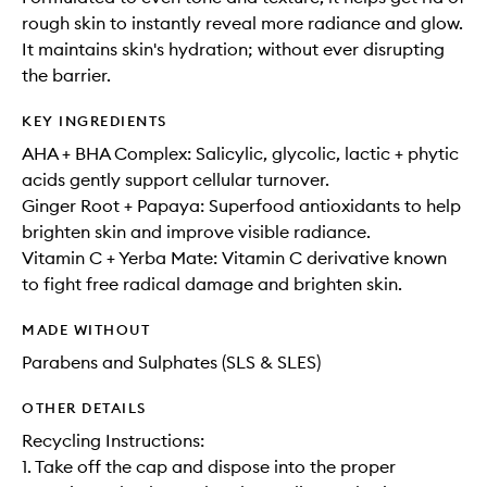
rough skin to instantly reveal more radiance and glow.
It maintains skin's hydration; without ever disrupting
the barrier.
KEY INGREDIENTS
AHA + BHA Complex: Salicylic, glycolic, lactic + phytic
acids gently support cellular turnover.
Ginger Root + Papaya: Superfood antioxidants to help
brighten skin and improve visible radiance.
Vitamin C + Yerba Mate: Vitamin C derivative known
to fight free radical damage and brighten skin.
MADE WITHOUT
Parabens and Sulphates (SLS & SLES)
OTHER DETAILS
Recycling Instructions:
1. Take off the cap and dispose into the proper