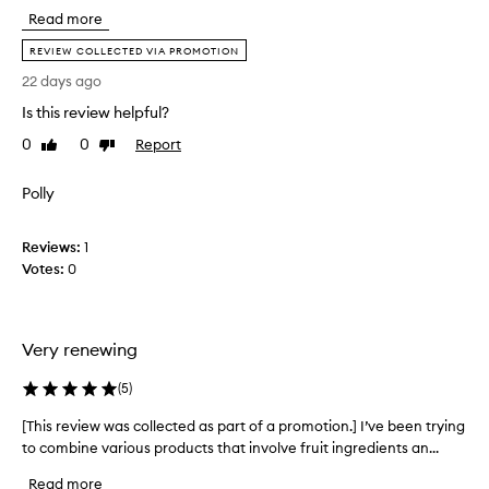
r
Read more
s
t
REVIEW COLLECTED VIA PROMOTION
t
22 days ago
i
Is this review helpful?
m
e
0
0
Report
Like
Dislike
p
review
review
u
Polly
r
c
h
Reviews:
1
a
Votes:
0
s
i
n
Very renewing
g
t
(
5
)
h
i
[This review was collected as part of a promotion.] I’ve been trying
[
s
to combine various products that involve fruit ingredients an...
T
p
h
Read more
r