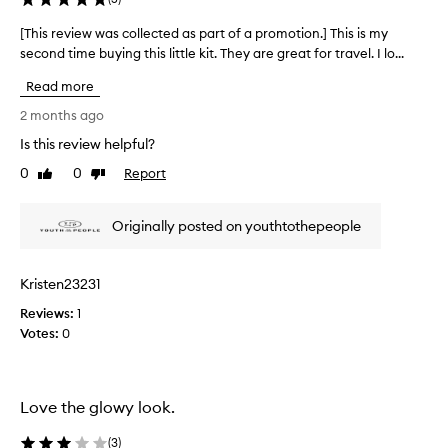
e
r
[This review was collected as part of a promotion.] This is my
[
a
second time buying this little kit. They are great for travel. I lo...
T
n
h
d
Read more
i
s
s
2 months ago
u
r
p
Is this review helpful?
e
e
0
0
Report
v
Like
Dislike
r
review
review
f
i
o
e
Originally posted on youthtothepeople
o
w
d
w
w
a
h
Kristen23231
s
i
Reviews:
c
1
p
Votes:
o
0
p
l
e
d
l
m
e
Love the glowy look.
o
c
i
t
(
3
)
s