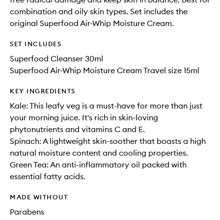
combination and oily skin types. Set includes the
original Superfood Air-Whip Moisture Cream.
SET INCLUDES
Superfood Cleanser 30ml
Superfood Air-Whip Moisture Cream Travel size 15ml
KEY INGREDIENTS
Kale: This leafy veg is a must-have for more than just
your morning juice. It's rich in skin-loving
phytonutrients and vitamins C and E.
Spinach: A lightweight skin-soother that boasts a high
natural moisture content and cooling properties.
Green Tea: An anti-inflammatory oil packed with
essential fatty acids.
MADE WITHOUT
Parabens