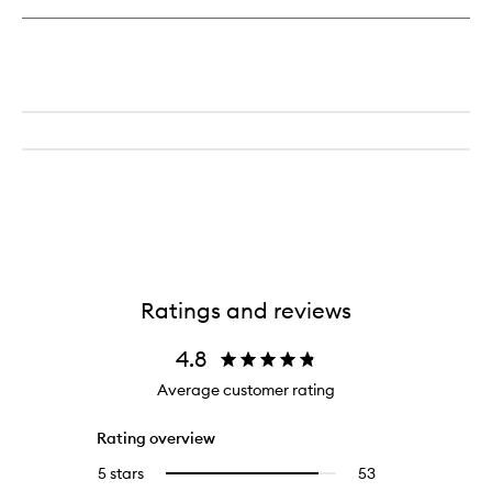
Dream
Body
Butter
Ratings and reviews
4.8
Average customer rating
Rating overview
5 stars
53
53
Select