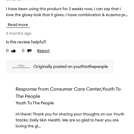
e
t
d
I have been using this product for 2 weeks now, I can say that I
I
u
a
love the glowy look that it gives. I have combination & eczema pr...
h
r
s
i
a
Read more
p
z
v
e
a
e
3 months ago
r
r
b
Is this review helpful?
a
t
e
r
o
0
0
Report
e
Like
Dislike
e
f
review
review
n
d
a
u
e
Originally posted on youthtothepeople
p
s
s
r
c
i
o
r
n
i
m
g
Response from
Consumer Care Center,Youth To
b
o
t
The People
e
t
h
d
Youth To The People
i
i
a
o
s
s
Hi there! Thank you for sharing your thoughts on our Youth
H
n
p
h
Stacks: Daily Skin Health. We are so glad to hear you are
i
.
r
i
loving the gl...
t
]
g
o
h
T
h