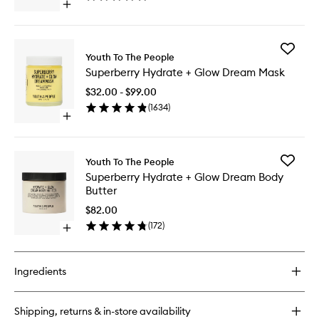
Open
quick
buy
for
Add
Superfood
Youth To The People
Superbe
Cleanser
Superberry Hydrate + Glow Dream Mask
Hydrate
+
$32.00 - $99.00
Glow
(
1634
)
Dream
Open
Mask
quick
to
buy
wishlist
for
Add
Youth To The People
Superberry
Superbe
Superberry Hydrate + Glow Dream Body
Hydrate
Hydrate
Butter
+
+
Glow
Glow
$82.00
Dream
Dream
(
172
)
Mask
Open
Body
quick
Butter
buy
to
for
wishlist
Ingredients
Superberry
Hydrate
+
Shipping, returns & in-store availability
Glow