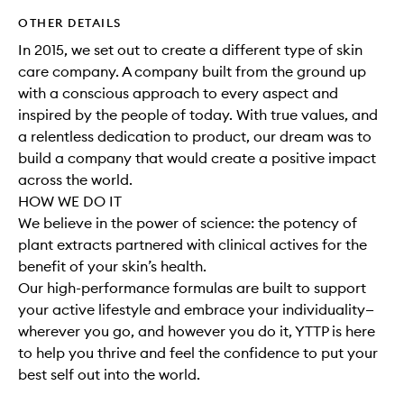
OTHER DETAILS
In 2015, we set out to create a different type of skin
care company. A company built from the ground up
with a conscious approach to every aspect and
inspired by the people of today. With true values, and
a relentless dedication to product, our dream was to
build a company that would create a positive impact
across the world.
HOW WE DO IT
We believe in the power of science: the potency of
plant extracts partnered with clinical actives for the
benefit of your skin’s health.
Our high-performance formulas are built to support
your active lifestyle and embrace your individuality—
wherever you go, and however you do it, YTTP is here
to help you thrive and feel the confidence to put your
best self out into the world.