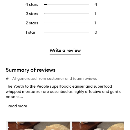
reviews
to
4 stars
4
4
Select
with
filter
reviews
to
5
reviews
3 stars
1
1
Select
with
filter
stars.
with
reviews
to
4
reviews
2 stars
1
1
Select
5
with
filter
stars.
with
reviews
to
stars.
3
reviews
1 star
0
0
4
with
filter
stars.
with
reviews
stars.
2
reviews
3
with
stars.
with
stars.
1
Write a review
2
star.
stars.
Summary of reviews
AI-generated from customer and team reviews
The Youth to the People superfood cleanser and superfood
T
whipped moisturizer are described as highly effective and gentle
h
on sensi...
e
Y
Read more
o
u
t
Skip to content below carousel
h
t