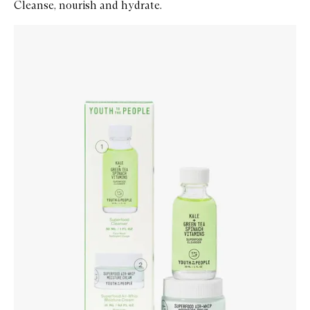
Cleanse, nourish and hydrate.
Skip to content below carousel
Zoom In