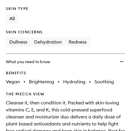
SKIN TYPE
All
SKIN CONCERNS
Dullness
Dehydration
Redness
What you need to know
BENEFITS
Vegan
•
Brightening
•
Hydrating
•
Soothing
THE MECCA VIEW
Cleanse it, then condition it. Packed with skin-loving
vitamins C, E, and K, this cold-pressed superfood
cleanser and moisturizer duo delivers a daily dose of
plant-based antioxidants and nutrients to help fight
free radical damage and keep skin in balance. Best for