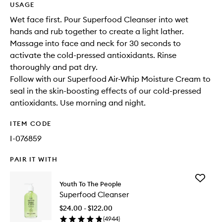
USAGE
Wet face first. Pour Superfood Cleanser into wet
hands and rub together to create a light lather.
Massage into face and neck for 30 seconds to
activate the cold-pressed antioxidants. Rinse
thoroughly and pat dry.
Follow with our Superfood Air-Whip Moisture Cream to
seal in the skin-boosting effects of our cold-pressed
antioxidants. Use morning and night.
ITEM CODE
I-076859
PAIR IT WITH
Add
Youth To The People
Superfo
Superfood Cleanser
Cleanse
to
$24.00 - $122.00
wishlist
(
4944
)