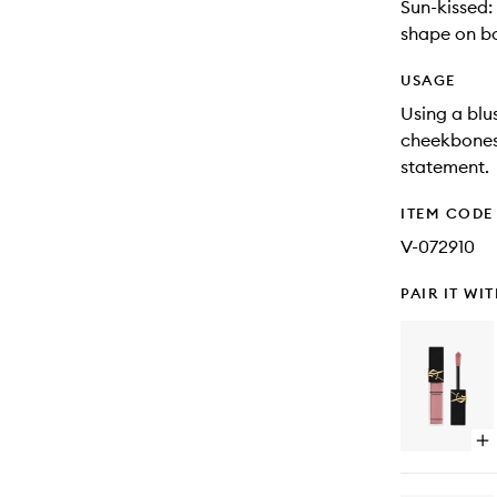
Sun-kissed:
shape on b
USAGE
Using a blu
cheekbones,
statement.
ITEM CODE
V-072910
PAIR IT WI
Op
qu
bu