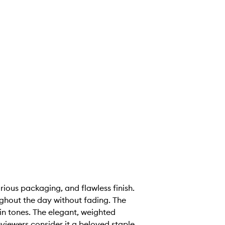
rious packaging, and flawless finish.
ughout the day without fading. The
 skin tones. The elegant, weighted
viewers consider it a beloved staple