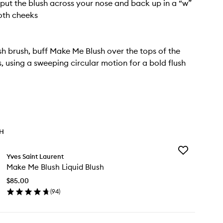
 put the blush across your nose and back up in a “w”
oth cheeks
sh brush, buff Make Me Blush over the tops of the
 using a sweeping circular motion for a bold flush
TH
Add
Yves Saint Laurent
Make
Make Me Blush Liquid Blush
Me
Blush
$85.00
Liquid
(
94
)
Blush
en
to
ick
wishlist
y