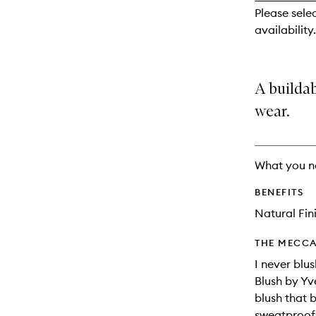
reviews
Please sele
will
availability.
change
A builda
wear.
What you n
BENEFITS
Natural Fin
THE MECCA
I never blu
Blush by Yv
blush that 
sweatproof 