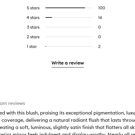
5 stars
100
100
Select
reviews
to
4 stars
16
16
Select
with
filter
reviews
to
5
reviews
3 stars
0
0
with
filter
stars.
with
reviews
4
reviews
2 stars
0
0
5
with
stars.
with
reviews
stars.
3
1 star
2
2
Select
4
with
stars.
reviews
to
stars.
2
with
filter
stars.
Write a review
1
reviews
star.
with
1
star.
eam reviews
with this blush, praising its exceptional pigmentation, luxu
 coverage, delivering a natural radiant flush that lasts thro
reating a soft, luminous, slightly satin finish that flatters all
rior mirror feels indulgent and display-worthy. Nearly all re