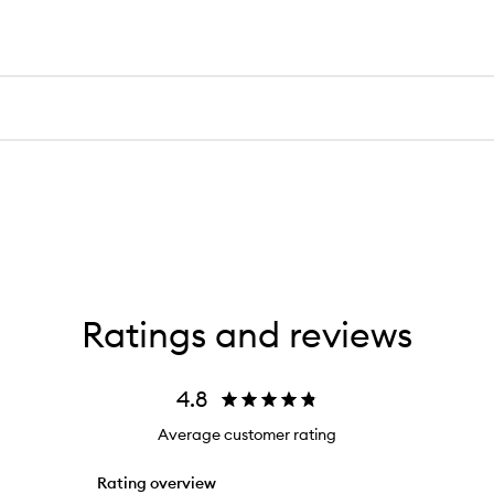
Ratings and reviews
4.8
Average customer rating
Rating overview