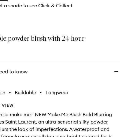
ct a shade to see Click & Collect
ble powder blush with 24 hour
eed to know
ish
•
Buildable
•
Longwear
 VIEW
sh so make me - NEW Make Me Blush Bold Blurring
es Saint Laurent, an ultra-sensorial silky powder
blurs the look of imperfections. A waterproof and
formula ensures all day long bright colored flush.