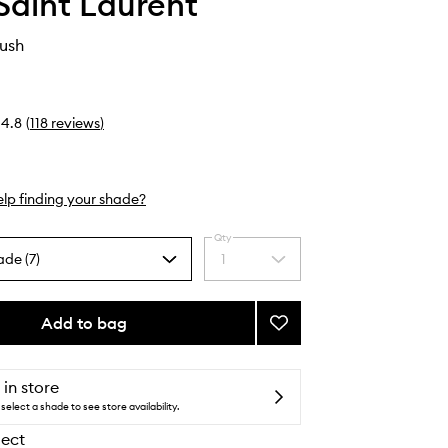
Saint Laurent
ush
4.8
(
118
reviews
)
lp finding your shade?
Qty
ade (7)
1
Select
a
quantity
from
Add to bag
Add
the
Make
selection
Me
Blush
 in store
to
select a shade to see store availability.
wishlist
lect