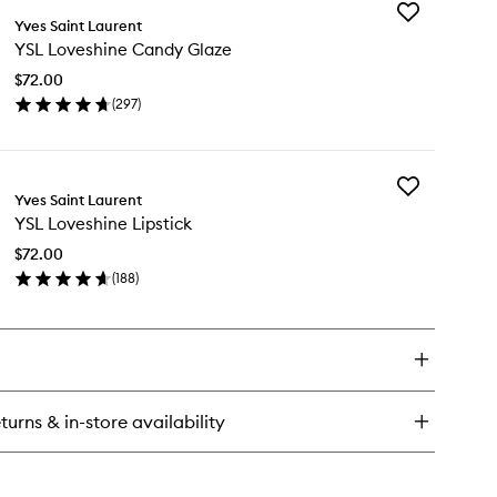
Add
ke
Yves Saint Laurent
YSL
e
YSL Loveshine Candy Glaze
Loveshine
ush
Candy
uid
$72.00
Glaze
ush
(
297
)
to
en
wishlist
ick
y
Add
L
Yves Saint Laurent
YSL
veshine
YSL Loveshine Lipstick
Loveshine
ndy
Lipstick
aze
$72.00
to
(
188
)
wishlist
en
ick
y
L
veshine
stick
turns & in-store availability