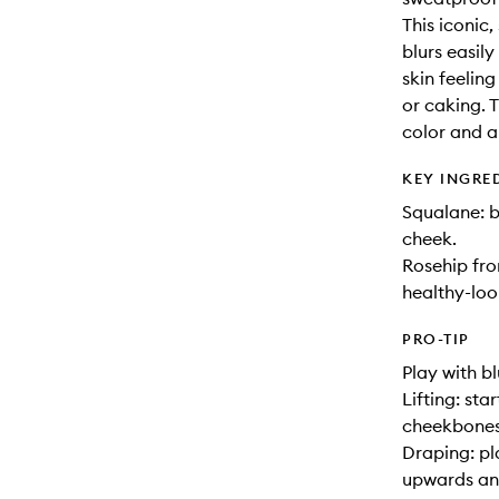
This iconic
blurs easil
skin feelin
or caking. 
color and ar
KEY INGRE
Squalane: b
cheek.
Rosehip fr
healthy-loo
PRO-TIP
Play with b
Lifting: st
cheekbone
Draping: pl
upwards an