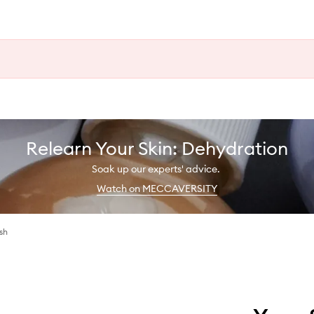
Relearn Your Skin: Dehydration
Soak up our experts' advice.
Watch on MECCAVERSITY
sh