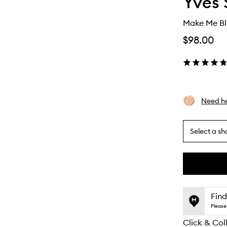
Yves 
Make Me Bl
$98.00
Need he
Select a sh
By
selecting
different
This
This
variants,
product
product
name,
is
is
Find
price,
no
out
Please 
availability
longer
of
and
Click & Col
available.
stock.