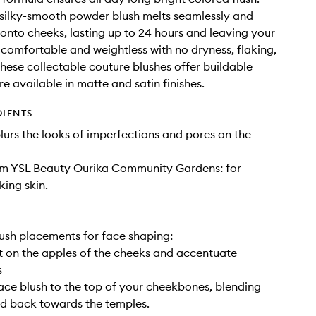
, silky-smooth powder blush melts seamlessly and
y onto cheeks, lasting up to 24 hours and leaving your
g comfortable and weightless with no dryness, flaking,
These collectable couture blushes offer buildable
e available in matte and satin finishes.
DIENTS
lurs the looks of imperfections and pores on the
om YSL Beauty Ourika Community Gardens: for
king skin.
lush placements for face shaping:
art on the apples of the cheeks and accentuate
s
ace blush to the top of your cheekbones, blending
d back towards the temples.