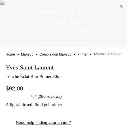
Dis
Relearn Your Skin:
ban
Dehydration
Soak up our experts' advice.
Watch on MECCAVERSITY
•
•
•
•
Touche Éclat Blur Pri
Home
Makeup
Complexion Makeup
Primer
Skip product images
Yves Saint Laurent
Touche Éclat Blur Primer 30ml
$92.00
4.7
(
250
reviews
)
A light-infused, fluid gel primer.
Skip to content below carousel
Zoom In
Skip to content above carousel
Skip to content above product images
Need help finding your shade?