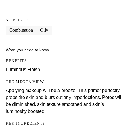
SKIN TYPE
Combination
Oily
What you need to know
BENEFITS
Luminous Finish
THE MECCA VIEW
Applying makeup will be a breeze. This primer perfectly
preps the skin and blurs out any imperfections. Pores will
be diminished, skin texture smoothed and skin's
luminosity boosted.
KEY INGREDIENTS