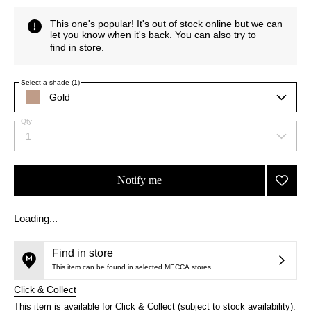
This one's popular! It's out of stock online but we can
let you know when it's back. You can also try to
find in store
.
Select a shade (1)
Gold
suitable
for
Qty
warmer
By
skin
1
Select
selecting
tones
a
different
quantity
variants,
from
name,
Notify me
Add
the
price,
Touch
selection
This
This
availability
product
product
Éclat
and
Loading...
is
is
reviews
Blur
no
out
will
Primer
longer
of
change
to
Find in store
available.
stock.
wishlis
This item can be found in selected MECCA stores.
Click & Collect
This item is available for Click & Collect (subject to stock availability).