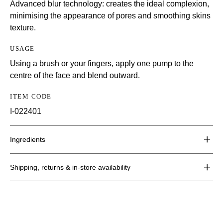
Advanced blur technology: creates the ideal complexion,
minimising the appearance of pores and smoothing skins
texture.
USAGE
Using a brush or your fingers, apply one pump to the
centre of the face and blend outward.
ITEM CODE
I-022401
Ingredients
Shipping, returns & in-store availability