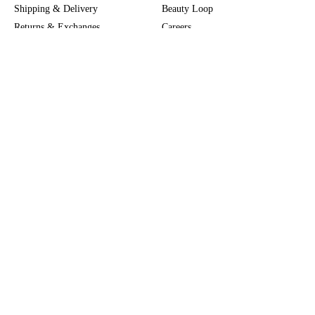
Shipping & Delivery
Beauty Loop
Returns & Exchanges
Careers
Payment & Security
M-POWER
Online Orders
M-PACT
MECCAVERSITY
MECCA Newsroom
Visit us
Download the app
Download the Mecca App from the Apple App Store
Store Locator
Services & Events
Download the Mecca App from the Google Play Store
Discover Flagship
MECCA Aesthetica
Connect
MECCA commits to being allies and working in solidarity with First