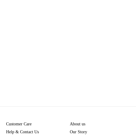
Customer Care
About us
Help & Contact Us
Our Story