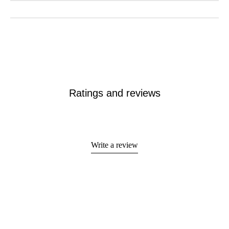
Ratings and reviews
Write a review