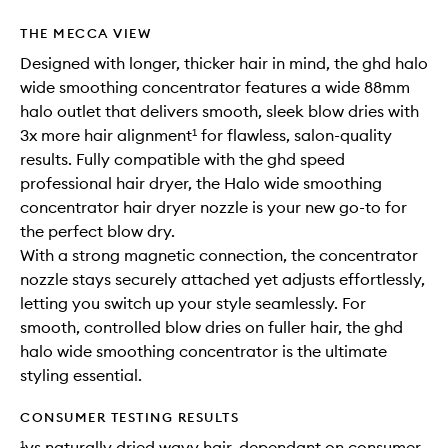
THE MECCA VIEW
Designed with longer, thicker hair in mind, the ghd halo
wide smoothing concentrator features a wide 88mm
halo outlet that delivers smooth, sleek blow dries with
3x more hair alignment¹ for flawless, salon-quality
results. Fully compatible with the ghd speed
professional hair dryer, the Halo wide smoothing
concentrator hair dryer nozzle is your new go-to for
the perfect blow dry.
With a strong magnetic connection, the concentrator
nozzle stays securely attached yet adjusts effortlessly,
letting you switch up your style seamlessly. For
smooth, controlled blow dries on fuller hair, the ghd
halo wide smoothing concentrator is the ultimate
styling essential.
CONSUMER TESTING RESULTS
¹vs naturally dried wavy hair, dependant on consumer