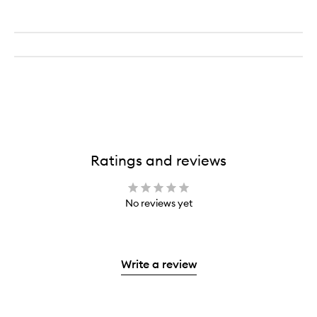
Ratings and reviews
No reviews yet
Write a review