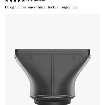
5.0
(
1
reviews
)
Designed for smoothing thicker, longer hair.
Skip to content below carousel
Zoom In