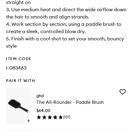
straight on
3. Use medium heat and direct the wide airflow down
the hair to smooth and align strands.
4. Work section by section, using a paddle brush to
create a sleek, controlled blow dry.
5. Finish with a cool shot to set your smooth, bouncy
style
ITEM CODE
I-083463
PAIR IT WITH
Add
ghd
The
The All-Rounder - Paddle Brush
All-
Rounder
$64.00
-
(
107
)
Paddle
Open
Brush
quick
to
buy
wishlist