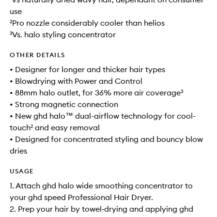
use
²Pro nozzle considerably cooler than helios
³Vs. halo styling concentrator
OTHER DETAILS
• Designer for longer and thicker hair types
• Blowdrying with Power and Control
• 88mm halo outlet, for 36% more air coverage³
• Strong magnetic connection
• New ghd halo™ dual-airflow technology for cool-
touch² and easy removal
• Designed for concentrated styling and bouncy blow
dries
USAGE
1. Attach ghd halo wide smoothing concentrator to
your ghd speed Professional Hair Dryer.
2. Prep your hair by towel‑drying and applying ghd