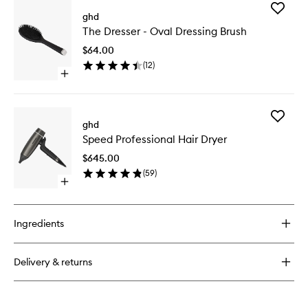
for
Add
The
ghd
The
All-
The Dresser - Oval Dressing Brush
Dresser
Rounder
-
-
$64.00
Oval
Paddle
(
12
)
Dressing
Brush
Open
Brush
quick
to
buy
wishlist
for
Add
The
ghd
Speed
Dresser
Speed Professional Hair Dryer
Professi
-
Hair
Oval
$645.00
Dryer
Dressing
(
59
)
to
Brush
Open
wishlist
quick
buy
for
Ingredients
Speed
Professional
Hair
Delivery & returns
Dryer