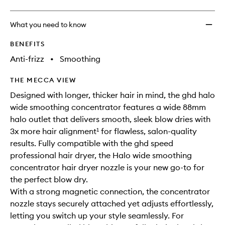
What you need to know
BENEFITS
Anti-frizz
•
Smoothing
THE MECCA VIEW
Designed with longer, thicker hair in mind, the ghd halo
wide smoothing concentrator features a wide 88mm
halo outlet that delivers smooth, sleek blow dries with
3x more hair alignment¹ for flawless, salon-quality
results. Fully compatible with the ghd speed
professional hair dryer, the Halo wide smoothing
concentrator hair dryer nozzle is your new go-to for
the perfect blow dry.
With a strong magnetic connection, the concentrator
nozzle stays securely attached yet adjusts effortlessly,
letting you switch up your style seamlessly. For