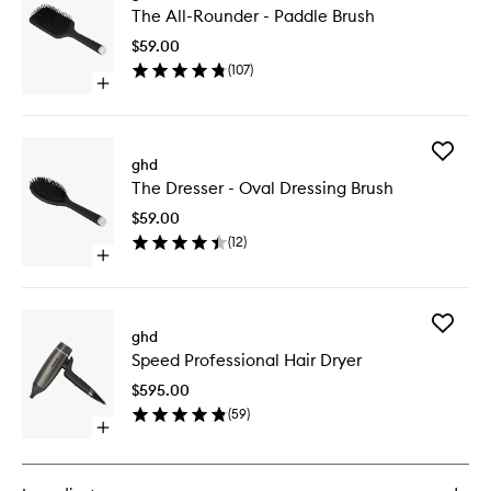
The All-Rounder - Paddle Brush
All-
Rounder
$59.00
-
(
107
)
Paddle
Open
Brush
quick
to
buy
wishlist
for
Add
The
ghd
The
All-
The Dresser - Oval Dressing Brush
Dresser
Rounder
-
-
$59.00
Oval
Paddle
(
12
)
Dressing
Brush
Open
Brush
quick
to
buy
wishlist
for
Add
The
ghd
Speed
Dresser
Speed Professional Hair Dryer
Professi
-
Hair
Oval
$595.00
Dryer
Dressing
(
59
)
to
Brush
Open
wishlist
quick
buy
for