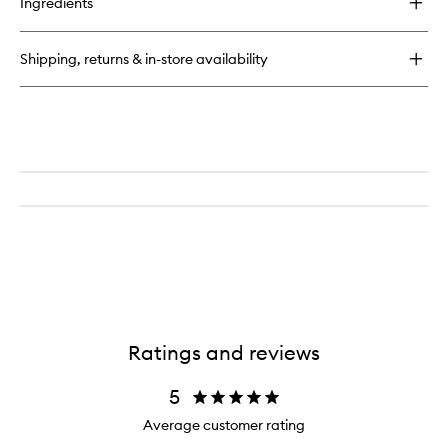
Ingredients
Speed
Professional
Hair
Shipping, returns & in-store availability
Dryer
Ratings and reviews
5
Average customer rating