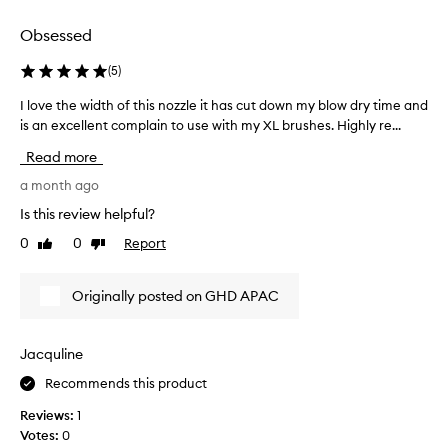
selection
selection
Obsessed
(
5
)
I love the width of this nozzle it has cut down my blow dry time and
I
is an excellent complain to use with my XL brushes. Highly re...
l
o
Read more
v
e
a month ago
t
Is this review helpful?
h
0
0
Report
Like
Dislike
e
review
review
w
i
Originally posted on GHD APAC
d
t
h
Jacquline
o
Recommends this product
f
t
Reviews:
1
h
Votes:
0
i