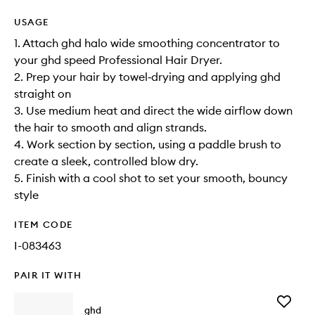
USAGE
1. Attach ghd halo wide smoothing concentrator to
your ghd speed Professional Hair Dryer.
2. Prep your hair by towel‑drying and applying ghd
straight on
3. Use medium heat and direct the wide airflow down
the hair to smooth and align strands.
4. Work section by section, using a paddle brush to
create a sleek, controlled blow dry.
5. Finish with a cool shot to set your smooth, bouncy
style
ITEM CODE
I-083463
PAIR IT WITH
Add
ghd
The