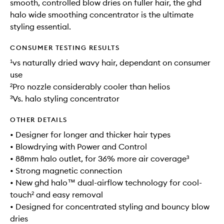
smooth, controlled blow dries on fuller hair, the ghd
halo wide smoothing concentrator is the ultimate
styling essential.
CONSUMER TESTING RESULTS
¹vs naturally dried wavy hair, dependant on consumer
use
²Pro nozzle considerably cooler than helios
³Vs. halo styling concentrator
OTHER DETAILS
• Designer for longer and thicker hair types
• Blowdrying with Power and Control
• 88mm halo outlet, for 36% more air coverage³
• Strong magnetic connection
• New ghd halo™ dual-airflow technology for cool-
touch² and easy removal
• Designed for concentrated styling and bouncy blow
dries