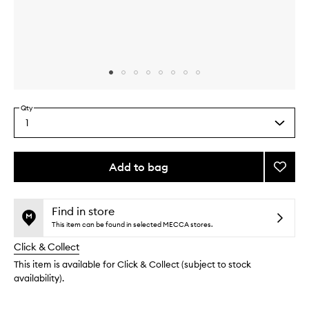
Skip to content above carousel
Skip to content above product images
Qty
1
Select
a
quantity
from
Add to bag
Add
the
Halo
This
This
selection
Wide
product
product
Smoot
is
is
Find in store
no
out
Conce
This item can be found in selected MECCA stores.
longer
of
to
Click & Collect
available.
stock.
wishlis
This item is available for Click & Collect (subject to stock
availability).