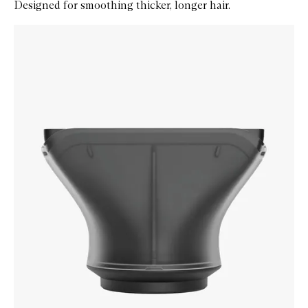
Designed for smoothing thicker, longer hair.
Skip to content below carousel
Zoom In