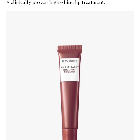
A clinically proven high-shine lip treatment.
Skip to content below carousel
Zoom In