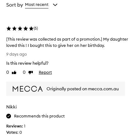
i
from
from
Sort by
Most recent
s
the
the
e
selection
selection
t
h
(
5
)
i
s
[This review was collected as part of a promotion.] My daughter
l
loved this ! I bought this to give her on her birthday.
i
p
[
9 days ago
b
T
a
Is this review helpful?
h
l
i
0
0
Report
Like
Dislike
m
s
review
review
f
r
o
Originally posted on mecca.com.au
e
r
v
i
i
t
Nikki
s
e
e
w
Recommends this product
x
w
c
Reviews:
1
a
e
Votes:
0
s
p
c