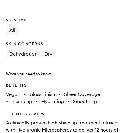
SKIN TYPE
All
SKIN CONCERNS
Dehydration
Dry
What you need to know
BENEFITS
Vegan
•
Gloss Finish
•
Sheer Coverage
•
Plumping
•
Hydrating
•
Smoothing
THE MECCA VIEW
A clinically proven high-shine lip treatment infused
with Hyaluronic Microspheres to deliver 12 hours of