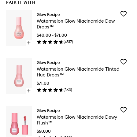
PAIR IT WITH
Add
Glow Recipe
Waterme
Watermelon Glow Niacinamide Dew
Glow
Drops™
Niacina
Dew
$40.00 - $71.00
Drops™
(
4517
)
Open
to
quick
wishlist
buy
for
Add
Glow Recipe
Watermelon
Waterme
Watermelon Glow Niacinamide Tinted
Glow
Glow
Hue Drops™
Niacinamide
Niacina
Dew
Tinted
$71.00
Drops™
Hue
(
360
)
Open
Drops™
quick
to
buy
wishlist
for
Add
Glow Recipe
Watermelon
Waterme
Watermelon Glow Niacinamide Dewy
Glow
Glow
Flush™
Niacinamide
Niacina
Tinted
Dewy
$50.00
Hue
Flush™