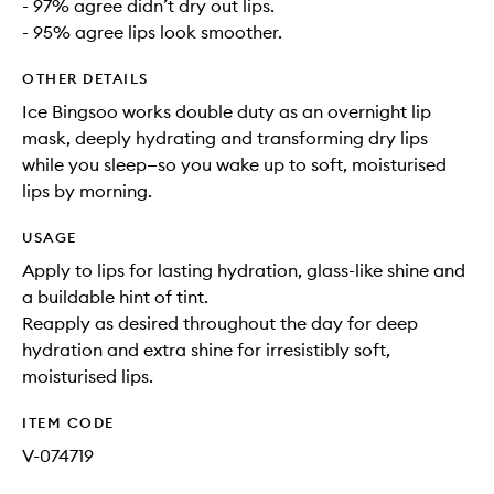
- 97% agree didn’t dry out lips.
- 95% agree lips look smoother.
OTHER DETAILS
Ice Bingsoo works double duty as an overnight lip
mask, deeply hydrating and transforming dry lips
while you sleep—so you wake up to soft, moisturised
lips by morning.
USAGE
Apply to lips for lasting hydration, glass-like shine and
a buildable hint of tint.
Reapply as desired throughout the day for deep
hydration and extra shine for irresistibly soft,
moisturised lips.
ITEM CODE
V-074719