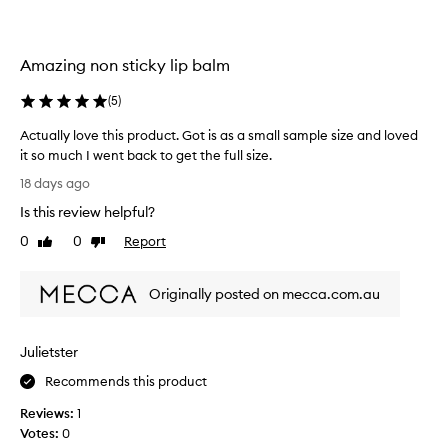
i
t
d
s
i
,
h
o
l
,
Amazing non sticky lip balm
n
o
a
.
v
n
(
5
)
]
e
d
M
d
l
Actually love this product. Got is as a small sample size and loved
y
i
t
it so much I went back to get the full size.
g
d
h
A
18 days ago
h
a
e
c
t
u
s
Is this review helpful?
t
w
g
c
u
0
0
Report
e
Like
Dislike
h
e
a
review
review
i
t
n
l
g
e
t
Originally posted on mecca.com.au
h
l
r
s
t
y
l
,
a
l
n
o
n
Julietster
o
o
v
d
v
Recommends this product
n
e
c
e
-
d
a
Reviews:
1
t
s
t
n
Votes:
0
h
t