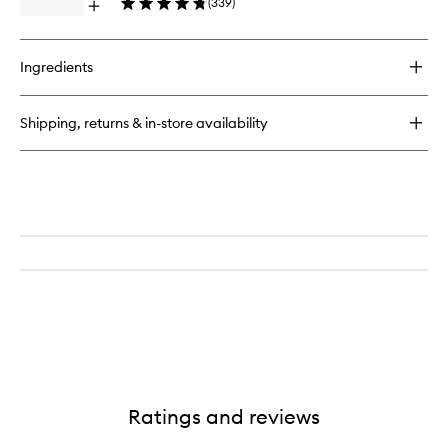
(
339
)
Drops™
Open
to
quick
wishlist
buy
for
Ingredients
Watermelon
Glow
Niacinamide
Shipping, returns & in-store availability
Dewy
Flush™
Ratings and reviews