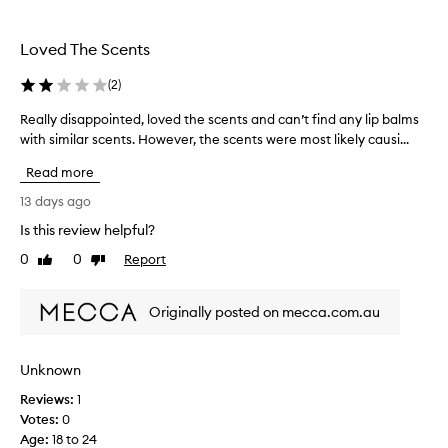
t
o
i
l
o
Loved The Scents
l
n
a
e
(
2
)
l
c
h
t
Really disappointed, loved the scents and can’t find any lip balms
R
y
e
with similar scents. However, the scents were most likely causi...
e
d
d
a
r
Read more
a
l
a
s
l
13 days ago
t
p
y
i
Is this review helpful?
a
o
d
n
r
0
0
Report
i
Like
Dislike
,
review
review
t
s
g
o
a
l
Originally posted on mecca.com.au
f
p
o
a
p
s
p
o
s
Unknown
r
i
y
o
Reviews:
n
1
f
m
i
Votes:
t
0
n
o
Age
e
:
18 to 24