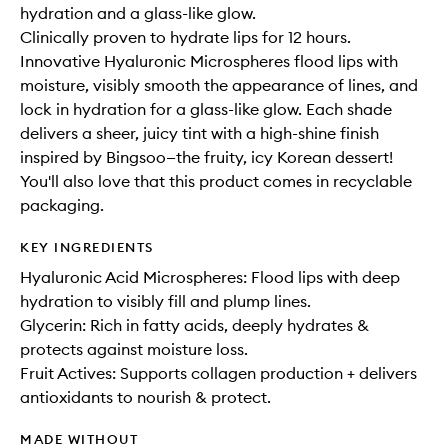
hydration and a glass-like glow.
Clinically proven to hydrate lips for 12 hours.
Innovative Hyaluronic Microspheres flood lips with
moisture, visibly smooth the appearance of lines, and
lock in hydration for a glass-like glow. Each shade
delivers a sheer, juicy tint with a high-shine finish
inspired by Bingsoo—the fruity, icy Korean dessert!
You'll also love that this product comes in recyclable
packaging.
KEY INGREDIENTS
Hyaluronic Acid Microspheres: Flood lips with deep
hydration to visibly fill and plump lines.
Glycerin: Rich in fatty acids, deeply hydrates &
protects against moisture loss.
Fruit Actives: Supports collagen production + delivers
antioxidants to nourish & protect.
MADE WITHOUT