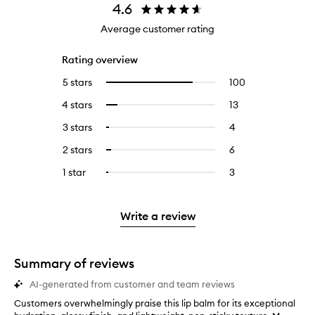
4.6
Average customer rating
Rating overview
5 stars
100
100
Select
reviews
to
4 stars
13
13
Select
with
filter
reviews
to
5
reviews
3 stars
4
4
Select
with
filter
stars.
with
reviews
to
4
reviews
2 stars
6
6
Select
5
with
filter
stars.
with
reviews
to
stars.
3
reviews
1 star
3
3
Select
4
with
filter
stars.
with
reviews
to
stars.
2
reviews
3
with
filter
stars.
with
stars.
1
reviews
Write a review
2
star.
with
stars.
1
star.
Summary of reviews
AI-generated from customer and team reviews
Customers overwhelmingly praise this lip balm for its exceptional
C