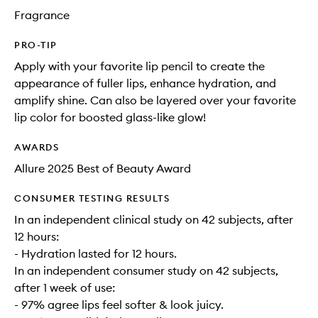
Fragrance
PRO-TIP
Apply with your favorite lip pencil to create the
appearance of fuller lips, enhance hydration, and
amplify shine. Can also be layered over your favorite
lip color for boosted glass-like glow!
AWARDS
Allure 2025 Best of Beauty Award
CONSUMER TESTING RESULTS
In an independent clinical study on 42 subjects, after
12 hours:
- Hydration lasted for 12 hours.
In an independent consumer study on 42 subjects,
after 1 week of use:
- 97% agree lips feel softer & look juicy.