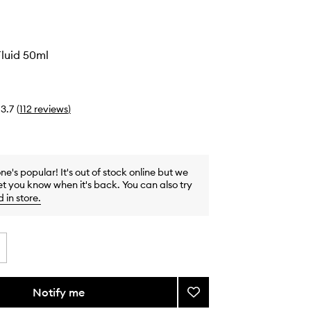
o
Fluid 50ml
3.7
(
112
reviews
)
one's popular! It's out of stock online but we
et you know when it's back. You can also try
d in store
.
Notify me
Add
Nifty