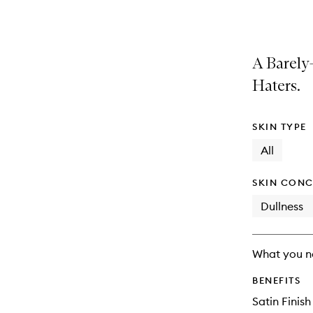
selection
product
product
is
is
no
out
longer
of
A Barely
available.
stock.
Haters.
SKIN TYPE
All
SKIN CONC
Dullness
What you n
BENEFITS
Satin Finish