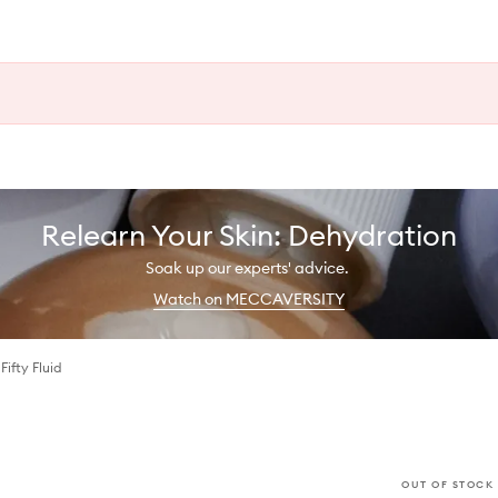
Relearn Your Skin: Dehydration
Soak up our experts' advice.
Watch on MECCAVERSITY
Fifty Fluid
OUT OF STOCK