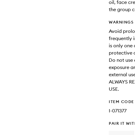
oil, face c
the group c
WARNINGS
Avoid prol
frequently 
is only one
protective 
Do not use 
exposure an
external use
ALWAYS RE
USE.
ITEM CODE
I-071377
PAIR IT WI