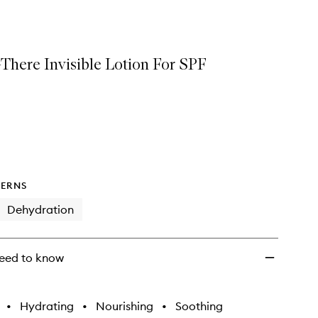
Fifty
Fluid
to
wishlist
-There Invisible Lotion For SPF
ERNS
Dehydration
eed to know
•
Hydrating
•
Nourishing
•
Soothing