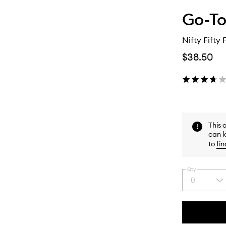
Go-T
Nifty Fifty 
$38.50
This 
can l
to
fin
Qty
0
Select
a
quantity
from
the
This
This