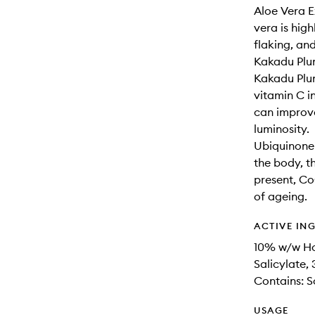
Aloe Vera E
vera is high
flaking, and
Kakadu Plum
Kakadu Plum 
vitamin C in
can improve
luminosity.
Ubiquinone 
the body, t
present, Co
of ageing.
ACTIVE IN
10% w/w Ho
Salicylate
Contains: 
USAGE