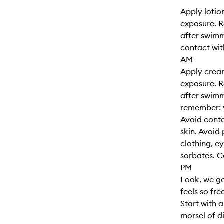
Apply lotio
exposure. R
after swimm
contact wit
AM
Apply cream
exposure. R
after swimm
remember: y
Avoid cont
skin. Avoid
clothing, e
sorbates. 
PM
Look, we ge
feels so fr
Start with 
morsel of d