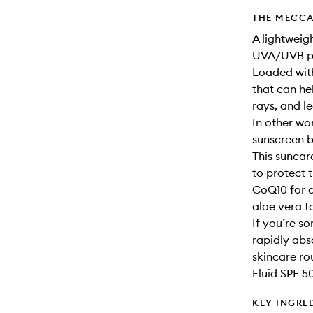
THE MECCA
A lightweig
UVA/UVB pr
Loaded with 
that can h
rays, and l
In other wo
sunscreen b
This sunca
to protect 
CoQ10 for a
aloe vera t
If you’re s
rapidly abs
skincare ro
Fluid SPF 50
KEY INGRE