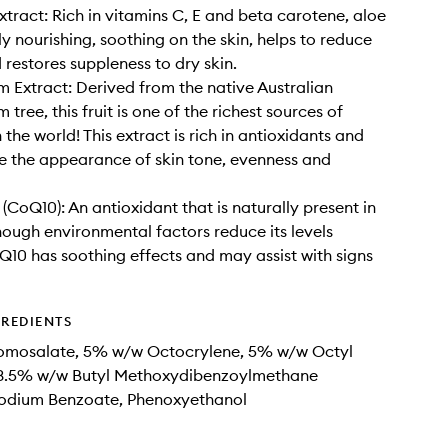
xtract: Rich in vitamins C, E and beta carotene, aloe
ly nourishing, soothing on the skin, helps to reduce
 restores suppleness to dry skin.
 Extract: Derived from the native Australian
tree, this fruit is one of the richest sources of
 the world! This extract is rich in antioxidants and
 the appearance of skin tone, evenness and
(CoQ10): An antioxidant that is naturally present in
hough environmental factors reduce its levels
Q10 has soothing effects and may assist with signs
GREDIENTS
mosalate, 5% w/w Octocrylene, 5% w/w Octyl
, 3.5% w/w Butyl Methoxydibenzoylmethane
Sodium Benzoate, Phenoxyethanol