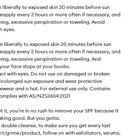
n liberally to exposed skin 20 minutes before sun
eapply every 2 hours or more often if necessary, and
ing, excessive perspiration or toweling. Avoid
h eyes.
 liberally to exposed skin 20 minutes before sun
eapply every 2 hours or more often if necessary, and
ing, excessive perspiration or toweling. And
our face stops at your boobs.
act with eyes. Do not use on damaged or broken
 prolonged sun exposure and wear protective
yewear and a hat. For external use only. Contains
Complies with AS/NZS2604:2021
t it, you’re in no rush to remove your SPF because It
eaking good. But you gotta.
a double cleanse, to make sure you get every last
irt/grime/product, follow on with exfoliators, serums,