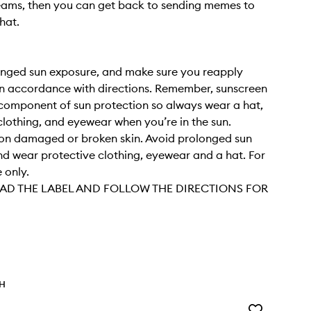
reams, then you can get back to sending memes to
hat.
onged sun exposure, and make sure you reapply
in accordance with directions. Remember, sunscreen
 component of sun protection so always wear a hat,
clothing, and eyewear when you’re in the sun.
on damaged or broken skin. Avoid prolonged sun
d wear protective clothing, eyewear and a hat. For
 only.
AD THE LABEL AND FOLLOW THE DIRECTIONS FOR
TH
Add