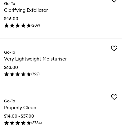
Go-To
Clarifying
Clarifying Exfoliator
Exfoliator
to
$46.00
wishlist
(
209
)
en
ick
y
Add
rifying
Go-To
Very
oliator
Very Lightweight Moisturiser
Lightweight
Moisturiser
$63.00
to
(
792
)
wishlist
en
ick
y
Add
ry
Go-To
Properly
ghtweight
Properly Clean
Clean
sturiser
to
$14.00 - $37.00
wishlist
(
3734
)
en
ick
y