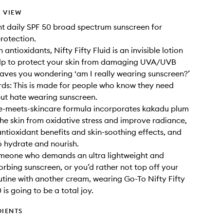
 VIEW
ht daily SPF 50 broad spectrum sunscreen for
otection.
antioxidants, Nifty Fifty Fluid is an invisible lotion
elp to protect your skin from damaging UVA/UVB
eaves you wondering ‘am I really wearing sunscreen?’
rds: This is made for people who know they need
ut hate wearing sunscreen.
re-meets-skincare formula incorporates kakadu plum
the skin from oxidative stress and improve radiance,
ntioxidant benefits and skin-soothing effects, and
o hydrate and nourish.
omeone who demands an ultra lightweight and
orbing sunscreen, or you’d rather not top off your
utine with another cream, wearing Go-To Nifty Fifty
 is going to be a total joy.
DIENTS