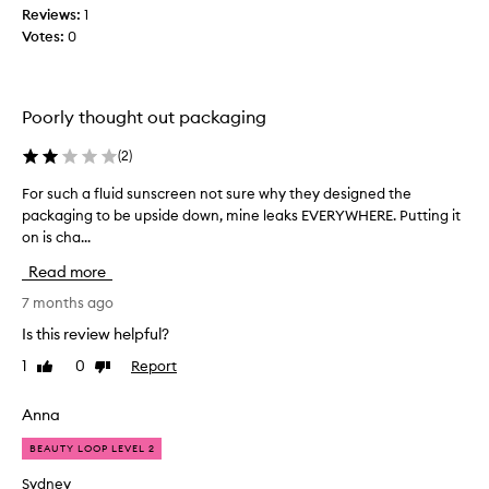
i
Reviews:
1
l
s
Votes:
0
e
a
n
w
d
s
e
Poorly thought out packaging
w
s
e
o
l
(
2
)
m
l
e
For such a fluid sunscreen not sure why they designed the
F
a
,
n
packaging to be upside down, mine leaks EVERYWHERE. Putting it
o
i
d
on is cha...
r
t
p
s
Read more
a
r
u
o
b
c
7 months ago
v
s
h
i
Is this review helpful?
o
a
d
r
1
0
Report
Like
Dislike
f
e
b
review
review
l
s
s
g
u
Anna
s
o
i
u
o
BEAUTY LOOP LEVEL 2
d
p
d
s
Sydney