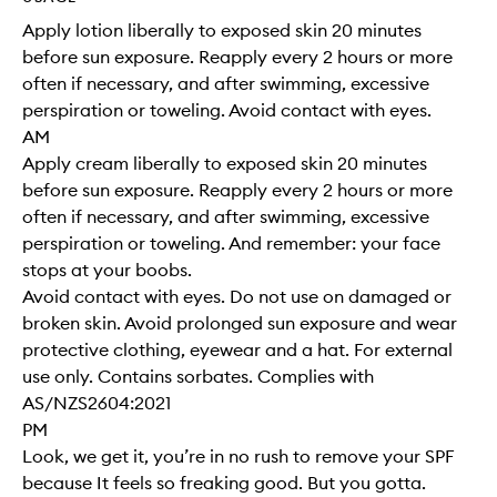
Apply lotion liberally to exposed skin 20 minutes
before sun exposure. Reapply every 2 hours or more
often if necessary, and after swimming, excessive
perspiration or toweling. Avoid contact with eyes.
AM
Apply cream liberally to exposed skin 20 minutes
before sun exposure. Reapply every 2 hours or more
often if necessary, and after swimming, excessive
perspiration or toweling. And remember: your face
stops at your boobs.
Avoid contact with eyes. Do not use on damaged or
broken skin. Avoid prolonged sun exposure and wear
protective clothing, eyewear and a hat. For external
use only. Contains sorbates. Complies with
AS/NZS2604:2021
PM
Look, we get it, you’re in no rush to remove your SPF
because It feels so freaking good. But you gotta.