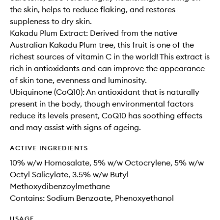
the skin, helps to reduce flaking, and restores
suppleness to dry skin.
Kakadu Plum Extract: Derived from the native
Australian Kakadu Plum tree, this fruit is one of the
richest sources of vitamin C in the world! This extract is
rich in antioxidants and can improve the appearance
of skin tone, evenness and luminosity.
Ubiquinone (CoQ10): An antioxidant that is naturally
present in the body, though environmental factors
reduce its levels present, CoQ10 has soothing effects
and may assist with signs of ageing.
ACTIVE INGREDIENTS
10% w/w Homosalate, 5% w/w Octocrylene, 5% w/w
Octyl Salicylate, 3.5% w/w Butyl
Methoxydibenzoylmethane
Contains: Sodium Benzoate, Phenoxyethanol
USAGE