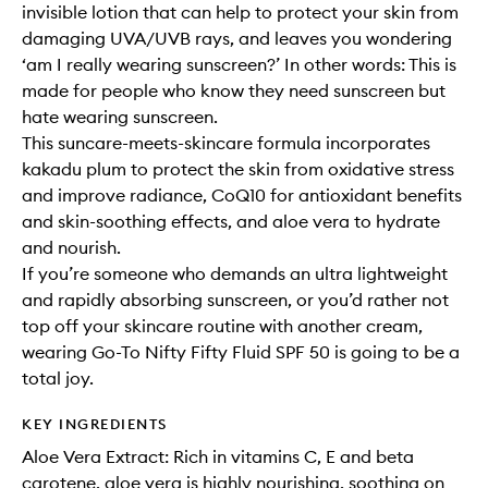
invisible lotion that can help to protect your skin from
damaging UVA/UVB rays, and leaves you wondering
‘am I really wearing sunscreen?’ In other words: This is
made for people who know they need sunscreen but
hate wearing sunscreen.
This suncare-meets-skincare formula incorporates
kakadu plum to protect the skin from oxidative stress
and improve radiance, CoQ10 for antioxidant benefits
and skin-soothing effects, and aloe vera to hydrate
and nourish.
If you’re someone who demands an ultra lightweight
and rapidly absorbing sunscreen, or you’d rather not
top off your skincare routine with another cream,
wearing Go-To Nifty Fifty Fluid SPF 50 is going to be a
total joy.
KEY INGREDIENTS
Aloe Vera Extract: Rich in vitamins C, E and beta
carotene, aloe vera is highly nourishing, soothing on