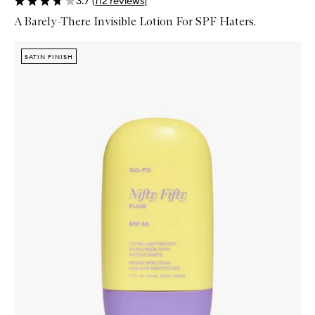
3.7
(
112
reviews
)
A Barely-There Invisible Lotion For SPF Haters.
Skip to content below carousel
Zoom In
SATIN FINISH
SATIN FINISH