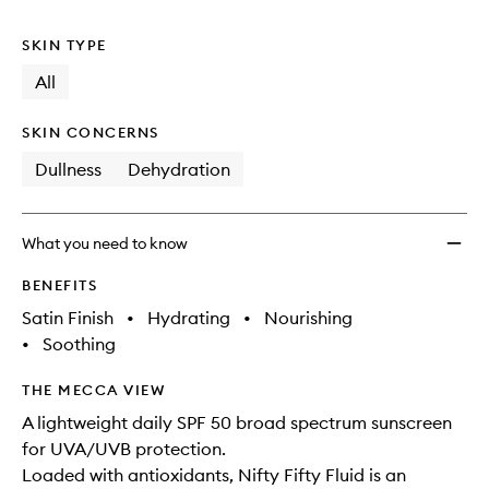
no
out
to
longer
of
wishlis
SKIN TYPE
available.
stock.
All
SKIN CONCERNS
Dullness
Dehydration
What you need to know
BENEFITS
Satin Finish
•
Hydrating
•
Nourishing
•
Soothing
THE MECCA VIEW
A lightweight daily SPF 50 broad spectrum sunscreen
for UVA/UVB protection.
Loaded with antioxidants, Nifty Fifty Fluid is an