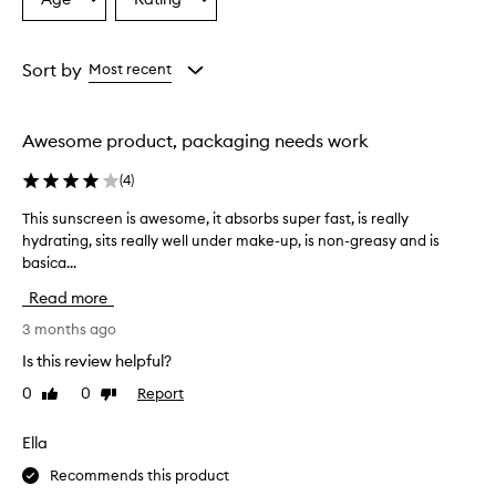
Select
Select
h
a
a
t
Age
Rating
,
from
from
Sort by
Most recent
n
the
the
o
selection
selection
n
-
Awesome product, packaging needs work
g
r
(
4
)
e
a
This sunscreen is awesome, it absorbs super fast, is really
T
s
hydrating, sits really well under make-up, is non-greasy and is
h
y
basica...
i
f
s
o
Read more
s
r
u
3 months ago
m
n
u
Is this review helpful?
s
l
0
0
Report
Like
Dislike
a
c
review
review
t
r
h
e
Ella
a
e
t
Recommends this product
n
b