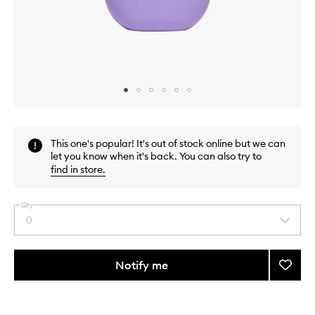
Skip to content above carousel
Skip to content above product images
This one's popular! It's out of stock online but we can
let you know when it's back. You can also try to
find in store
.
Qty
0
Select
a
quantity
from
Notify me
Add
the
Nifty
This
This
selection
Fifty
product
product
Fluid
is
is