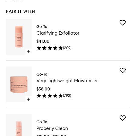
PAIR IT WITH
Add
Go-To
Clarifyin
Clarifying Exfoliator
Exfoliato
to
$41.00
wishlist
(
209
)
Open
quick
buy
for
Add
Clarifying
Go-To
Very
Exfoliator
Very Lightweight Moisturiser
Lightwei
Moisturi
$58.00
to
(
792
)
wishlist
Open
quick
buy
for
Add
Very
Go-To
Properly
Lightweight
Properly Clean
Clean
Moisturiser
to