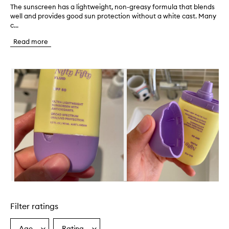
The sunscreen has a lightweight, non-greasy formula that blends
T
well and provides good sun protection without a white cast. Many
h
c...
e
s
Read more
u
n
s
Skip to content below carousel
c
r
e
e
n
h
a
s
a
l
i
g
h
Skip to content above carousel
t
w
Filter ratings
e
i
g
Age
Rating