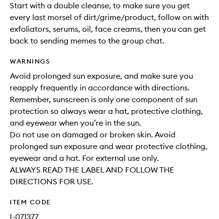
Start with a double cleanse, to make sure you get
every last morsel of dirt/grime/product, follow on with
exfoliators, serums, oil, face creams, then you can get
back to sending memes to the group chat.
WARNINGS
Avoid prolonged sun exposure, and make sure you
reapply frequently in accordance with directions.
Remember, sunscreen is only one component of sun
protection so always wear a hat, protective clothing,
and eyewear when you’re in the sun.
Do not use on damaged or broken skin. Avoid
prolonged sun exposure and wear protective clothing,
eyewear and a hat. For external use only.
ALWAYS READ THE LABEL AND FOLLOW THE
DIRECTIONS FOR USE.
ITEM CODE
I-071377