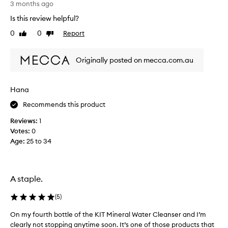
s
e
3 months ago
y
c
Is this review helpful?
m
t
0
0
Report
o
Like
Dislike
f
review
review
r
o
n
r
Originally posted on mecca.com.au
i
a
n
m
g
o
Hana
s
r
.
Recommends this product
n
E
i
Reviews:
1
a
n
Votes:
0
s
g
Age
:
25 to 34
y
b
t
o
o
o
u
s
A staple.
s
t
e
o
(
5
)
a
r
On my fourth bottle of the KIT Mineral Water Cleanser and I’m
O
n
a
clearly not stopping anytime soon. It’s one of those products that
n
d
m