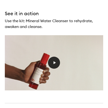
See it in action
Use the kit: Mineral Water Cleanser to rehydrate,
awaken and cleanse.