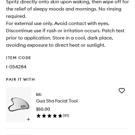
Spritz directly onto skin upon waking, then wipe off for
the relief of sleepy moods and mornings. No rinsing
required.
For external use only. Avoid contact with eyes.
Discontinue use if rash or irritation occurs. Patch test
prior to application. Store in a cool, dark place,
avoiding exposure to direct heat or sunlight.
ITEM CODE
I-054284
PAIR IT WITH
Add
kit:
Gua
Gua Sha Facial Tool
Sha
Facial
$50.00
Tool
(
191
)
to
Open
wishlist
quick
buy