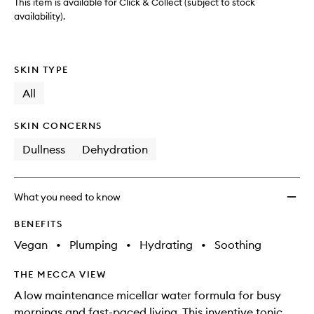
This item is available for Click & Collect (subject to stock
availability).
SKIN TYPE
All
SKIN CONCERNS
Dullness
Dehydration
What you need to know
BENEFITS
Vegan
•
Plumping
•
Hydrating
•
Soothing
THE MECCA VIEW
A low maintenance micellar water formula for busy
mornings and fast-paced living. This inventive tonic