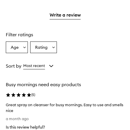
stars.
with
reviews
to
stars.
2
reviews
3
with
filter
stars.
with
stars.
1
reviews
Write a review
2
star.
with
stars.
1
star.
Filter ratings
Age
Rating
Select
Select
a
a
Age
Rating
from
from
Sort by
Most recent
the
the
selection
selection
Busy mornings need easy products
(
5
)
Great spray on cleanser for busy mornings. Easy to use and smells
nice
G
a month ago
r
Is this review helpful?
e