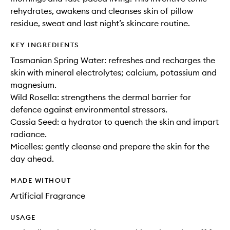
rehydrates, awakens and cleanses skin of pillow
residue, sweat and last night’s skincare routine.
KEY INGREDIENTS
Tasmanian Spring Water: refreshes and recharges the
skin with mineral electrolytes; calcium, potassium and
magnesium.
Wild Rosella: strengthens the dermal barrier for
defence against environmental stressors.
Cassia Seed: a hydrator to quench the skin and impart
radiance.
Micelles: gently cleanse and prepare the skin for the
day ahead.
MADE WITHOUT
Artificial Fragrance
USAGE