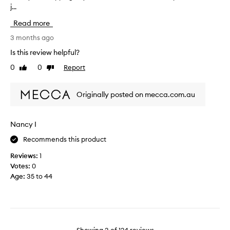
j...
m
s
i
y
m
d
Read more
f
e
-
o
3 months ago
l
d
u
l
a
Is this review helpful?
r
s
y
0
0
Report
Like
Dislike
t
n
r
review
review
h
i
e
b
c
f
Originally posted on mecca.com.au
o
e
r
t
e
t
s
Nancy I
l
h
Recommends this product
e
.
o
I
Reviews:
1
f
t
Votes:
0
t
h
Age
:
35 to 44
h
a
e
s
K
a
I
l
T
o