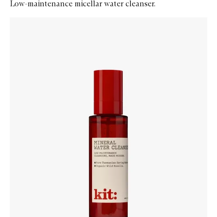
Low-maintenance micellar water cleanser.
Skip to content below carousel
Zoom In