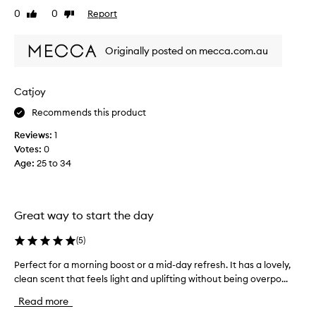
a
0
0
Report
Like
Dislike
t
review
review
s
Originally posted on mecca.com.au
p
r
a
Catjoy
y
o
Recommends this product
n
Reviews:
1
c
Votes:
0
l
Age
:
25 to 34
e
a
n
s
Great way to start the day
e
r
(
5
)
f
o
Perfect for a morning boost or a mid-day refresh. It has a lovely,
P
r
clean scent that feels light and uplifting without being overpo...
e
b
r
Read more
u
f