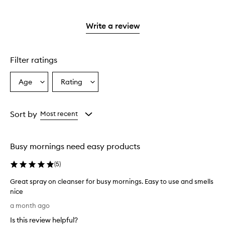
stars.
with
reviews
to
stars.
2
reviews
3
with
filter
stars.
with
stars.
1
reviews
Write a review
2
star.
with
stars.
1
star.
Filter ratings
Age
Rating
Select
Select
a
a
Age
Rating
from
from
Sort by
Most recent
the
the
selection
selection
Busy mornings need easy products
(
5
)
Great spray on cleanser for busy mornings. Easy to use and smells
nice
G
a month ago
r
Is this review helpful?
e