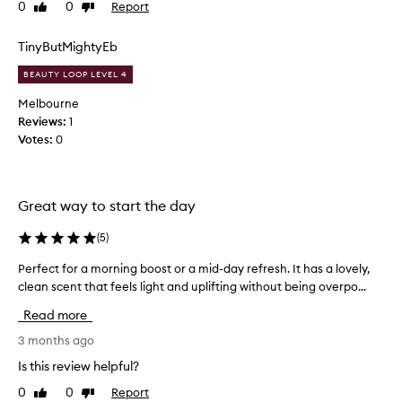
s
0
0
Report
Like
Dislike
r
review
review
y
u
m
s
TinyButMightyEb
o
e
r
BEAUTY LOOP LEVEL 4
d
n
t
Melbourne
i
h
Reviews:
1
n
i
Votes:
0
g
s
s
a
.
f
E
Great way to start the day
t
a
e
s
(
5
)
r
y
b
Perfect for a morning boost or a mid-day refresh. It has a lovely,
P
t
e
clean scent that feels light and uplifting without being overpo...
e
o
i
r
u
n
Read more
f
s
g
e
3 months ago
e
r
c
a
Is this review helpful?
e
t
n
c
0
0
Report
Like
Dislike
f
d