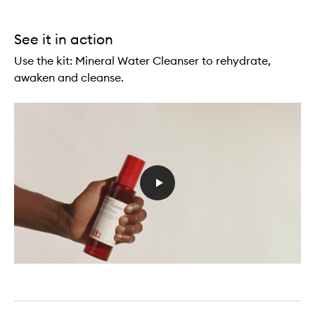
See it in action
Use the kit: Mineral Water Cleanser to rehydrate,
awaken and cleanse.