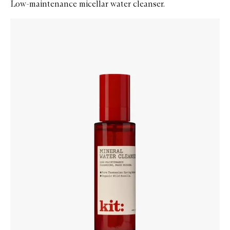
Low-maintenance micellar water cleanser.
Skip to content below carousel
Zoom In