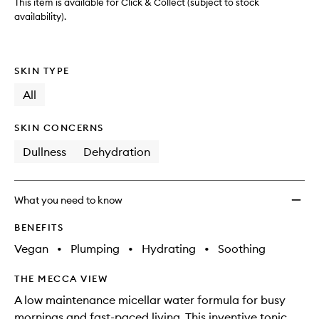
This item is available for Click & Collect (subject to stock
availability).
SKIN TYPE
All
SKIN CONCERNS
Dullness
Dehydration
What you need to know
BENEFITS
Vegan
•
Plumping
•
Hydrating
•
Soothing
THE MECCA VIEW
A low maintenance micellar water formula for busy
mornings and fast-paced living. This inventive tonic