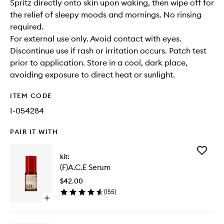
Spritz directly onto skin upon waking, then wipe off for
the relief of sleepy moods and mornings. No rinsing
required.
For external use only. Avoid contact with eyes.
Discontinue use if rash or irritation occurs. Patch test
prior to application. Store in a cool, dark place,
avoiding exposure to direct heat or sunlight.
ITEM CODE
I-054284
PAIR IT WITH
Add
kit:
(F)A.C.E
(F)A.C.E Serum
Serum
to
$42.00
wishlist
(
155
)
Open
quick
buy