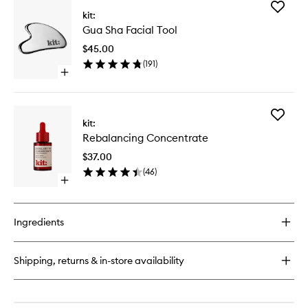
for
Add
(F)A.C.E
kit:
Gua
Serum
Gua Sha Facial Tool
Sha
Facial
$45.00
Tool
(
191
)
to
Open
wishlist
quick
buy
for
Add
Gua
kit:
Rebalan
Sha
Rebalancing Concentrate
Concent
Facial
to
Tool
$37.00
wishlist
(
46
)
Open
quick
buy
for
Ingredients
Rebalancing
Concentrate
Shipping, returns & in-store availability