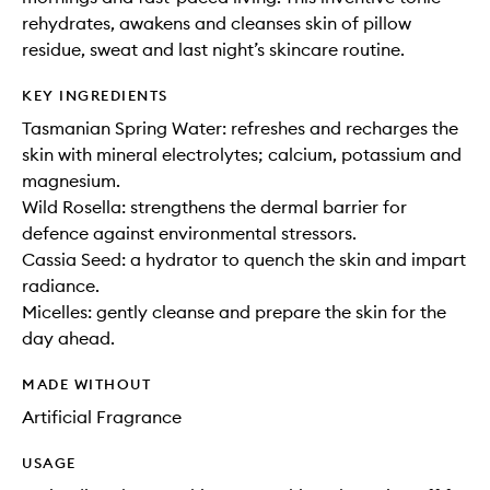
rehydrates, awakens and cleanses skin of pillow
residue, sweat and last night’s skincare routine.
KEY INGREDIENTS
Tasmanian Spring Water: refreshes and recharges the
skin with mineral electrolytes; calcium, potassium and
magnesium.
Wild Rosella: strengthens the dermal barrier for
defence against environmental stressors.
Cassia Seed: a hydrator to quench the skin and impart
radiance.
Micelles: gently cleanse and prepare the skin for the
day ahead.
MADE WITHOUT
Artificial Fragrance
USAGE