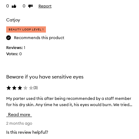
a
0
0
Report
Like
Dislike
t
review
review
s
Catjoy
p
r
BEAUTY LOOP LEVEL 1
a
Recommends this product
y
Reviews:
o
1
Votes:
n
0
c
l
e
Beware if you have sensitive eyes
a
n
(
3
)
s
e
My parter used this after being recommended by a staff member
M
r
for his dry skin. Any time he used it, his eyes would burn. We tried...
y
f
p
Read more
o
a
r
r
2 months ago
b
t
Is this review helpful?
u
e