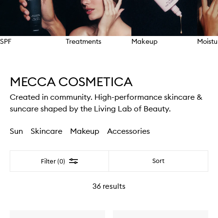
SPF
Treatments
Makeup
Moistu
Skip to content above carousel
MECCA COSMETICA
Created in community. High-performance skincare &
suncare shaped by the Living Lab of Beauty.
Sun
Skincare
Makeup
Accessories
Filter
Sort
Filter (0)
36
results