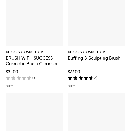
MECCA COSMETICA
MECCA COSMETICA
BRUSH WITH SUCCESS
Buffing & Sculpting Brush
Cosmetic Brush Cleanser
$31.00
$77.00
(
0
)
(
6
)
NEW
NEW