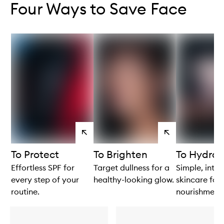
Four Ways to Save Face
View
View
products
products
To Protect
To Brighten
To Hydrat
Effortless SPF for
Target dullness for a
Simple, intui
every step of your
healthy-looking glow.
skincare for 
routine.
nourishment.