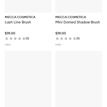
MECCA COSMETICA
MECCA COSMETICA
Lash Line Brush
Mini Domed Shadow Brush
$39.00
$39.00
(
0
)
(
0
)
NEW
NEW