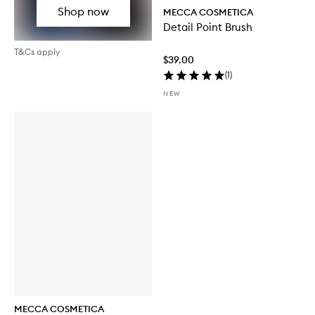
Shop now
MECCA COSMETICA
Detail Point Brush
T&Cs apply
$39.00
(
1
)
NEW
MECCA COSMETICA