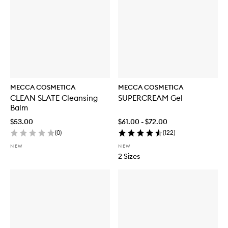
MECCA COSMETICA
MECCA COSMETICA
CLEAN SLATE Cleansing
SUPERCREAM Gel
Balm
$53.00
$61.00 - $72.00
(
0
)
(
122
)
NEW
NEW
2 Sizes