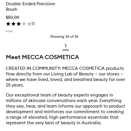
Double-Ended Precision
Brush
$50.00
(
1
)
NEW
Showing
36
of
36
1
Meet MECCA COSMETICA
CREATED IN COMMUNITY: MECCA COSMETICA products
flow directly from our Living Lab of Beauty — our stores —
where we have lived, loved, and breathed beauty for over
25 years.
Our exceptional team of beauty experts engages in
millions of skincare conversations each year. Everything
they see, hear, and learn informs our approach to product
development and reinforces our commitment to creating
a range of elevated, high-performance essentials that
represent the very best of beauty in Australia.