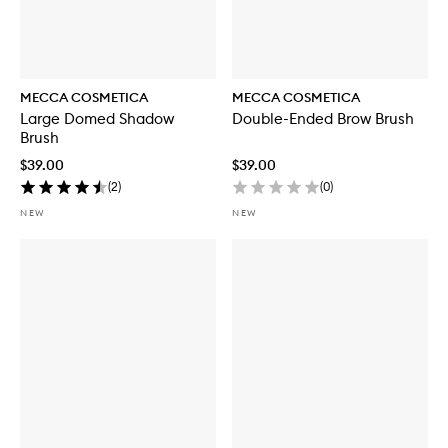
MECCA COSMETICA
MECCA COSMETICA
Large Domed Shadow
Double-Ended Brow Brush
Brush
$39.00
$39.00
(
2
)
(
0
)
NEW
NEW