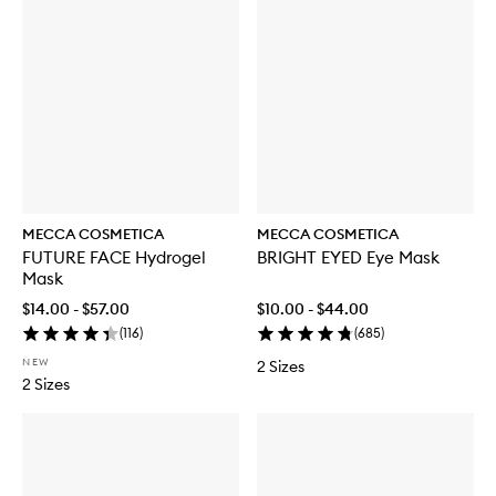
MECCA COSMETICA
MECCA COSMETICA
FUTURE FACE Hydrogel
BRIGHT EYED Eye Mask
Mask
$14.00 - $57.00
$10.00 - $44.00
(
116
)
(
685
)
NEW
2 Sizes
2 Sizes