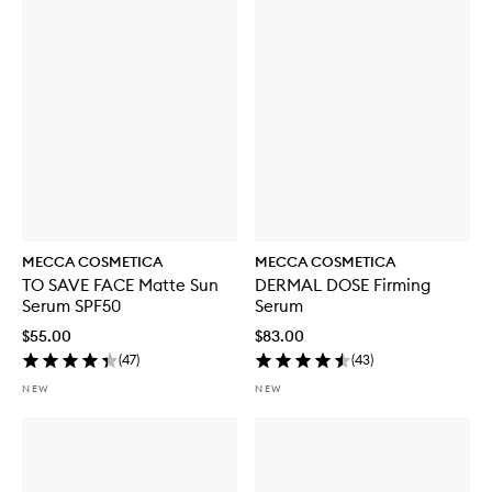
MECCA COSMETICA
MECCA COSMETICA
TO SAVE FACE Matte Sun
DERMAL DOSE Firming
Serum SPF50
Serum
$55.00
$83.00
(
47
)
(
43
)
NEW
NEW