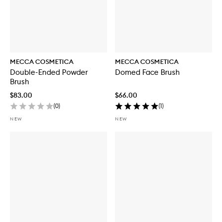
MECCA COSMETICA
MECCA COSMETICA
Double-Ended Powder
Domed Face Brush
Brush
$83.00
$66.00
(
0
)
(
1
)
NEW
NEW