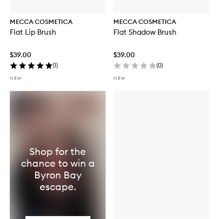
MECCA COSMETICA
MECCA COSMETICA
Flat Lip Brush
Flat Shadow Brush
$39.00
$39.00
(
1
)
(
0
)
NEW
NEW
Shop for the
chance to win a
Byron Bay
escape.