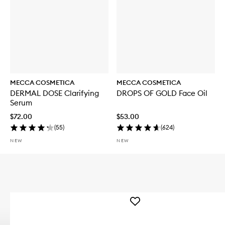
MECCA COSMETICA
MECCA COSMETICA
DERMAL DOSE Clarifying
DROPS OF GOLD Face Oil
Serum
$72.00
$53.00
(
55
)
(
624
)
NEW
NEW
Add
WEEKEND
SKIN