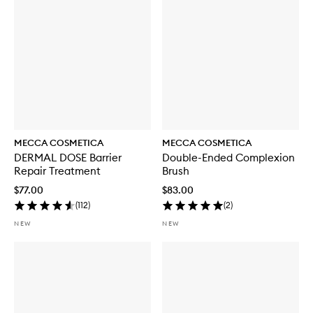
t
h
S
P
F
5
0
MECCA COSMETICA
MECCA COSMETICA
DERMAL DOSE Barrier
Double-Ended Complexion
Repair Treatment
Brush
$77.00
$83.00
(
112
)
(
2
)
NEW
NEW