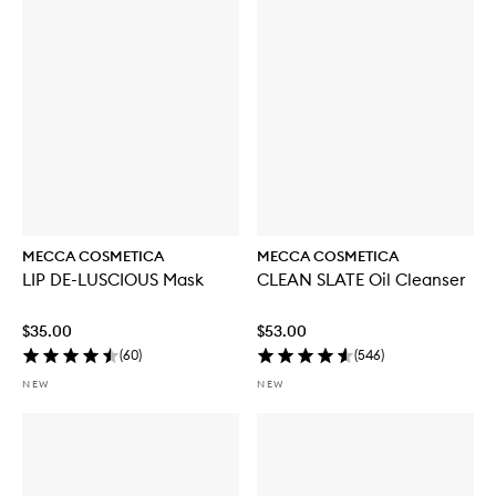
u
y
f
o
r
W
E
E
K
E
N
D
S
K
MECCA COSMETICA
MECCA COSMETICA
I
LIP DE-LUSCIOUS Mask
CLEAN SLATE Oil Cleanser
N
H
y
$35.00
$53.00
d
(
60
)
(
546
)
r
a
NEW
NEW
T
i
n
t
w
i