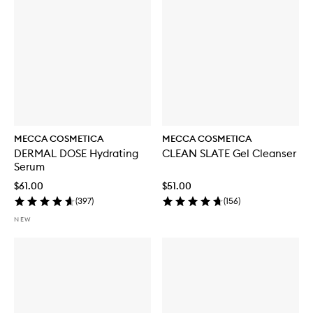
MECCA COSMETICA
MECCA COSMETICA
DERMAL DOSE Hydrating
CLEAN SLATE Gel Cleanser
Serum
$61.00
$51.00
(
397
)
(
156
)
NEW