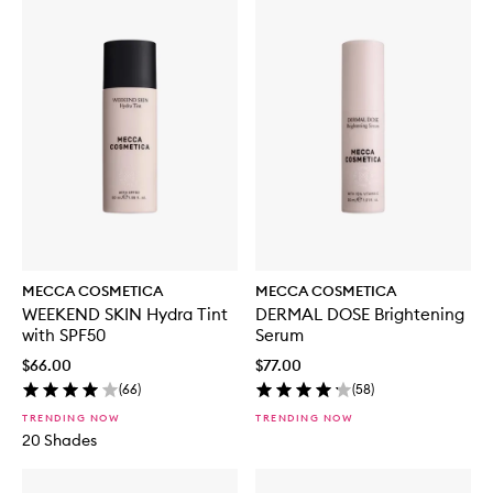
MECCA COSMETICA
MECCA COSMETICA
WEEKEND SKIN Hydra Tint
DERMAL DOSE Brightening
with SPF50
Serum
$66.00
$77.00
(
66
)
(
58
)
TRENDING NOW
TRENDING NOW
20 Shades