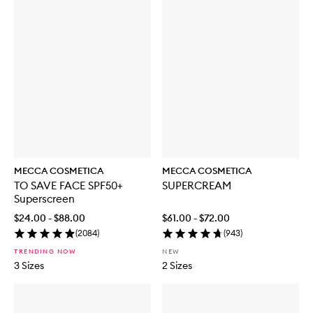
MECCA COSMETICA
MECCA COSMETICA
TO SAVE FACE SPF50+
SUPERCREAM
Superscreen
$24.00 - $88.00
$61.00 - $72.00
(
2084
)
(
943
)
TRENDING NOW
NEW
3 Sizes
2 Sizes