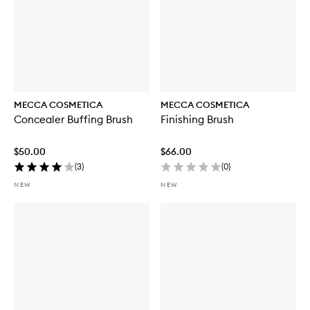
MECCA COSMETICA
MECCA COSMETICA
Concealer Buffing Brush
Finishing Brush
$50.00
$66.00
(
3
)
(
0
)
NEW
NEW