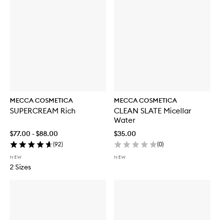
MECCA COSMETICA
MECCA COSMETICA
SUPERCREAM Rich
CLEAN SLATE Micellar
Water
$77.00 - $88.00
$35.00
(
92
)
(
0
)
NEW
NEW
2 Sizes