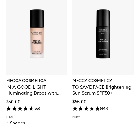
MECCA COSMETICA
MECCA COSMETICA
IN A GOOD LIGHT
TO SAVE FACE Brightening
Illuminating Drops with
Sun Serum SPF50+
SPF30
$50.00
$55.00
(
66
)
(
447
)
NEW
NEW
4 Shades
Skip to content below carousel
Skip to content above carousel