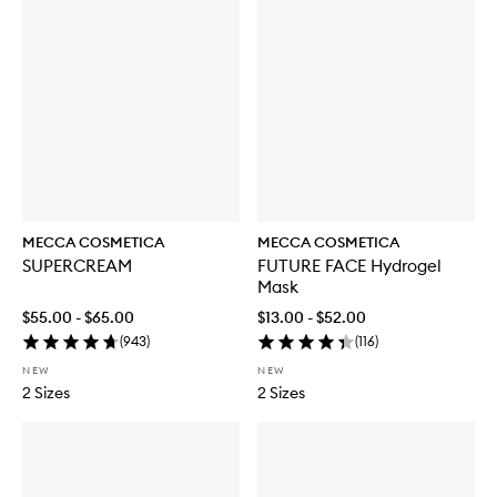
MECCA COSMETICA
MECCA COSMETICA
SUPERCREAM
FUTURE FACE Hydrogel
Mask
$55.00 - $65.00
$13.00 - $52.00
(
943
)
(
116
)
NEW
NEW
2 Sizes
2 Sizes