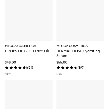
MECCA COSMETICA
MECCA COSMETICA
DROPS OF GOLD Face Oil
DERMAL DOSE Hydrating
Serum
$48.00
$55.00
(
624
)
(
397
)
NEW
NEW