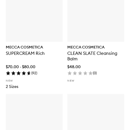
MECCA COSMETICA
MECCA COSMETICA
SUPERCREAM Rich
CLEAN SLATE Cleansing
Balm
$70.00 - $80.00
$48.00
(
92
)
(
0
)
NEW
NEW
2 Sizes