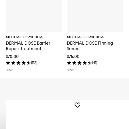
MECCA COSMETICA
MECCA COSMETICA
DERMAL DOSE Barrier
DERMAL DOSE Firming
Repair Treatment
Serum
$70.00
$75.00
(
112
)
(
41
)
NEW
NEW
Add
WEEKEND
SKIN
Hydra
Tint