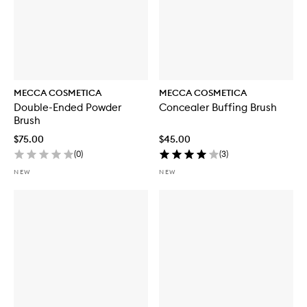
MECCA COSMETICA
MECCA COSMETICA
Double-Ended Powder
Concealer Buffing Brush
Brush
$75.00
$45.00
(
0
)
(
3
)
NEW
NEW