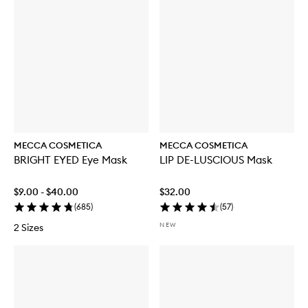
MECCA COSMETICA
MECCA COSMETICA
BRIGHT EYED Eye Mask
LIP DE-LUSCIOUS Mask
$9.00 - $40.00
$32.00
(
685
)
(
57
)
NEW
2 Sizes