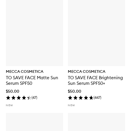
MECCA COSMETICA
MECCA COSMETICA
TO SAVE FACE Matte Sun
TO SAVE FACE Brightening
Serum SPF50
Sun Serum SPF50+
$50.00
$50.00
(
47
)
(
447
)
NEW
NEW