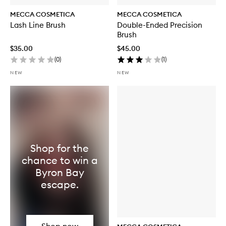
MECCA COSMETICA
MECCA COSMETICA
Lash Line Brush
Double-Ended Precision
Brush
$35.00
$45.00
(
0
)
(
1
)
NEW
NEW
Shop for the
chance to win a
Byron Bay
escape.
Shop now