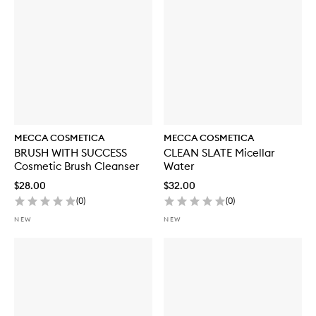
o
r
W
E
E
K
E
N
D
S
K
MECCA COSMETICA
MECCA COSMETICA
I
BRUSH WITH SUCCESS
CLEAN SLATE Micellar
N
Cosmetic Brush Cleanser
Water
H
y
$28.00
$32.00
d
(
0
)
(
0
)
r
a
NEW
NEW
T
i
n
t
w
i
t
h