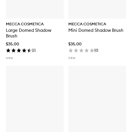
MECCA COSMETICA
MECCA COSMETICA
Large Domed Shadow
Mini Domed Shadow Brush
Brush
$35.00
$35.00
(
2
)
(
0
)
NEW
NEW