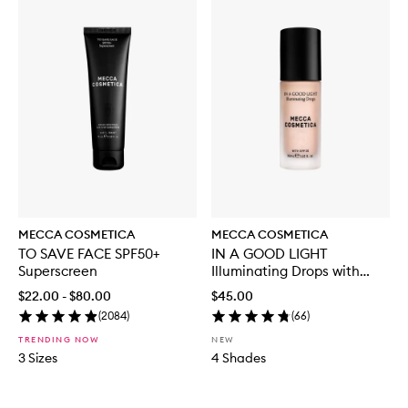
MECCA COSMETICA
MECCA COSMETICA
TO SAVE FACE SPF50+
IN A GOOD LIGHT
Superscreen
Illuminating Drops with
SPF30
$22.00 - $80.00
$45.00
(
2084
)
(
66
)
TRENDING NOW
NEW
3 Sizes
4 Shades
Skip to content below carousel
Skip to content above carousel