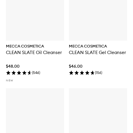
MECCA COSMETICA
MECCA COSMETICA
CLEAN SLATE Oil Cleanser
CLEAN SLATE Gel Cleanser
$48.00
$46.00
(
546
)
(
156
)
NEW