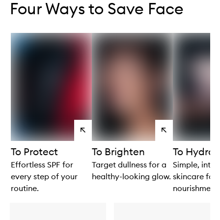
Four Ways to Save Face
View
View
products
products
To Protect
To Brighten
To Hydrat
Effortless SPF for
Target dullness for a
Simple, intui
every step of your
healthy-looking glow.
skincare for 
routine.
nourishment.