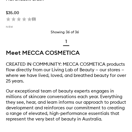
$35.00
(
0
)
NEW
Showing
36
of
36
1
Meet MECCA COSMETICA
CREATED IN COMMUNITY: MECCA COSMETICA products
flow directly from our Living Lab of Beauty — our stores —
where we have lived, loved, and breathed beauty for over
25 years.
Our exceptional team of beauty experts engages in
millions of skincare conversations each year. Everything
they see, hear, and learn informs our approach to product
development and reinforces our commitment to creating
a range of elevated, high-performance essentials that
represent the very best of beauty in Australia.