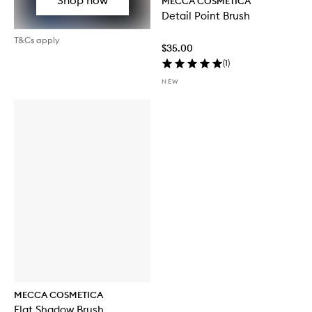
MECCA COSMETICA
Detail Point Brush
T&Cs apply
$35.00
(
1
)
NEW
MECCA COSMETICA
Flat Shadow Brush