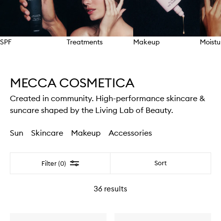
SPF
Treatments
Makeup
Moistu
Skip to content above carousel
MECCA COSMETICA
Created in community. High-performance skincare &
suncare shaped by the Living Lab of Beauty.
Sun
Skincare
Makeup
Accessories
Filter
Sort
Filter (0)
36
results