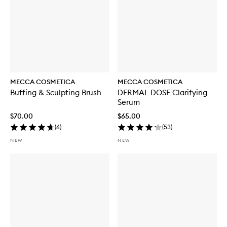
MECCA COSMETICA
MECCA COSMETICA
Buffing & Sculpting Brush
DERMAL DOSE Clarifying
Serum
$70.00
$65.00
(
6
)
(
53
)
NEW
NEW