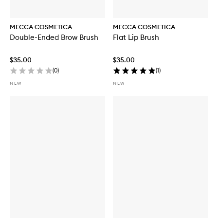
MECCA COSMETICA
MECCA COSMETICA
Double-Ended Brow Brush
Flat Lip Brush
$35.00
$35.00
(
0
)
(
1
)
NEW
NEW