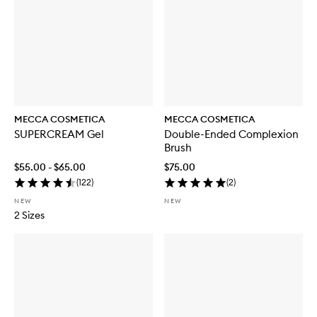
S
P
F
5
0
MECCA COSMETICA
MECCA COSMETICA
SUPERCREAM Gel
Double-Ended Complexion
Brush
$55.00 - $65.00
$75.00
(
122
)
(
2
)
NEW
NEW
2 Sizes