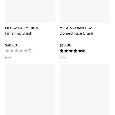
MECCA COSMETICA
MECCA COSMETICA
Finishing Brush
Domed Face Brush
$60.00
$60.00
(
0
)
(
1
)
NEW
NEW