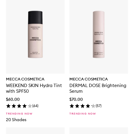
MECCA COSMETICA
MECCA COSMETICA
WEEKEND SKIN Hydra Tint
DERMAL DOSE Brightening
with SPF50
Serum
$60.00
$70.00
(
64
)
(
57
)
TRENDING NOW
TRENDING NOW
20 Shades