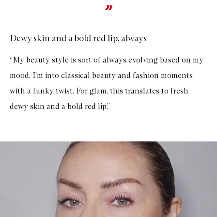
Dewy skin and a bold red lip, always
“My beauty style is sort of always evolving based on my
mood. I'm into classical beauty and fashion moments
with a funky twist. For glam, this translates to fresh
dewy skin and a bold red lip.”