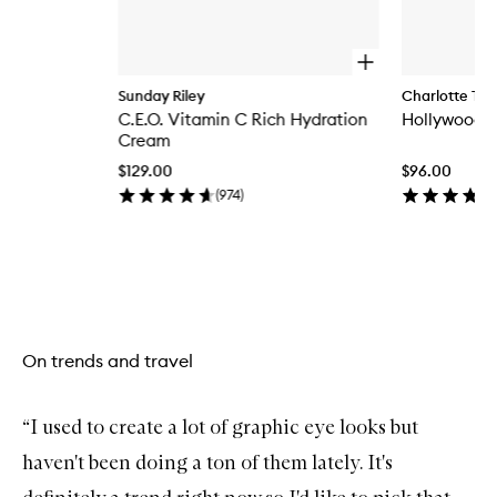
O
p
Sunday Riley
Charlotte Tilb
e
C.E.O. Vitamin C Rich Hydration
Hollywood Fl
n
q
Cream
u
$129.00
$96.00
i
c
(
974
)
k
b
u
y
Skip to content above carousel
f
o
r
C
On trends and travel
.
E
.
O
“I used to create a lot of graphic eye looks but
.
V
haven't been doing a ton of them lately. It's
i
t