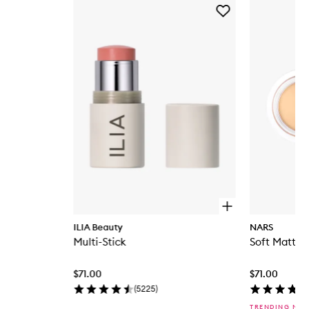
Skip to content below carousel
Add
Multi-
Stick
to
wishlist
O
p
ILIA Beauty
NARS
e
Multi-Stick
Soft Matte 
n
q
u
$71.00
$71.00
i
c
(
5225
)
k
TRENDING NO