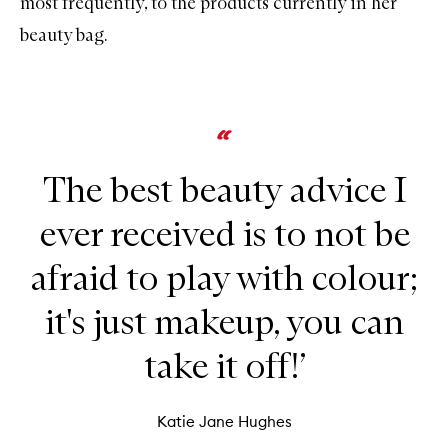
most frequently, to the products currently in her
beauty bag.
The best beauty advice I
ever received is to not be
afraid to play with colour;
it's just makeup, you can
take it off!’
Katie Jane Hughes