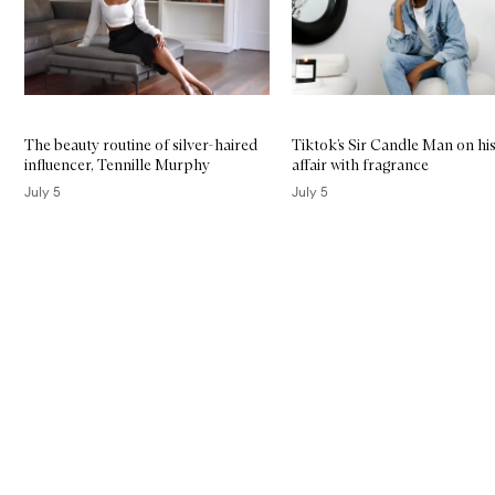
The beauty routine of silver-haired
Tiktok’s Sir Candle Man on his
influencer, Tennille Murphy
affair with fragrance
July 5
July 5
Skip to content above carousel