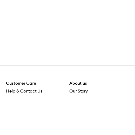
Customer Care
About us
Help & Contact Us
Our Story
Shipping & Delivery
Beauty Loop
Returns & Exchanges
Careers
Payment & Security
M-PACT
Online Orders
M-POWER
MECCAVERSITY