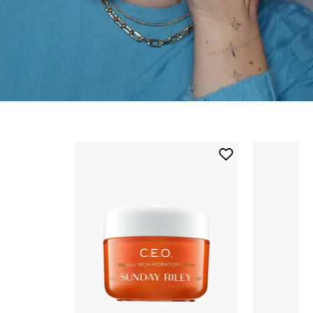
Skip to content below carousel
Add
C.E.O.
Vitamin
C
Rich
Hydration
Cream
to
wishlist