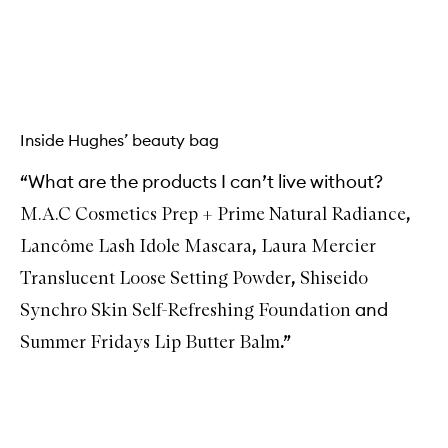
b
u
y
f
Skip to content above carousel
o
r
M
u
Inside Hughes’ beauty bag
l
t
i
“What are the products I can’t live without?
-
S
,
M.A.C Cosmetics Prep + Prime Natural Radiance
t
,
i
Lancôme Lash Idole Mascara
Laura Mercier
c
,
Translucent Loose Setting Powder
Shiseido
k
and
Synchro Skin Self-Refreshing Foundation
.”
Summer Fridays Lip Butter Balm