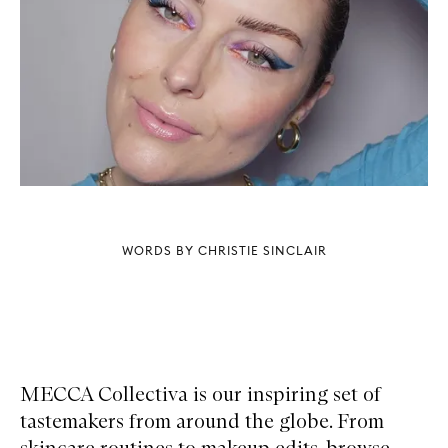
WORDS BY CHRISTIE SINCLAIR
MECCA Collectiva is our inspiring set of
tastemakers from around the globe. From
skincare routines to makeup edits, browse