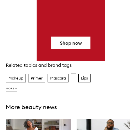
Shop now
Related topics and brand tags
Skip to content above carousel
Makeup
Primer
Mascara
Lips
MORE +
More beauty news
Skip to content below carousel