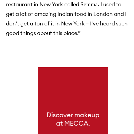
restaurant in New York called
. I used to
Semma
get a lot of amazing Indian food in London and I
don't get a ton of it in New York – I've heard such
good things about this place.”
Skip to content below carousel
Discover makeup
at MECCA.