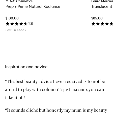
M·A·C Cosmetics
Laura Mercie
e
Prep + Prime Natural Radiance
Translucent
n
q
u
$100.00
$85.00
i
c
(
43
)
k
LOW IN STOCK
b
u
y
f
Skip to content above carousel
o
r
P
r
Inspiration and advice
e
p
+
P
“The best beauty advice I ever received is to not be
r
i
afraid to play with colour; it's just makeup, you can
m
e
take it off!
N
a
t
“It sounds cliché but honestly my mum is my beauty