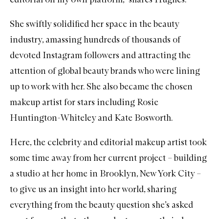
She swiftly solidified her space in the beauty
industry, amassing hundreds of thousands of
devoted Instagram followers and attracting the
attention of global beauty brands who were lining
up to work with her. She also became the chosen
makeup artist for stars including Rosie
Huntington-Whiteley and Kate Bosworth.
Here, the celebrity and editorial makeup artist took
some time away from her current project – building
a studio at her home in Brooklyn, New York City –
to give us an insight into her world, sharing
everything from the beauty question she’s asked