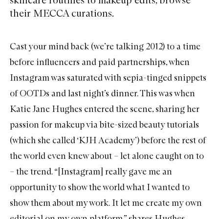
their MECCA curations.
Cast your mind back (we’re talking 2012) to a time
before influencers and paid partnerships, when
Instagram was saturated with sepia-tinged snippets
of OOTDs and last night’s dinner. This was when
Katie Jane Hughes entered the scene, sharing her
passion for makeup via bite-sized beauty tutorials
(which she called ‘KJH Academy’) before the rest of
the world even knew about – let alone caught on to
– the trend. “[Instagram] really gave me an
opportunity to show the world what I wanted to
show them about my work. It let me create my own
editorial on my own platform,” shares Hughes.