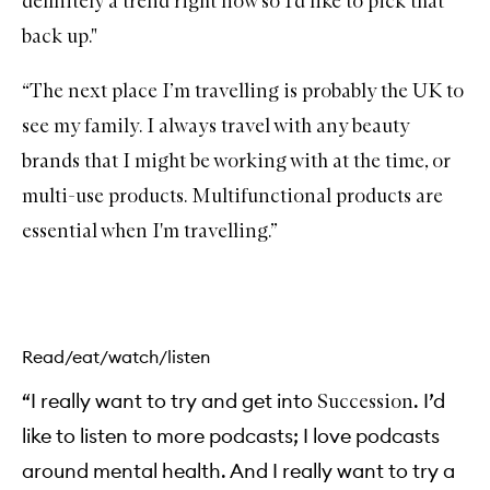
definitely a trend right now so I'd like to pick that
a
back up."
m
i
n
“The next place I’m travelling is probably the UK to
C
R
see my family. I always travel with any beauty
i
c
brands that I might be working with at the time, or
h
H
multi-use products. Multifunctional products are
y
d
essential when I'm travelling.”
r
a
t
i
o
n
C
Read/eat/watch/listen
r
e
“I really want to try and get into
. I’d
Succession
a
m
like to listen to more podcasts; I love podcasts
around mental health. And I really want to try a