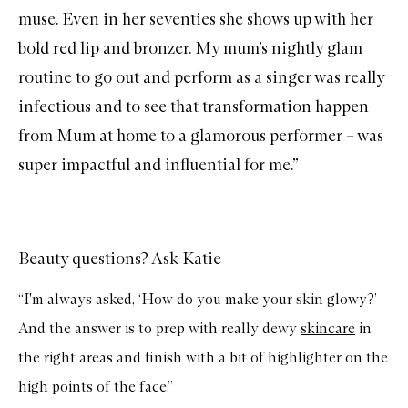
u
muse. Even in her seventies she shows up with her
r
a
bold red lip
and
bronzer
. My mum’s nightly glam
l
R
routine to go out and perform as a singer was really
a
d
infectious and to see that transformation happen –
i
a
from Mum at home to a glamorous performer – was
n
c
super impactful and influential for me.”
e
Beauty questions? Ask Katie
“I'm always asked, ‘How do you make your skin glowy?’
And the answer is to prep with really dewy
skincare
in
the right areas and finish with a bit of highlighter on the
high points of the face.”