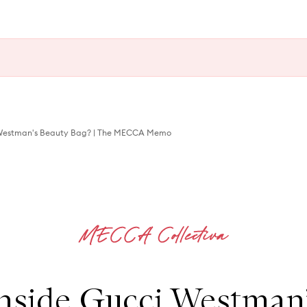
i Westman's Beauty Bag? | The MECCA Memo
nside Gucci Westman