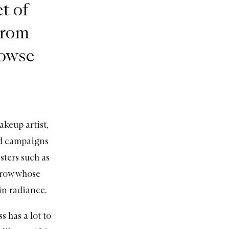
t of
From
rowse
keup artist,
nd campaigns
isters such as
row whose
in radiance.
s has a lot to