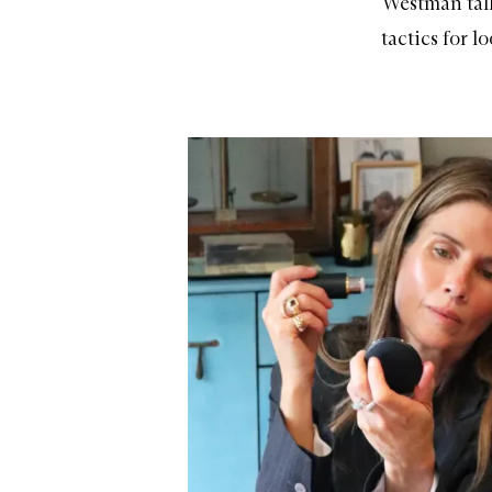
Westman tal
tactics for l