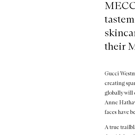
MECCA 
tastem
skinca
their 
Gucci Westma
creating spa
globally will 
Anne Hathaw
faces have b
A true trailb