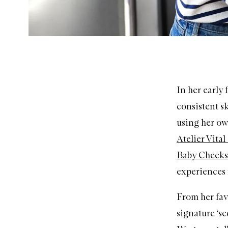
In her early
consistent sk
using her ow
Atelier Vita
Baby Cheeks 
experiences 
From her fav
signature ‘s