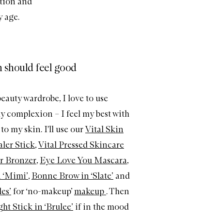
tion and
y age.
 should feel good
eauty wardrobe, I love to use
y complexion – I feel my best with
o my skin. I'll use our
Vital Skin
ler Stick
,
Vital Pressed Skincare
r Bronzer
,
Eye Love You Mascara
,
 ‘Mimi’
,
Bonne Brow in ‘Slate’
and
es’
for ‘no-makeup’
makeup
. Then
ht Stick in ‘Brulee’
if in the mood