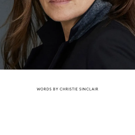
WORDS BY CHRISTIE SINCLAIR