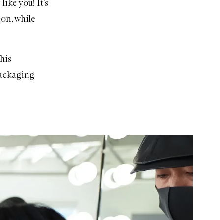
like you! It’s
ion, while
this
packaging