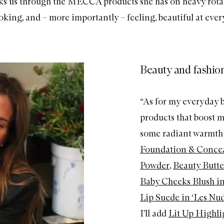
ks us through the MECCA products she has on heavy rota
ooking, and – more importantly – feeling, beautiful at ever
Beauty and fashion
“As for my everyday b
products that boost m
some radiant warmth t
Foundation & Concea
Powder
,
Beauty Butte
Baby Cheeks Blush in
Lip Suede in ‘Les Nud
I'll add
Lit Up Highlig