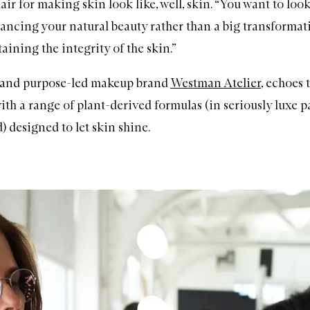
lair for making skin look like, well, skin. “You want to look 
hancing your natural beauty rather than a big transformat
ining the integrity of the skin.”
 and purpose-led makeup brand
Westman Atelier
, echoes 
ith a range of plant-derived formulas (in seriously luxe 
) designed to let skin shine.