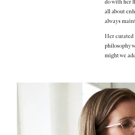
do with her f
all about en
always mainta
Her curated
philosophy w
might we add