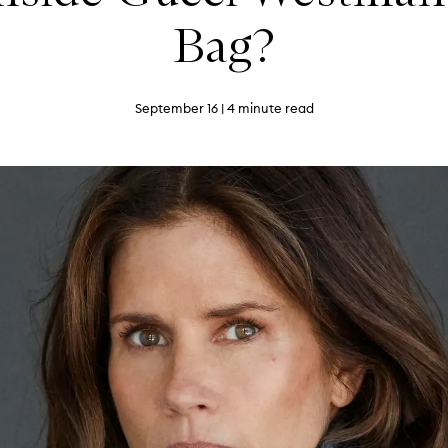
Bag?
September 16
| 4 minute read