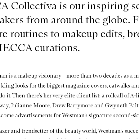
Collectiva is our inspiring se
akers from around the globe. 
re routines to makeup edits, b
MECCA curations.
n is a makeup visionary – more than two decades as a ma
rkling looks for the biggest magazine covers, catwalks a
do it. Then there’s her very elite client list; a rollcall of A-l
ay, Julianne Moore, Drew Barrymore and Gwyneth Palt
ecome advertisements for Westman’s signature second-sk
lazer and trendsetter of the beauty world, Westman’s succes