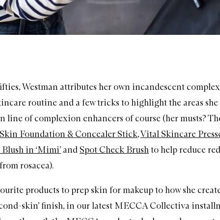
 fifties, Westman attributes her own incandescent complex
incare routine and a few tricks to highlight the areas she
n line of complexion enhancers of course (her musts? T
l Skin Foundation & Concealer Stick
,
Vital Skincare Pres
Blush in ‘Mimi’
and
Spot Check Brush
to help reduce re
from rosacea).
ourite products to prep skin for makeup to how she creat
econd-skin’ finish, in our latest MECCA Collectiva install