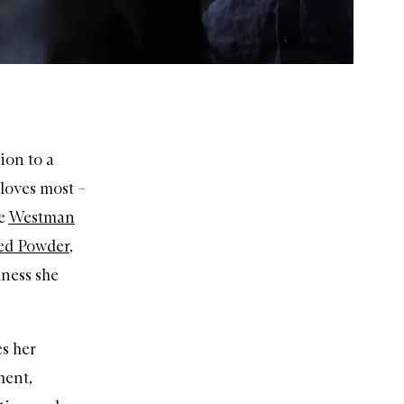
ion to a
 loves most –
he
Westman
sed Powder
,
dness she
es her
ment,