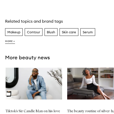
Related topics and brand tags
Skip to content above carousel
Makeup
Contour
Blush
Skin care
Serum
MORE +
More beauty news
Skip to content below carousel
Tiktok’s Sir Candle Man on his love
The beauty routine of silver-h