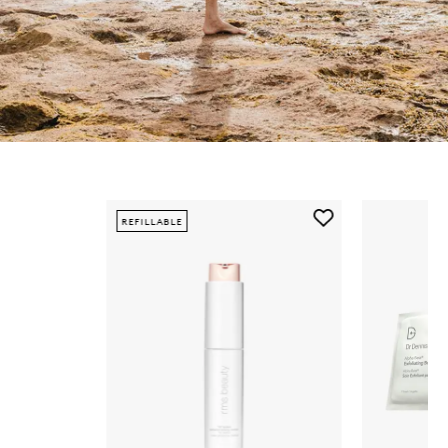
Skip to content below carousel
Add
REFILLABLE
ReEvolve
Radiance
Locking
Primer
to
wishlist