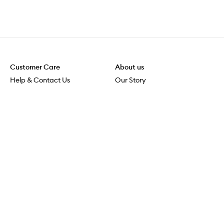
Customer Care
About us
Help & Contact Us
Our Story
Shipping & Delivery
Beauty Loop
Returns & Exchanges
Careers
Payment & Security
M-PACT
Online Orders
M-POWER
MECCAVERSITY
MECCA Newsroom
Visit us
Download the app
Download the Mecca App from the Apple App Store
Services & Events
Store Locator
Download the Mecca App from the Google Play Store