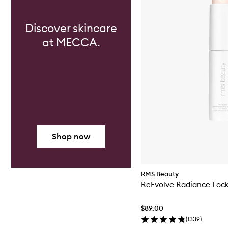
Discover skincare
at MECCA.
Shop now
RMS Beauty
ReEvolve Radiance Lock
$89.00
(
1339
)