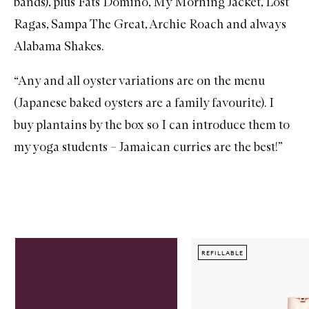
bands), plus Fats Domino,
My Morning Jacket
,
Lost
Ragas
,
Sampa The Great
,
Archie Roach
and always
Alabama Shakes
.
“Any and all oyster variations are on the menu
(Japanese baked oysters are a family favourite). I
buy plantains by the box so I can introduce them to
my yoga students – Jamaican curries are the best!”
Skip to content below carousel
REFILLABLE