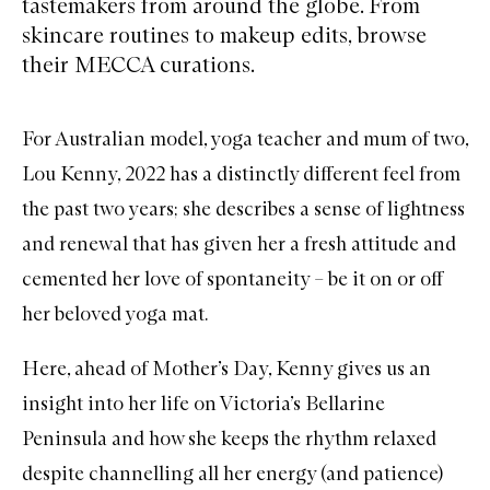
tastemakers from around the globe. From
skincare routines to makeup edits, browse
their MECCA curations.
For Australian model, yoga teacher and mum of two,
Lou Kenny, 2022 has a distinctly different feel from
the past two years; she describes a sense of lightness
and renewal that has given her a fresh attitude and
cemented her love of spontaneity – be it on or off
her beloved yoga mat.
Here, ahead of Mother’s Day, Kenny gives us an
insight into her life on Victoria’s Bellarine
Peninsula and how she keeps the rhythm relaxed
despite channelling all her energy (and patience)