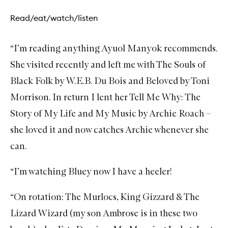
Read/eat/watch/listen
“I’m reading anything
Ayuol Manyok
recommends.
She visited recently and left me with
The Souls of
Black Folk by W.E.B. Du Bois
and
Beloved by Toni
Morrison
. In return I lent her
Tell Me Why: The
Story of My Life and My Music by Archie Roach
–
she loved it and now catches Archie whenever she
can.
“I’m watching
Bluey
now I have a heeler!
“On rotation:
The Murlocs
,
King Gizzard & The
Lizard Wizard
(my son Ambrose is in these two