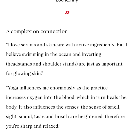
A complexion connection
“I love
serums
and skincare with
active ingredients
. But I
believe swimming in the ocean and inverting
(headstands and shoulder stands) are just as important
for glowing skin.”
“Yoga influences me enormously as the practice
increases oxygen into the blood, which in turn heals the
body. It also influences the senses; the sense of smell,
sight, sound, taste and breath are heightened, therefore
you’re sharp and relaxed.”