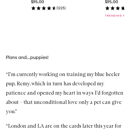
$95.00
$95.00
i
c
(
1225
)
k
TRENDING NO
b
u
y
f
Skip to content above carousel
o
r
L
i
Plans and…puppies!
t
U
p
H
“I’m currently working on training my blue heeler
i
g
pup, Remy, which in turn has developed my
h
l
patience and opened my heart in ways I’d forgotten
i
about – that unconditional love only a pet can give
g
h
you."
t
S
t
“London and LA are on the cards later this year for
i