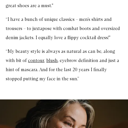
r
great shoes are a must."
C
o
u
“I have a bunch of unique classics – men’s shirts and
p
l
trousers – to juxtapose with combat boots and oversized
e
denim jackets. I equally love a flippy cocktail dress!"
“My beauty style is always as natural as can be, along
with bit of
contour
,
blush
, eyebrow definition and just a
hint of mascara. And for the last 20 years I finally
stopped putting my face in the sun.”