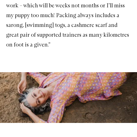
c
work – which will be weeks not months or I’ll miss
k
my puppy too much! Packing always includes a
sarong, [swimming] togs, a cashmere scarf and
great pair of supported trainers as many kilometres
on foot is a given.”