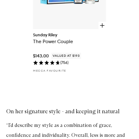
O
p
Sunday Riley
e
The Power Couple
n
q
u
$143.00
VALUED AT $193
i
c
(
756
)
k
MECCA FAVOURITE
b
u
y
f
Skip to content above carousel
o
r
T
h
On her signature style - and keeping it natural
e
P
“I’d describe my style as a combination of grace,
o
w
confidence and individuality. Overall, less is more and
e