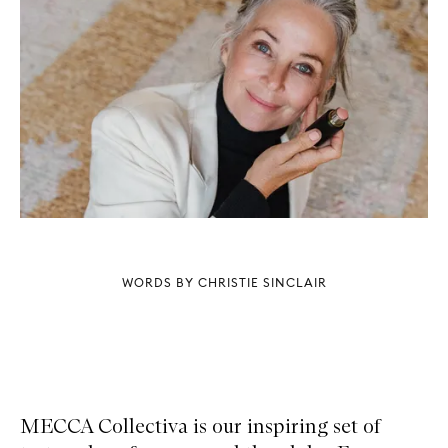
WORDS BY CHRISTIE SINCLAIR
MECCA Collectiva is our inspiring set of