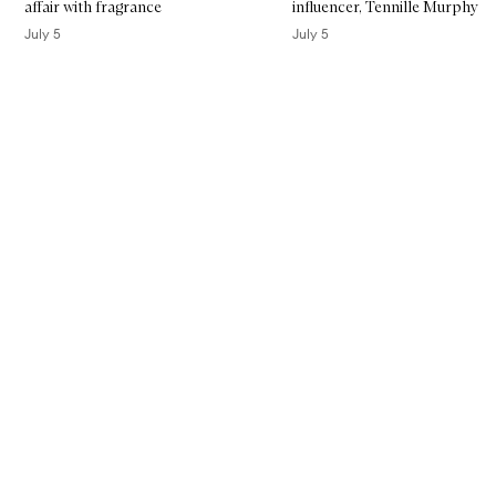
affair with fragrance
influencer, Tennille Murphy
July 5
July 5
Skip to content above carousel