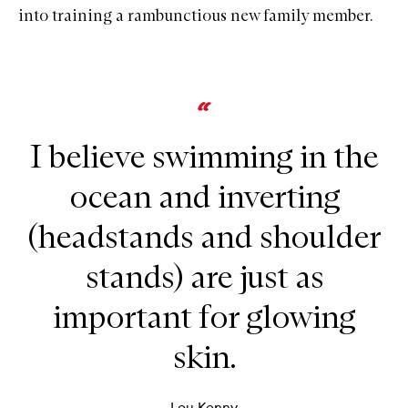
into training a rambunctious new family member.
I believe swimming in the
ocean and inverting
(headstands and shoulder
stands) are just as
important for glowing
skin.
Lou Kenny