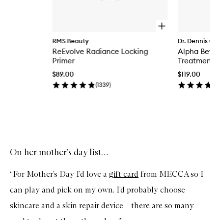
O
p
RMS Beauty
Dr. Dennis Gr
e
ReEvolve Radiance Locking
Alpha Beta®
n
q
Primer
Treatment
u
$89.00
$119.00
i
c
(
1339
)
k
b
u
y
Skip to content above carousel
f
o
r
On her mother’s day list…
R
e
E
“For Mother’s Day I’d love a
gift card
from MECCA so I
v
o
can play and pick on my own. I’d probably choose
l
v
skincare and a skin repair device – there are so many
e
R