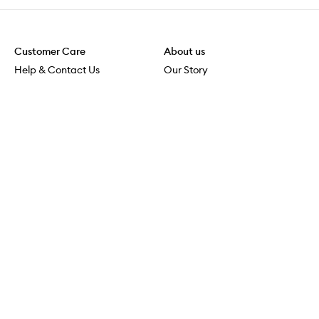
Customer Care
About us
Help & Contact Us
Our Story
Shipping & Delivery
Beauty Loop
Returns & Exchanges
Careers
Payment & Security
M-PACT
Online Orders
M-POWER
MECCAVERSITY
MECCA Newsroom
Visit us
Download the app
Download the Mecca App from the Apple App Store
Services & Events
Store Locator
Download the Mecca App from the Google Play Store
Connect