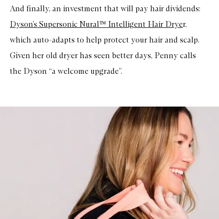
And finally, an investment that will pay hair dividends:
Dyson’s Supersonic Nural™ Intelligent Hair Drye
r,
which auto-adapts to help protect your hair and scalp.
Given her old dryer has seen better days, Penny calls
the Dyson “a welcome upgrade”.