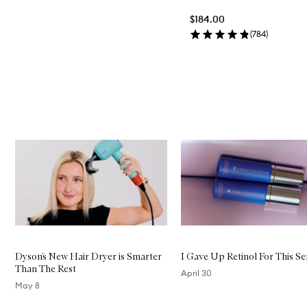
$184.00
(
784
)
Skip to content above carousel
Skip to content below carousel
Dyson’s New Hair Dryer is Smarter
I Gave Up Retinol For This S
Than The Rest
April 30
May 8