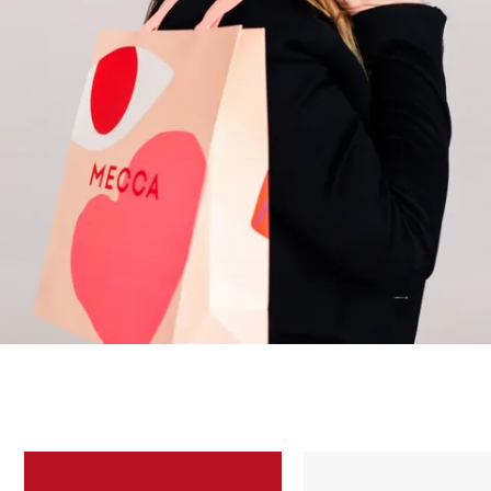
Skip to content below carousel