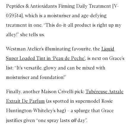
Peptides & Antioxidants Firming Daily Treatment [V-
059514], which is a moisturiser and age-defying
treatment in one. “This do-it-all product is right up my
alley!” she tells us.
Westman Atelier’s illuminating favourite, the
Liquid
Super Loaded Tint in ‘Peau de Peche’
, is next on Grace’s
list: “It’s versatile, glowy and can be mixed with
moisturiser and foundation!”
Finally, another Maison Crivelli pick:
Tubéreuse Astrale
Extrait De Parfum
(as spotted in supermodel Rosie
Huntington-Whiteley’s bag) – a splurge that Grace
all
justifies given “one spray lasts
day”.