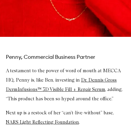
Penny, Commercial Business Partner
A testament to the power of word of mouth at MECCA
HQ, Penny is, like Ben, investing in
Dr. Dennis Gross
DermInfusions™ 3D Visible Fill + Repair Serum
, adding,
“This product has been so hyped around the office.”
Next up is a restock of her “can’t-live-without” base,
NARS Light Reflecting Foundation
.