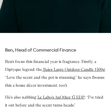
Ben, Head of Commercial Finance
Ben’s focus this financial year is fragrance. Firstly, a
Diptyque legend: the
Baies Large Outdoor Candle 1500g
.
“Love the scent and the pot is stunning,” he says (bonus:
this a home décor investment, too!).
He’s also nabbing
Le Labo’s AnOther 13 EDP
: “I've tried
it out before and the scent turns heads.”