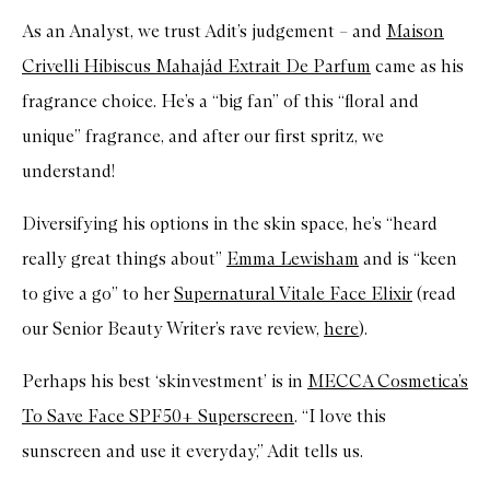
As an Analyst, we trust Adit’s judgement – and
Maison
Crivelli Hibiscus Mahajád Extrait De Parfum
came as his
fragrance choice. He’s a “big fan” of this “floral and
unique” fragrance, and after our first spritz, we
understand!
Diversifying his options in the skin space, he’s “heard
really great things about”
Emma Lewisham
and is “keen
to give a go” to her
Supernatural Vitale Face Elixir
(read
our Senior Beauty Writer’s rave review,
here
).
Perhaps his best ‘skinvestment’ is in
MECCA Cosmetica’s
To Save Face SPF50+ Superscreen
. “I love this
sunscreen and use it everyday,” Adit tells us.