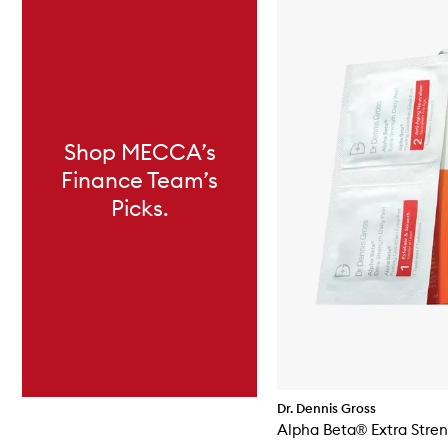
Shop MECCA’s
Finance Team’s
Picks.
Dr. Dennis Gross
Alpha Beta® Extra Stren