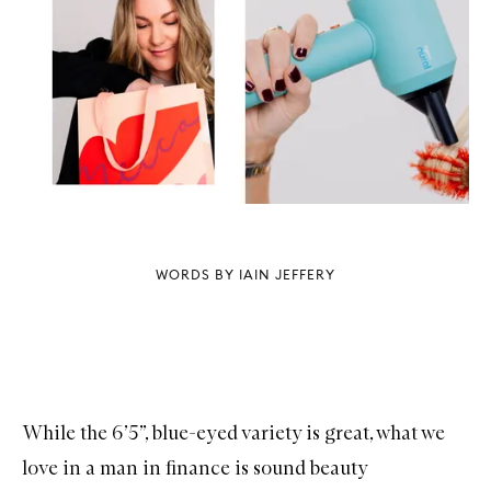
WORDS BY IAIN JEFFERY
While the 6’5”, blue-eyed variety is great, what we
love in a man in finance is sound beauty