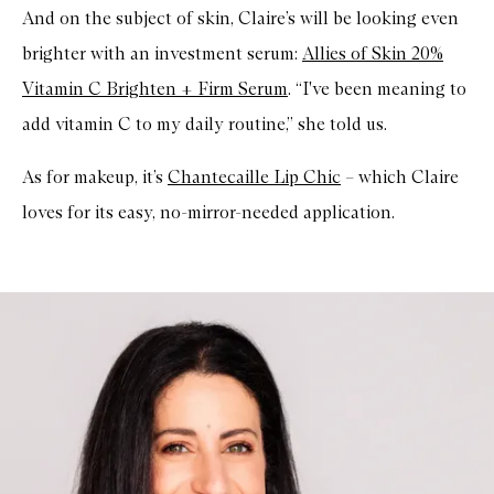
And on the subject of skin, Claire’s will be looking even
brighter with an investment serum:
Allies of Skin 20%
Vitamin C Brighten + Firm Serum
. “I've been meaning to
add vitamin C to my daily routine,” she told us.
As for makeup, it’s
Chantecaille Lip Chic
– which Claire
loves for its easy, no-mirror-needed application.