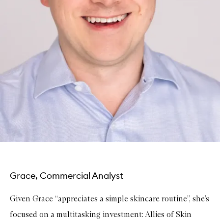
Grace, Commercial Analyst
Given Grace “appreciates a simple skincare routine”, she’s
focused on a multitasking investment: Allies of Skin