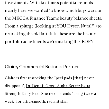
investments. With tax time’s potential refunds
nearly here, we wanted to know which buys were on
the MECCA Finance Team’s beauty balance sheets.
From a splurge (looking at YOU
Dyson Nural™
) to
restocking the old faithfuls, these are the beauty
portfolio adjustments we’re making this EOFY.
Claire, Commercial Business Partner
Claire is first restocking the “peel pads [that] never
disappoint”,
Dr. Dennis Gross’ Alpha Beta® Extra
Strength Daily Peel
. She recommends “using twice a
week” for ultra-smooth, radiant skin