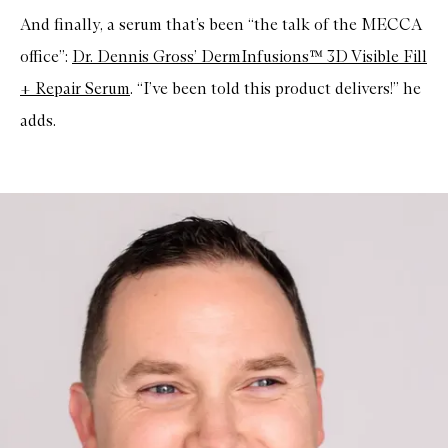
And finally, a serum that’s been “the talk of the MECCA
office”:
Dr. Dennis Gross’ DermInfusions™ 3D Visible Fill
+ Repair Serum
. “I’ve been told this product delivers!” he
adds.