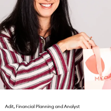
Adit, Financial Planning and Analyst