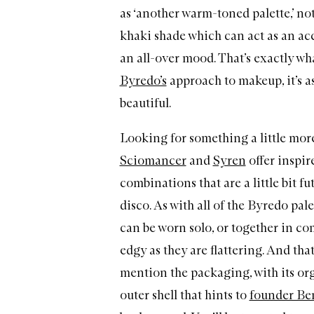
as ‘another warm-toned palette,’ n
khaki shade which can act as an acc
an all-over mood. That’s exactly wh
Byredo’s
approach to makeup, it’s as
beautiful.
Looking for something a little mor
Sciomancer
and
Syren
offer inspir
combinations that are a little bit fu
disco. As with all of the Byredo palet
can be worn solo, or together in co
edgy as they are flattering. And tha
mention the packaging, with its or
outer shell that hints to
founder Be