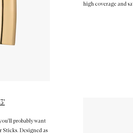
high coverage and sat
3’
you’ll probably want
r Sticks. Designed as