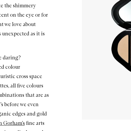
ote the shimmery
ent on the eye or for
at we love about
 unexpected as it is
e daring?
ed colour
turistic cross space
tes, all five colours
mbinations that are as
t’s before we even
ganic edges and gold
n Gorham’s
fine arts