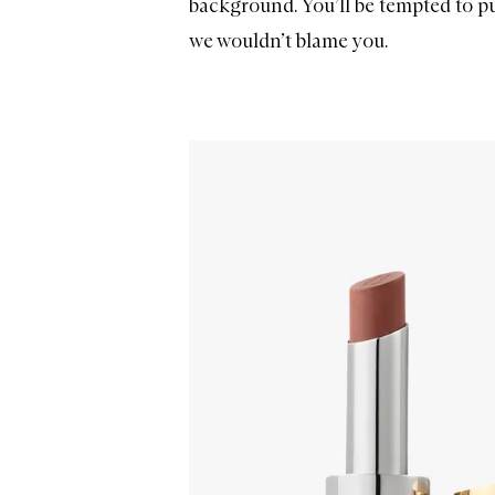
background. You’ll be tempted to pu
we wouldn’t blame you.