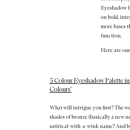
Eyeshadow Pal
on bold, inte
more bases t
function.
Here are our 
5 Colour Eyeshadow Palette in
Colours’
What will intrigue you first? The we
shades of bronze (basically a new neu
satirical-with-a-wink name? And be