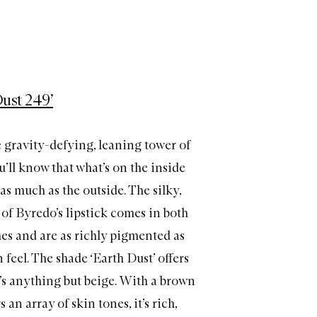
Dust 249’
 gravity-defying, leaning tower of
u’ll know that what’s on the inside
 as much as the outside. The silky,
of Byredo’s lipstick comes in both
hes and are as richly pigmented as
feel. The shade ‘Earth Dust’ offers
t’s anything but beige. With a brown
 an array of skin tones, it’s rich,