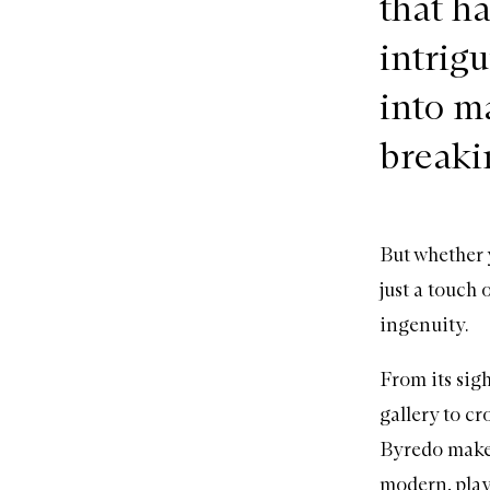
that h
intrigu
into m
breaki
But whether 
just a touch 
ingenuity.
From its sig
gallery to c
Byredo mak
modern, play