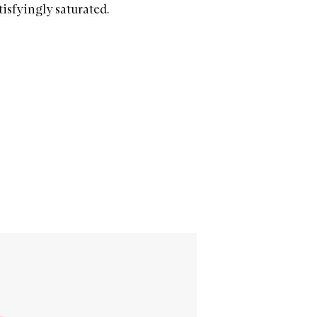
isfyingly saturated.