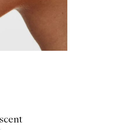
scent