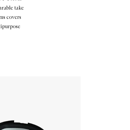
arable take
ems covers
tipurpose