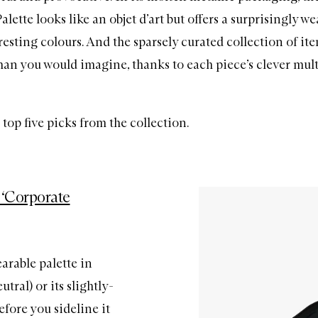
ette looks like an objet d’art but offers a surprisingly we
resting colours. And the sparsely curated collection of it
han you would imagine, thanks to each piece’s clever mul
top five picks from the collection.
 ‘Corporate
arable palette in
tral) or its slightly-
fore you sideline it