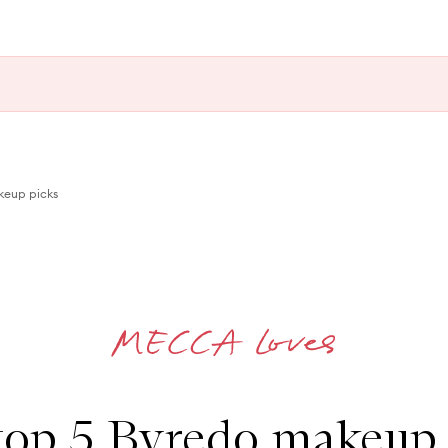
keup picks
top 5 Byredo makeup 