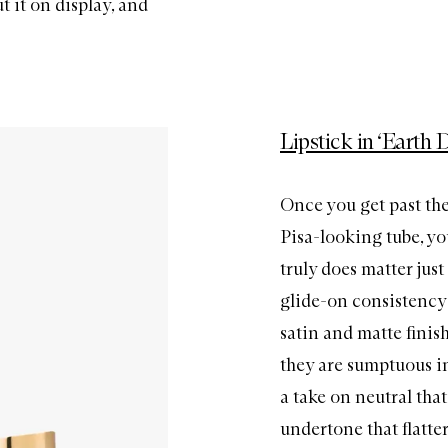
t it on display, and
Lipstick in ‘Earth 
Once you get past the
Pisa-looking tube, yo
truly does matter just
glide-on consistency 
satin and matte finis
they are sumptuous in 
a take on neutral tha
undertone that flatters