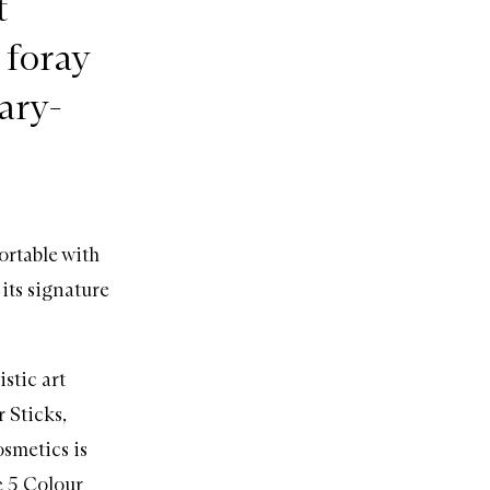
t
 foray
ary-
ortable with
 its signature
stic art
 Sticks,
osmetics is
e 5 Colour