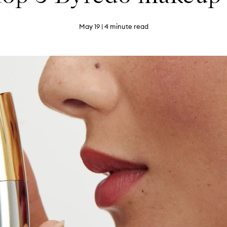
May 19
| 4 minute read