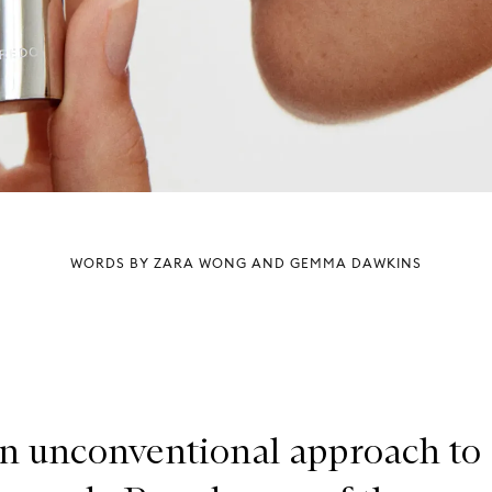
WORDS BY ZARA WONG AND GEMMA DAWKINS
n unconventional approach to 