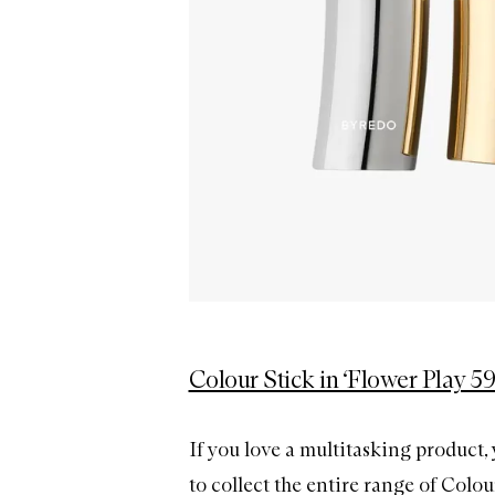
Colour Stick in ‘Flower Play 59
If you love a multitasking product, 
to collect the entire range of Colou