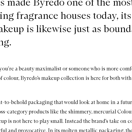
as made Byredo one of the mos
ing fragrance houses today, its
akeup is likewise just as bound
ng.
you’re a beauty maximalist or someone who is more comf
of colour, Byredo’s makeup collection is here for both with
ht-to-behold packaging that would look at home in a futuri
ross-category products like the shimmery, mercurial Colour
eup
is not here to play small. Instead the brand’s take on c
ful and provocative. In its molten metallic packaging, th