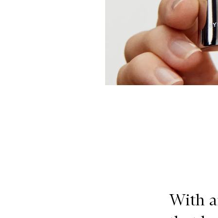
With a