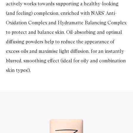
actively works towards supporting a healthy-looking
(and feeling) complexion, enriched with NARS’ Anti-
Oxidation Complex and Hydramatte Balancing Complex
to protect and balance skin. Oil-absorbing and optimal
diffusing powders help to reduce the appearance of
excess oils and maximise light diffusion, for an instantly
blurred, smoothing effect (ideal for oily and combination
skin types!).