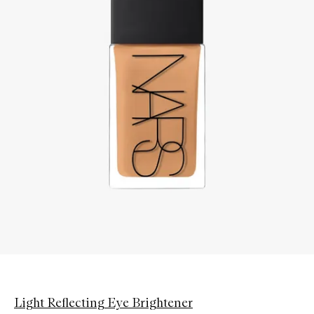
Light Reflecting Eye Brightener