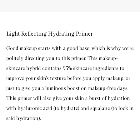
Light Reflecting Hydrating Primer
Good makeup starts with a good base, which is why we’re
politely directing you to this primer. This makeup-
skincare hybrid contains 93% skincare ingredients to
improve your skin’s texture before you apply makeup, or
just to give you a luminous boost on makeup-free days.
This primer will also give your skin a burst of hydration
with hyaluronic acid (to hydrate) and squalane (to lock in
said hydration).