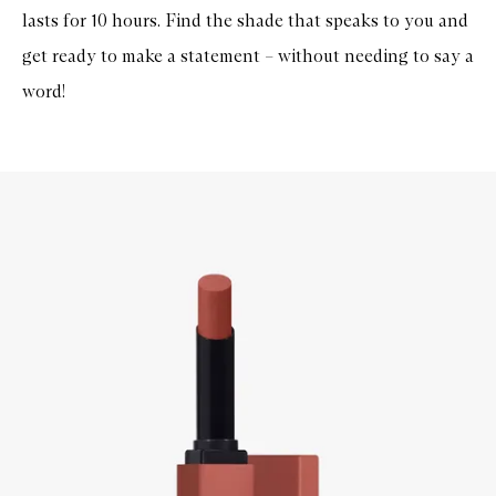
lasts for 10 hours. Find the shade that speaks to you and
get ready to make a statement – without needing to say a
word!