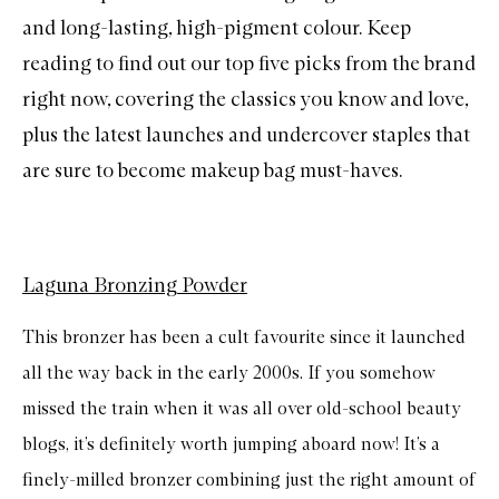
and long-lasting, high-pigment colour. Keep
reading to find out our top five picks from the brand
right now, covering the classics you know and love,
plus the latest launches and undercover staples that
are sure to become makeup bag must-haves.
Laguna Bronzing Powder
This bronzer has been a cult favourite since it launched
all the way back in the early 2000s. If you somehow
missed the train when it was all over old-school beauty
blogs, it’s definitely worth jumping aboard now! It’s a
finely-milled bronzer combining just the right amount of