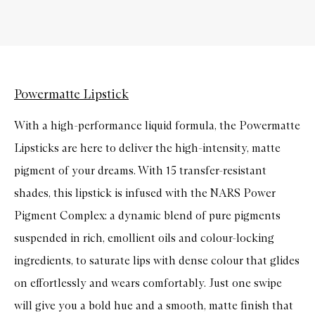
Powermatte Lipstick
With a high-performance liquid formula, the Powermatte
Lipsticks are here to deliver the high-intensity, matte
pigment of your dreams. With 15 transfer-resistant
shades, this lipstick is infused with the NARS Power
Pigment Complex: a dynamic blend of pure pigments
suspended in rich, emollient oils and colour-locking
ingredients, to saturate lips with dense colour that glides
on effortlessly and wears comfortably. Just one swipe
will give you a bold hue and a smooth, matte finish that