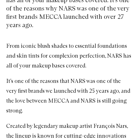
of the reasons why NARS was one of the very
first brands MECCA launched with over 27
years ago.
From iconic blush shades to essential foundations
and skin tints for complexion perfection,
NARS
has
all of your makeup bases covered.
It’s one of the reasons that NARS was one of the
very first brands we launched with 25 years ago, and
the love between MECCA and NARS is still going
strong.
Created by
legendary makeup artist François Nars
,
the lineup is known for cutting-edge innovations