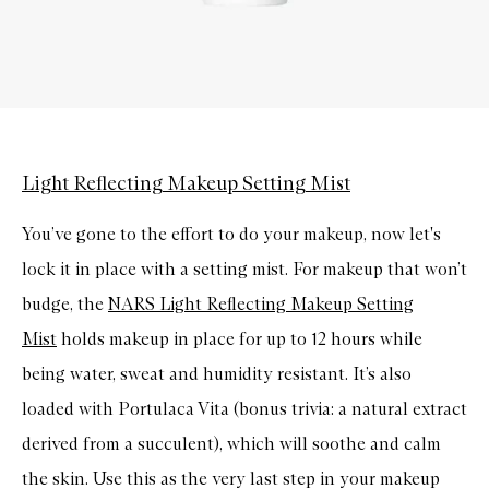
Light Reflecting Makeup Setting Mist
You’ve gone to the effort to do your makeup, now let's
lock it in place with a setting mist. For makeup that won’t
budge, the
NARS Light Reflecting Makeup Setting
Mist
holds makeup in place for up to 12 hours while
being water, sweat and humidity resistant. It’s also
loaded with Portulaca Vita (bonus trivia: a natural extract
derived from a succulent), which will soothe and calm
the skin. Use this as the very last step in your makeup