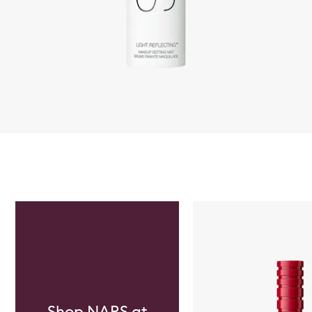
Skip to content below carousel
Shop NARS at