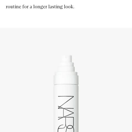
routine for a longer lasting look.