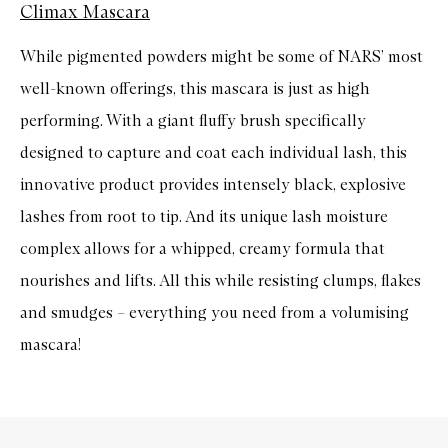
Climax Mascara
While pigmented powders might be some of NARS’ most
well-known offerings, this mascara is just as high
performing. With a giant fluffy brush specifically
designed to capture and coat each individual lash, this
innovative product provides intensely black, explosive
lashes from root to tip. And its unique lash moisture
complex allows for a whipped, creamy formula that
nourishes and lifts. All this while resisting clumps, flakes
and smudges – everything you need from a volumising
mascara!