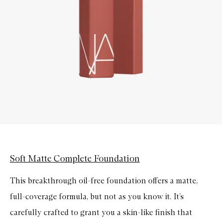
Soft Matte Complete Foundation
This breakthrough oil-free foundation offers a matte,
full-coverage formula, but not as you know it. It’s
carefully crafted to grant you a skin-like finish that