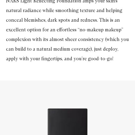
NARS Light Reflecting Foundation amps your skin’s
natural radiance while smoothing texture and helping
conceal blemishes, dark spots and redness. This is an
excellent option for an effortless “no-makeup makeup”
complexion with its almost sheer consistency (which you
can build to a natural medium coverage), just deploy,
apply with your fingertips, and you’re good-to-go!