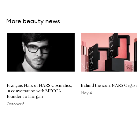
Skip to content above carousel
More beauty news
Skip to content below carousel
François Nars of NARS Cosmetics,
Behind the icon: NARS Orga
in conversation with MECCA
May 4
founder Jo Horgan
October 5
Skip to content above carousel