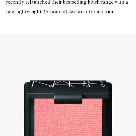
recently relaunched their bestselling blush range with a
new lightweight, 16-hour all day wear formulation.