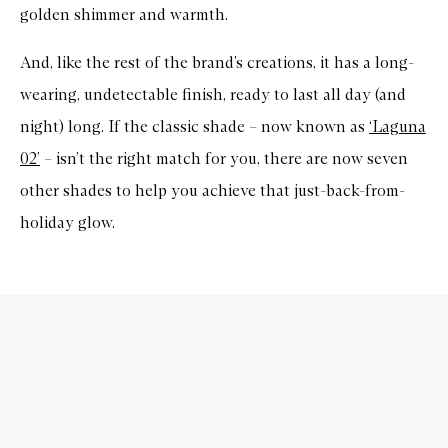
golden shimmer and warmth.
And, like the rest of the brand’s creations, it has a long-
wearing, undetectable finish, ready to last all day (and
night) long. If the classic shade – now known as
‘Laguna
02’
– isn’t the right match for you, there are now seven
other shades to help you achieve that just-back-from-
holiday glow.