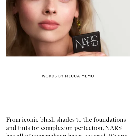
WORDS BY MECCA MEMO
From iconic blush shades to the foundations
and tints for complexion perfection, NARS
has all of your makeup bases covered. It’s one