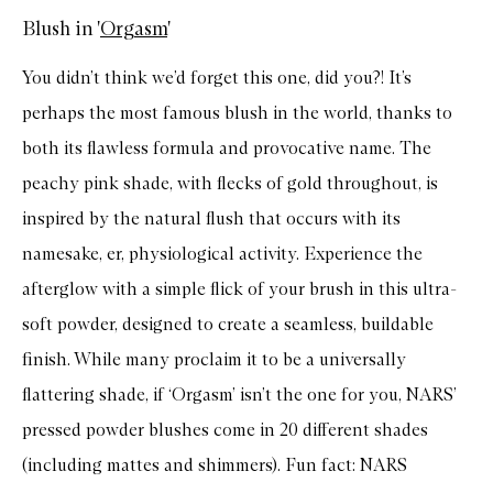
Blush in '
Orgasm
'
You didn’t think we’d forget this one, did you?! It’s
perhaps the most famous blush in the world, thanks to
both its flawless formula and provocative name. The
peachy pink shade, with flecks of gold throughout, is
inspired by the natural flush that occurs with its
namesake, er, physiological activity. Experience the
afterglow with a simple flick of your brush in this ultra-
soft powder, designed to create a seamless, buildable
finish. While many proclaim it to be a universally
flattering shade, if ‘Orgasm’ isn’t the one for you, NARS’
pressed powder blushes come in 20 different shades
(including mattes and shimmers). Fun fact: NARS