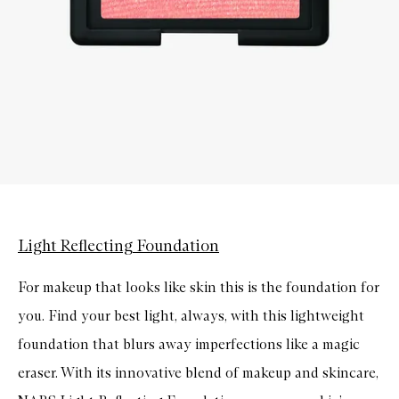
Light Reflecting Foundation
For makeup that looks like skin this is the foundation for
you. Find your best light, always, with this lightweight
foundation that blurs away imperfections like a magic
eraser. With its innovative blend of makeup and skincare,