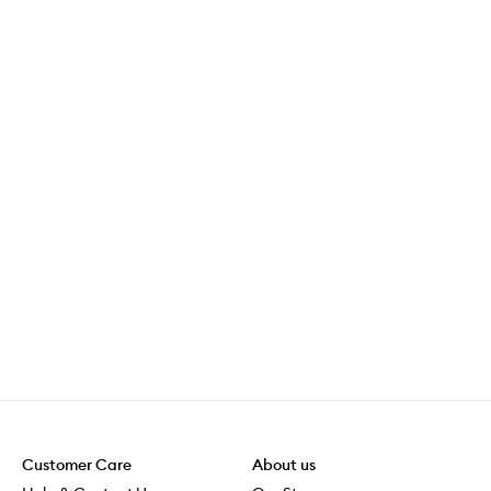
Customer Care
About us