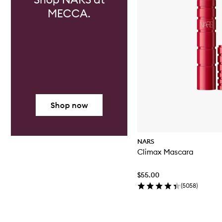
MECCA.
Shop now
NARS
Climax Mascara
$55.00
(
5058
)