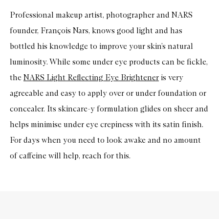
Professional makeup artist, photographer and NARS
founder, François Nars, knows good light and has
bottled his knowledge to improve your skin’s natural
luminosity. While some under eye products can be fickle,
the
NARS Light Reflecting Eye Brightener
is very
agreeable and easy to apply over or under foundation or
concealer. Its skincare-y formulation glides on sheer and
helps minimise under eye crepiness with its satin finish.
For days when you need to look awake and no amount
of caffeine will help, reach for this.