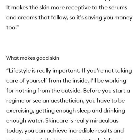
It makes the skin more receptive to the serums
and creams that follow, so it’s saving you money
too.”
What makes good skin
“Lifestyle is really important. If you’re not taking
care of yourself from the inside, I’ll be working
for nothing from the outside. Before you start a
regime or see an aesthetician, you have to be
exercising, getting enough sleep and drinking
enough water. Skincare is really miraculous
today, you can achieve incredible results and