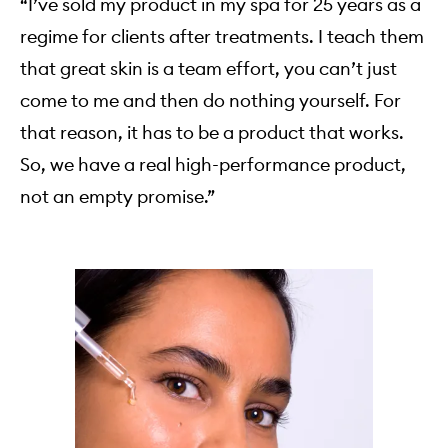
“I’ve sold my product in my spa for 25 years as a
regime for clients after treatments. I teach them
that great skin is a team effort, you can’t just
come to me and then do nothing yourself. For
that reason, it has to be a product that works.
So, we have a real high-performance product,
not an empty promise.”