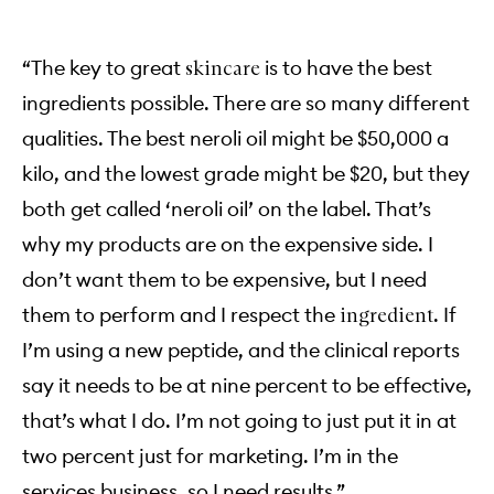
“The key to great
is to have the best
skincare
ingredients possible. There are so many different
qualities. The best neroli oil might be $50,000 a
kilo, and the lowest grade might be $20, but they
both get called ‘neroli oil’ on the label. That’s
why my products are on the expensive side. I
don’t want them to be expensive, but I need
them to perform and I respect the
. If
ingredient
I’m using a new peptide, and the clinical reports
say it needs to be at nine percent to be effective,
that’s what I do. I’m not going to just put it in at
two percent just for marketing. I’m in the
services business, so I need results.”