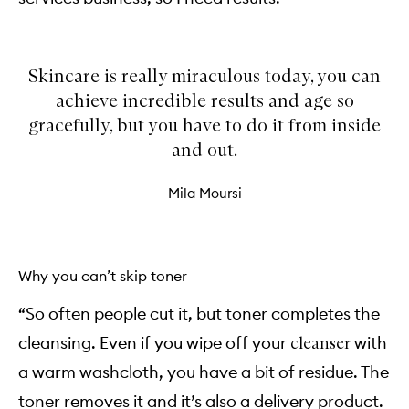
Skincare is really miraculous today, you can
achieve incredible results and age so
gracefully, but you have to do it from inside
and out.
Mila Moursi
Why you can’t skip toner
“So often people cut it, but toner completes the
cleansing. Even if you wipe off your
with
cleanser
a warm washcloth, you have a bit of residue. The
toner removes it and it’s also a delivery product.