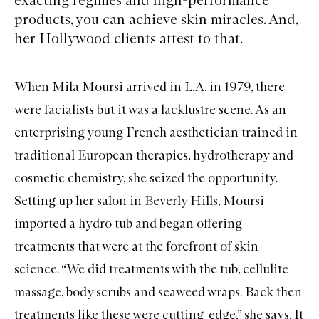
products, you can achieve skin miracles. And,
her Hollywood clients attest to that.
When
Mila Moursi
arrived in L.A. in 1979, there
were facialists but it was a lacklustre scene. As an
enterprising young French aesthetician trained in
traditional European therapies, hydrotherapy and
cosmetic chemistry, she seized the opportunity.
Setting up her salon in Beverly Hills, Moursi
imported a hydro tub and began offering
treatments that were at the forefront of skin
science. “We did treatments with the tub, cellulite
massage, body scrubs and seaweed wraps. Back then
treatments like these were cutting-edge,” she says. It