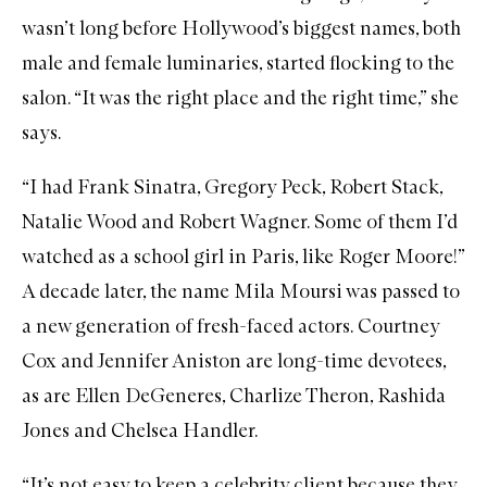
wasn’t long before Hollywood’s biggest names, both
male and female luminaries, started flocking to the
salon. “It was the right place and the right time,” she
says.
“I had Frank Sinatra, Gregory Peck, Robert Stack,
Natalie Wood and Robert Wagner. Some of them I’d
watched as a school girl in Paris, like Roger Moore!”
A decade later, the name Mila Moursi was passed to
a new generation of fresh-faced actors. Courtney
Cox and Jennifer Aniston are long-time devotees,
as are Ellen DeGeneres, Charlize Theron, Rashida
Jones and Chelsea Handler.
“It’s not easy to keep a celebrity client because they