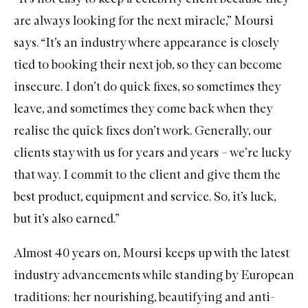
are always looking for the next miracle,” Moursi
says. “It’s an industry where appearance is closely
tied to booking their next job, so they can become
insecure. I don’t do quick fixes, so sometimes they
leave, and sometimes they come back when they
realise the quick fixes don’t work. Generally, our
clients stay with us for years and years – we’re lucky
that way. I commit to the client and give them the
best product, equipment and service. So, it’s luck,
but it’s also earned.”
Almost 40 years on, Moursi keeps up with the latest
industry advancements while standing by European
traditions; her nourishing, beautifying and anti-