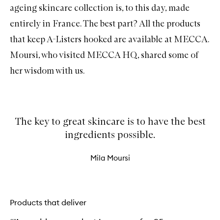
ageing skincare collection is, to this day, made
entirely in France. The best part? All the products
that keep A-Listers hooked are available at MECCA.
Moursi, who visited MECCA HQ, shared some of
her wisdom with us.
The key to great skincare is to have the best
ingredients possible.
Mila Moursi
Products that deliver