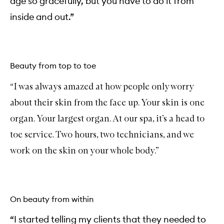
age so gracefully, but you have to do it from
inside and out.”
Beauty from top to toe
“I was always amazed at how people only worry
about their skin from the face up. Your skin is one
organ. Your largest organ. At our spa, it’s a head to
toe service. Two hours, two technicians, and we
work on the skin on your whole body.”
On beauty from within
“I started telling my clients that they needed to