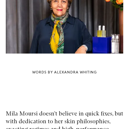
WORDS BY ALEXANDRA WHITING
Mila Moursi doesn’t believe in quick fixes, but
with dedication to her skin philosophies,
exacting regimes and high-performance