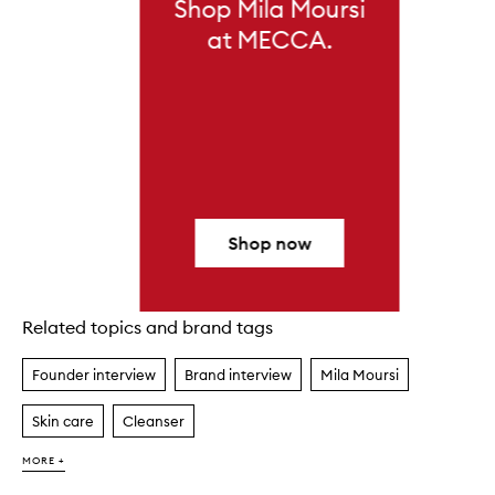
Shop Mila Moursi
at MECCA.
Shop now
Related topics and brand tags
Skip to content above carousel
Founder interview
Brand interview
Mila Moursi
Skin care
Cleanser
MORE +