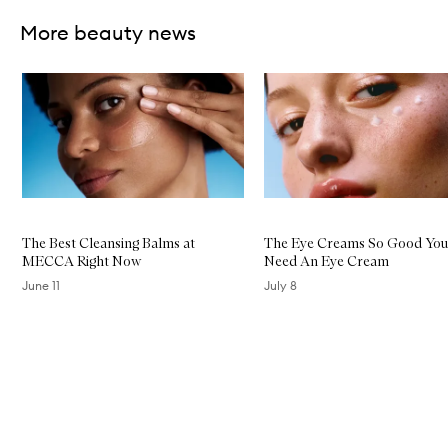
More beauty news
Skip to content below carousel
The Best Cleansing Balms at
The Eye Creams So Good You
MECCA Right Now
Need An Eye Cream
June 11
July 8
Skip to content above carousel