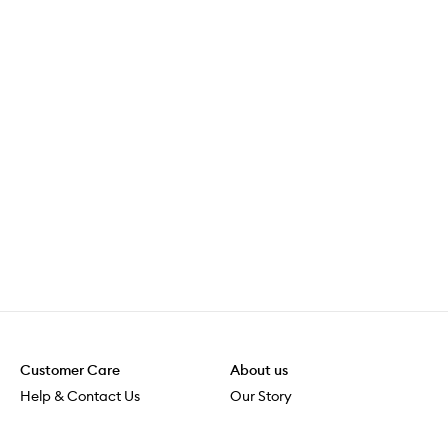
Customer Care
About us
Help & Contact Us
Our Story
Shipping & Delivery
Beauty Loop