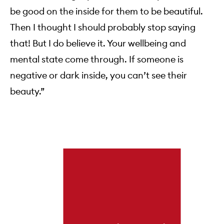
be good on the inside for them to be beautiful.
Then I thought I should probably stop saying
that! But I do believe it. Your wellbeing and
mental state come through. If someone is
negative or dark inside, you can’t see their
beauty.”
Skip to content below carousel