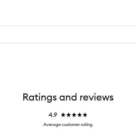
Ratings and reviews
4.9
Average customer rating