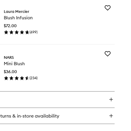
y
Add
eek
Laura Mercier
Blush
Blush Infusion
Infusion
ic
to
$72.00
wishlist
(
699
)
en
ick
y
Add
ush
NARS
Mini
usion
Mini Blush
Blush
to
$36.00
wishlist
(
234
)
en
ick
y
ni
ush
turns & in-store availability