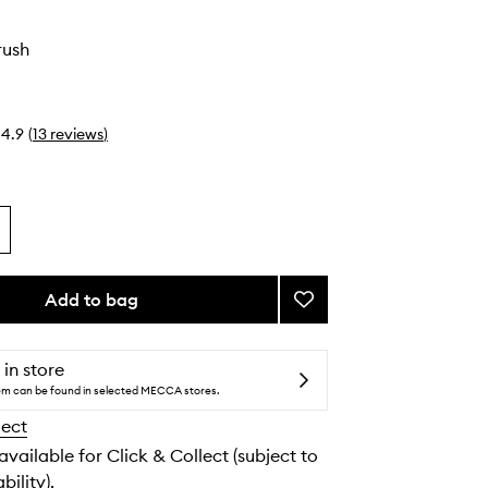
rush
4.9
(
13
reviews
)
Add to bag
Add
#16
Blush
Brush
 in store
to
tem can be found in selected MECCA stores.
wishlist
lect
 available for Click & Collect (subject to
bility).