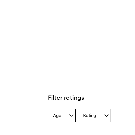
Filter ratings
Age
Rating
Select
Select
a
a
Age
Rating
from
from