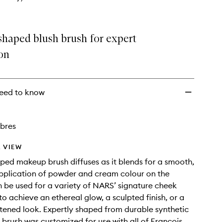
haped blush brush for expert
on
eed to know
ibres
 VIEW
d makeup brush diffuses as it blends for a smooth,
application of powder and cream colour on the
 be used for a variety of NARS’ signature cheek
to achieve an ethereal glow, a sculpted finish, or a
ghtened look. Expertly shaped from durable synthetic
h brush was customized for use with all of François