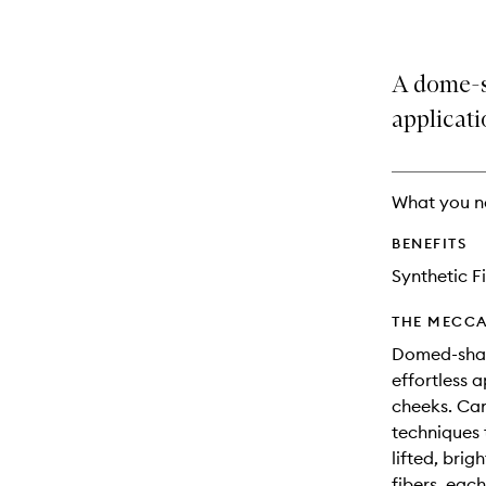
A dome-s
applicati
What you n
BENEFITS
Synthetic F
THE MECCA
Domed-shape
effortless 
cheeks. Can
techniques 
lifted, bri
fibers, eac