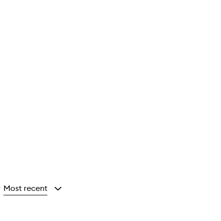
Most recent
y