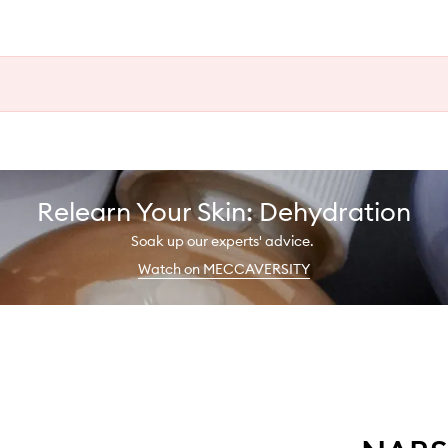
Relearn Your Skin: Dehydration
Soak up our experts' advice.
Watch on MECCAVERSITY