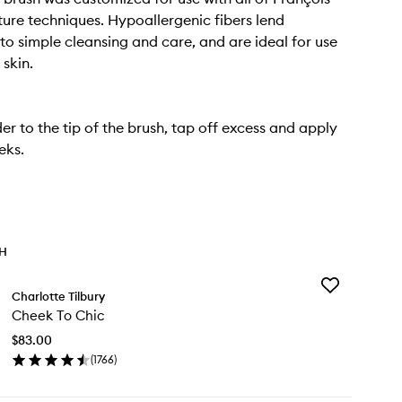
ture techniques. Hypoallergenic fibers lend
to simple cleansing and care, and are ideal for use
 skin.
r to the tip of the brush, tap off excess and apply
eks.
TH
Add
Charlotte Tilbury
Cheek
Cheek To Chic
To
Chic
$83.00
to
(
1766
)
wishlist
en
ick