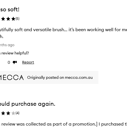
so soft!
(
5
)
tifully soft and versatile brush… it’s been working well for 
h.
nths ago
is review helpful?
0
Report
ke
Dislike
view
review
Originally posted on mecca.com.au
ould purchase again.
(
4
)
s review was collected as part of a promotion.] I purchased t