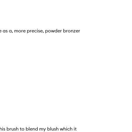
me as a, more precise, powder bronzer
his brush to blend my blush which it