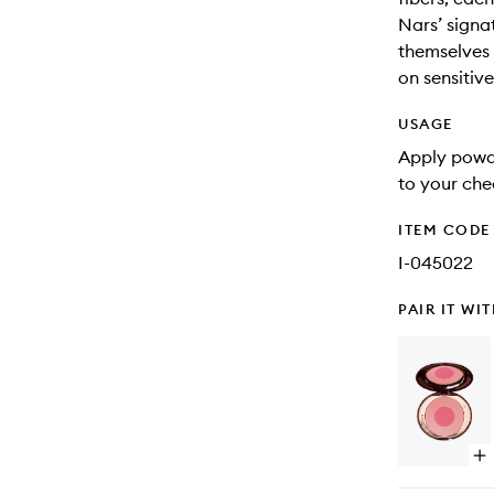
Nars’ signa
themselves 
on sensitive
USAGE
Apply powde
to your che
ITEM CODE
I-045022
PAIR IT WI
Op
qu