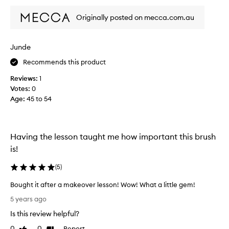
o
Originally posted on mecca.com.au
u
s
e
Junde
n
o
Recommends this product
v
Reviews:
1
i
Votes:
0
c
Age
:
45 to 54
e
m
a
k
Having the lesson taught me how important this brush
e
is!
u
p
(
5
)
t
o
Bought it after a makeover lesson! Wow! What a little gem!
o
B
5 years ago
l
o
.
Is this review helpful?
u
B
g
0
0
Report