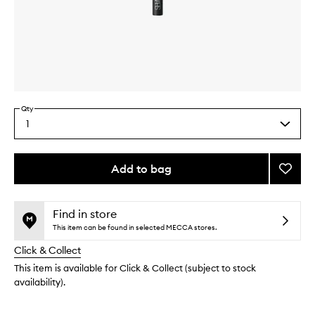
Skip to content above carousel
Skip to content above product images
Qty
1
Select
a
quantity
from
Add to bag
Add
the
#22
This
This
selection
Blendi
product
product
Brush
is
is
Find in store
no
out
to
This item can be found in selected MECCA stores.
longer
of
wishlis
Click & Collect
available.
stock.
This item is available for Click & Collect (subject to stock
availability).