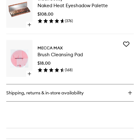
Naked
Quad
Naked Heat Eyeshadow Palette
Heat
Eyesha
$108.00
Palette
(
376
)
to
Open
wishlist
quick
buy
for
Add
Naked
MECCA MAX
Brush
Heat
Brush Cleansing Pad
Cleansi
Eyeshadow
Pad
Palette
$18.00
to
(
168
)
wishlist
Open
quick
buy
for
Shipping, returns & in-store availability
Brush
Cleansing
Pad