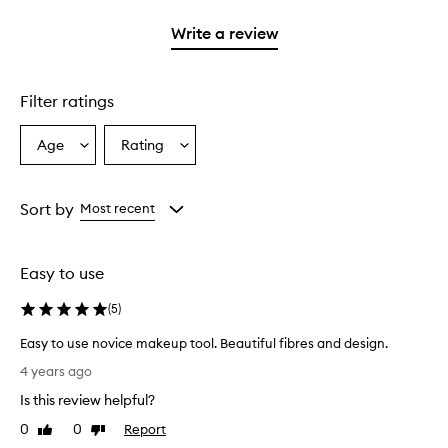
with
stars.
1
Write a review
star.
Filter ratings
Age
Rating
Select
Select
a
a
Age
Rating
from
from
Sort by
Most recent
the
the
selection
selection
Easy to use
(
5
)
Easy to use novice makeup tool. Beautiful fibres and design.
E
4 years ago
a
Is this review helpful?
s
y
0
0
Report
Like
Dislike
t
review
review