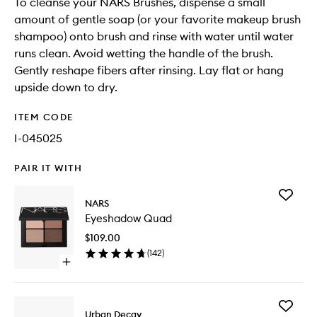
To cleanse your NARS Brushes, dispense a small
amount of gentle soap (or your favorite makeup brush
shampoo) onto brush and rinse with water until water
runs clean. Avoid wetting the handle of the brush.
Gently reshape fibers after rinsing. Lay flat or hang
upside down to dry.
ITEM CODE
I-045025
PAIR IT WITH
Add
NARS
Eyesha
Eyeshadow Quad
Quad
to
$109.00
wishlist
(
142
)
Open
quick
buy
for
Add
Eyeshadow
Urban Decay