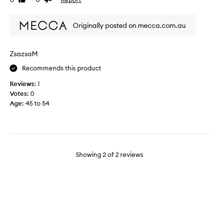
Like
Dislike
e
h
review
review
a
t
u
Originally posted on mecca.com.au
i
t
t
i
a
f
ZsazsaM
f
u
t
Recommends this product
l
e
f
Reviews:
1
r
i
Votes:
0
a
b
Age
:
45 to 54
m
r
a
e
k
s
e
a
o
n
v
Showing
2
of
2
reviews
d
e
d
r
e
l
s
e
i
s
g
s
n