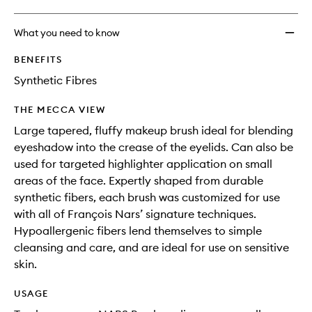
What you need to know
BENEFITS
Synthetic Fibres
THE MECCA VIEW
Large tapered, fluffy makeup brush ideal for blending
eyeshadow into the crease of the eyelids. Can also be
used for targeted highlighter application on small
areas of the face. Expertly shaped from durable
synthetic fibers, each brush was customized for use
with all of François Nars’ signature techniques.
Hypoallergenic fibers lend themselves to simple
cleansing and care, and are ideal for use on sensitive
skin.
USAGE