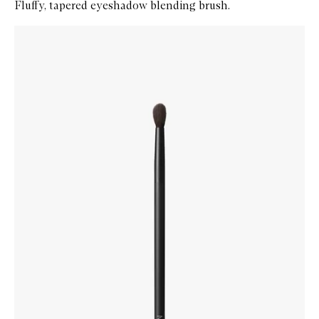
Fluffy, tapered eyeshadow blending brush.
Skip to content below carousel
Zoom In