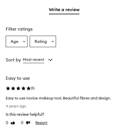
with
stars.
1
Write a review
star.
Filter ratings
Age
Rating
Select
Select
a
a
Age
Rating
from
from
Sort by
Most recent
the
the
selection
selection
Easy to use
(
5
)
Easy to use novice makeup tool. Beautiful fibres and design.
E
4 years ago
a
Is this review helpful?
s
y
0
0
Report
Like
Dislike
t
review
review