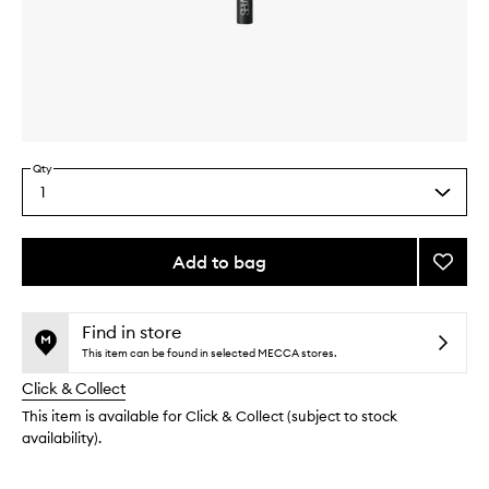
Skip to content above carousel
Skip to content above product images
Qty
1
Select
a
quantity
from
Add to bag
Add
the
#22
This
This
selection
Blendi
product
product
Brush
is
is
Find in store
no
out
to
This item can be found in selected MECCA stores.
longer
of
wishlis
Click & Collect
available.
stock.
This item is available for Click & Collect (subject to stock
availability).