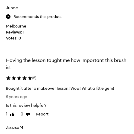
o
Junde
u
s
Recommends this product
e
Melbourne
n
Reviews:
1
o
Votes:
0
v
i
c
e
Having the lesson taught me how important this brush
m
is!
a
k
(
5
)
e
u
Bought it after a makeover lesson! Wow! What a little gem!
p
B
5 years ago
t
o
Is this review helpful?
o
u
o
g
1
0
Report
Like
Dislike
l
h
review
review
.
t
ZsazsaM
B
i