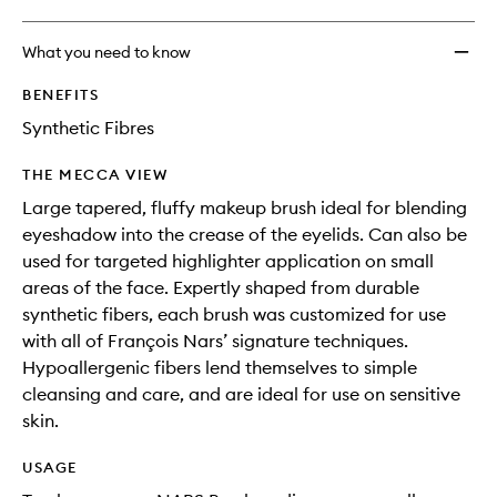
What you need to know
BENEFITS
Synthetic Fibres
THE MECCA VIEW
Large tapered, fluffy makeup brush ideal for blending
eyeshadow into the crease of the eyelids. Can also be
used for targeted highlighter application on small
areas of the face. Expertly shaped from durable
synthetic fibers, each brush was customized for use
with all of François Nars’ signature techniques.
Hypoallergenic fibers lend themselves to simple
cleansing and care, and are ideal for use on sensitive
skin.
USAGE