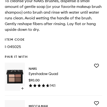
To cleanse your NARS Brushes, dispense a small
amount of gentle soap (or your favorite makeup brush
shampoo) onto brush and rinse with water until water
runs clean. Avoid wetting the handle of the brush.
Gently reshape fibers after rinsing. Lay flat or hang
upside down to dry.
ITEM CODE
I-045025
PAIR IT WITH
Add
NARS
Eyesha
Eyeshadow Quad
Quad
to
$90.00
wishlist
(
142
)
Open
quick
buy
for
Add
Eyeshadow
MECCA MAX