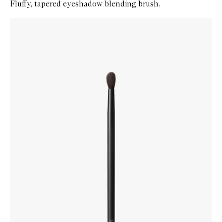
Fluffy, tapered eyeshadow blending brush.
Skip to content below carousel
Zoom In