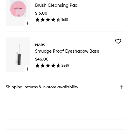
Brush
Quad
Brush Cleansing Pad
Cleansi
Pad
$16.00
to
(
168
)
wishlist
Open
quick
buy
for
Add
Brush
NARS
Smudge
Cleansing
Smudge Proof Eyeshadow Base
Proof
Pad
Eyesha
$46.00
Base
(
668
)
to
Open
wishlist
quick
buy
for
Shipping, returns & in-store availability
Smudge
Proof
Eyeshadow
Base