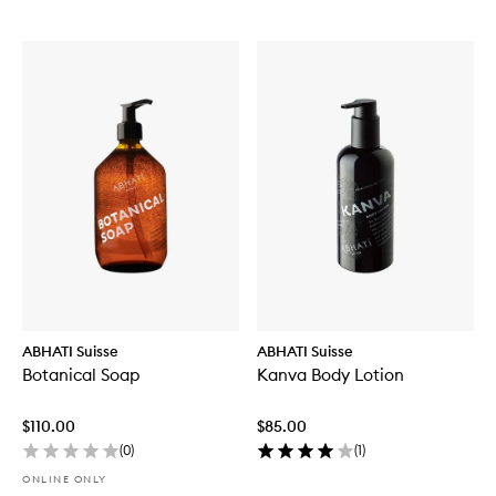
ABHATI Suisse
ABHATI Suisse
Botanical Soap
Kanva Body Lotion
$110.00
$85.00
(
0
)
(
1
)
ONLINE ONLY