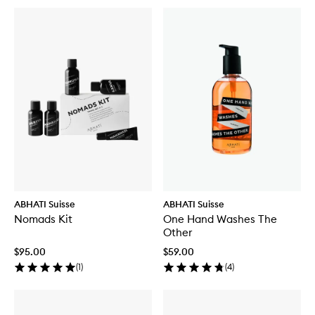
ABHATI Suisse
ABHATI Suisse
Nomads Kit
One Hand Washes The
Other
$95.00
$59.00
(
1
)
(
4
)