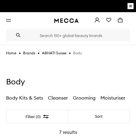
Skip to main content
Pa
mo
Account
Wishlist
Bag
Open
navigation
menu
Suggestions
Search
will
appear
below
•
•
•
Body
Home
Brands
ABHATI Suisse
the
Login / Sign up
field
as
Book an appointment
you
type
Body
Body Kits & Sets
Cleanser
Grooming
Moisturiser
Filter
Sort
Filter (0)
7
results