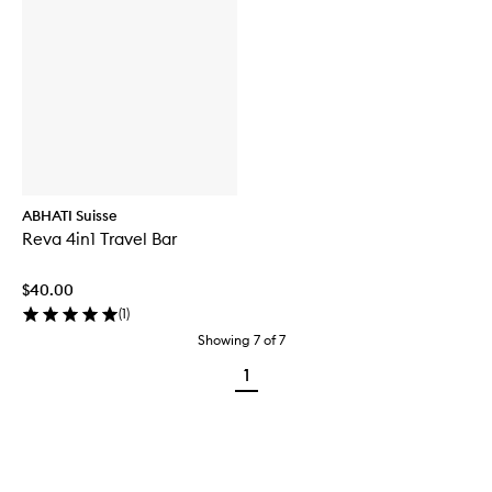
ABHATI Suisse
Reva 4in1 Travel Bar
$40.00
(
1
)
Showing
7
of
7
1