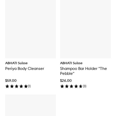
ABHATI Suisse
ABHATI Suisse
Periya Body Cleanser
Shampoo Bar Holder "The
Pebble"
$59.00
$26.00
(
1
)
(
3
)