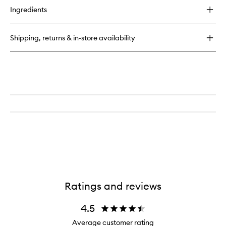
for
Ingredients
Cold
Processed®
Hair
Shipping, returns & in-store availability
Cleanse
Ratings and reviews
4.5
Average customer rating