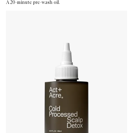
A 20-minute pre-wash oil.
Skip to content below carousel
Zoom In