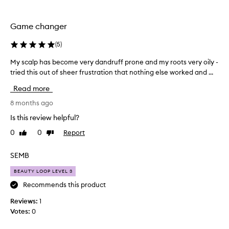
the
the
selection
selection
Game changer
(
5
)
My scalp has become very dandruff prone and my roots very oily -
M
tried this out of sheer frustration that nothing else worked and ...
y
s
Read more
c
a
8 months ago
l
Is this review helpful?
p
0
0
Report
Like
Dislike
h
review
review
a
s
SEMB
b
BEAUTY LOOP LEVEL 3
e
c
Recommends this product
o
Reviews:
1
m
Votes:
0
e
v