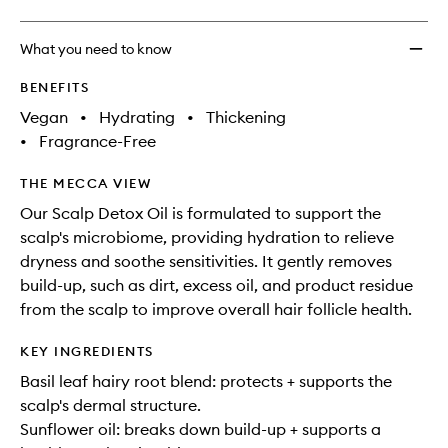
What you need to know
BENEFITS
Vegan
•
Hydrating
•
Thickening
•
Fragrance-Free
THE MECCA VIEW
Our Scalp Detox Oil is formulated to support the
scalp's microbiome, providing hydration to relieve
dryness and soothe sensitivities. It gently removes
build-up, such as dirt, excess oil, and product residue
from the scalp to improve overall hair follicle health.
KEY INGREDIENTS
Basil leaf hairy root blend: protects + supports the
scalp's dermal structure.
Sunflower oil: breaks down build-up + supports a