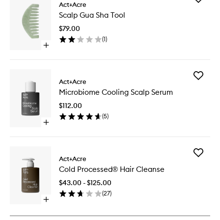
Act+Acre
Scalp
Scalp Gua Sha Tool
Gua
Sha
$79.00
Tool
(
1
)
to
Open
wishlist
quick
buy
for
Add
Scalp
Act+Acre
Microbi
Gua
Microbiome Cooling Scalp Serum
Cooling
Sha
Scalp
Tool
$112.00
Serum
(
5
)
to
Open
wishlist
quick
buy
for
Add
Microbiome
Act+Acre
Cold
Cooling
Cold Processed® Hair Cleanse
Process
Scalp
Hair
Serum
$43.00 - $125.00
Cleanse
(
27
)
to
Open
wishlist
quick
buy