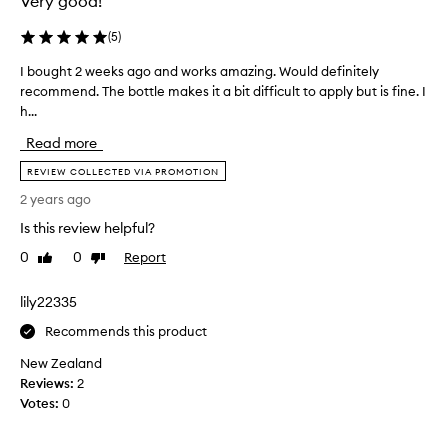
Very good!
s
o
s
o
(
5
)
o
t
f
s
I bought 2 weeks ago and works amazing. Would definitely
I
a
v
recommend. The bottle makes it a bit difficult to apply but is fine. I
b
r
e
h...
o
a
r
u
n
Read more
y
g
d
o
h
REVIEW COLLECTED VIA PROMOTION
d
i
t
2 years ago
o
l
2
n
y
Is this review helpful?
w
’
-
e
0
0
Report
Like
Dislike
t
t
e
review
review
n
r
k
o
lily22335
i
s
t
e
a
Recommends this product
i
d
g
c
New Zealand
t
o
e
Reviews:
2
h
a
a
Votes:
0
i
n
d
s
d
i
o