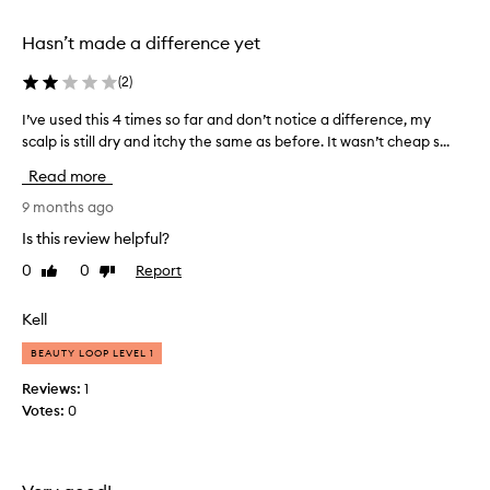
e
r
Hasn’t made a difference yet
y
d
(
2
)
a
I’ve used this 4 times so far and don’t notice a difference, my
I
n
scalp is still dry and itchy the same as before. It wasn’t cheap s...
’
d
v
r
Read more
e
u
u
9 months ago
f
s
f
Is this review helpful?
e
p
0
0
Report
Like
Dislike
d
r
review
review
t
o
h
Kell
n
i
e
BEAUTY LOOP LEVEL 1
s
a
4
n
Reviews:
1
t
d
Votes:
0
i
m
m
y
e
r