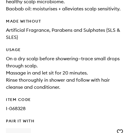
healthy scalp microbiome.
Baobab oil: moisturises + alleviates scalp sensitivity.
MADE WITHOUT
Artificial Fragrance, Parabens and Sulphates (SLS &
SLES)
USAGE
On a dry scalp before showering—trace small drops
through scalp.
Massage in and let sit for 20 minutes.
Rinse thoroughly in shower and follow with hair
cleanse and conditioner.
ITEM CODE
I-068328
PAIR IT WITH
Add