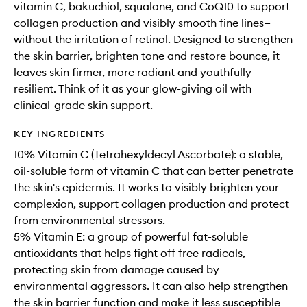
vitamin C, bakuchiol, squalane, and CoQ10 to support
collagen production and visibly smooth fine lines—
without the irritation of retinol. Designed to strengthen
the skin barrier, brighten tone and restore bounce, it
leaves skin firmer, more radiant and youthfully
resilient. Think of it as your glow-giving oil with
clinical-grade skin support.
KEY INGREDIENTS
10% Vitamin C (Tetrahexyldecyl Ascorbate): a stable,
oil-soluble form of vitamin C that can better penetrate
the skin's epidermis. It works to visibly brighten your
complexion, support collagen production and protect
from environmental stressors.
5% Vitamin E: a group of powerful fat-soluble
antioxidants that helps fight off free radicals,
protecting skin from damage caused by
environmental aggressors. It can also help strengthen
the skin barrier function and make it less susceptible