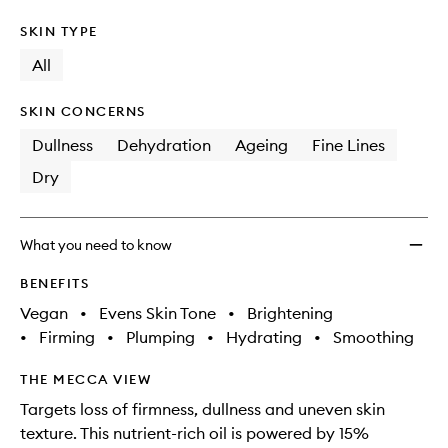
SKIN TYPE
All
SKIN CONCERNS
Dullness
Dehydration
Ageing
Fine Lines
Dry
What you need to know
BENEFITS
Vegan
•
Evens Skin Tone
•
Brightening
•
Firming
•
Plumping
•
Hydrating
•
Smoothing
THE MECCA VIEW
Targets loss of firmness, dullness and uneven skin
texture. This nutrient-rich oil is powered by 15%