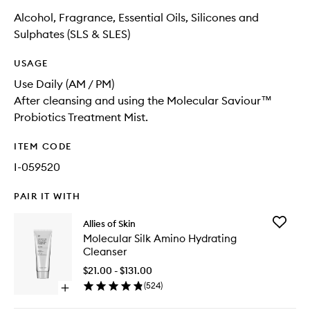
Alcohol, Fragrance, Essential Oils, Silicones and
Sulphates (SLS & SLES)
USAGE
Use Daily (AM / PM)
After cleansing and using the Molecular Saviour™
Probiotics Treatment Mist.
ITEM CODE
I-059520
PAIR IT WITH
Add
Allies of Skin
Molecul
Molecular Silk Amino Hydrating
Silk
Cleanser
Amino
Hydrati
$21.00 - $131.00
Cleanse
(
524
)
Open
to
quick
wishlist