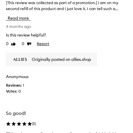
[This review was collected as part of a promotion.] I am on my
[
d
second refill of this product and I just love it. I can tell such a...
T
e
h
e
Read more
p
i
h
s
4 months ago
y
r
Is this review helpful?
d
e
r
0
0
Report
Like
Dislike
v
a
review
review
i
t
e
i
Originally posted on allies.shop
w
o
w
n
a
a
Anonymous
n
s
d
Reviews:
1
c
n
Votes:
0
o
o
l
u
l
r
e
i
So good!
c
s
t
h
(
5
)
m
e
e