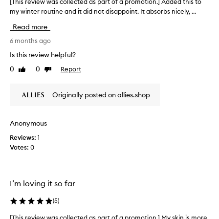
d
[This review was collected as part of a promotion.] Added this to
[
n
a
my winter routine and it did not disappoint. It absorbs nicely, ...
T
t
s
h
,
Read more
p
i
l
a
s
6 months ago
e
r
r
a
Is this review helpful?
t
e
v
0
0
Report
o
Like
Dislike
i
v
review
review
n
f
i
g
a
e
Originally posted on allies.shop
t
p
w
h
r
w
e
o
a
s
Anonymous
m
s
k
o
Reviews:
1
c
i
t
Votes:
0
o
n
i
f
l
e
o
l
e
n
e
I’m loving it so far
l
.
c
i
]
t
(
5
)
n
I
e
g
a
d
[This review was collected as part of a promotion.] My skin is more
[