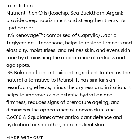
to irritation.
Nutrient-Rich Oils (Rosehip, Sea Buckthorn, Argan):
provide deep nourishment and strengthen the skin’s
lipid barrier.
3% Renovage™: comprised of Caprylic/Capric
Triglyceride + Teprenone, helps to restore firmness and
elasticity, moisturises, and refines skin, and evens skin
tone by diminishing the appearance of redness and
age spots.
1% Bakuchiol: an antioxidant ingredient touted as the
natural alternative to Retinol. It has similar skin-
resurfacing effects, minus the dryness and irritation. It
helps to improve skin elasticity, hydration and
firmness, reduces signs of premature ageing, and
diminishes the appearance of uneven skin tone.
CoQ10 & Squalane: offer antioxidant defence and
hydration for smoother, more resilient skin.
MADE WITHOUT