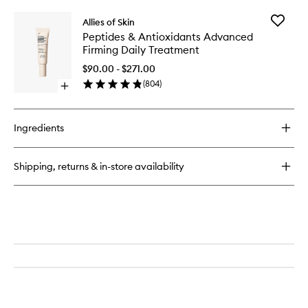
buy
for
Add
Allies of Skin
Molecular
Peptides
Peptides & Antioxidants Advanced
Silk
&
Firming Daily Treatment
Amino
Antioxid
Hydrating
Advanc
$90.00 - $271.00
Cleanser
Firming
(
804
)
Open
Daily
quick
Treatme
buy
to
for
wishlist
Ingredients
Peptides
&
Antioxidants
Shipping, returns & in-store availability
Advanced
Firming
Daily
Treatment