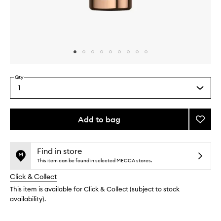
Skip to content above carousel
Skip to content above product images
Qty
1
Select
a
quantity
from
Add to bag
Add
the
CE15
This
This
selection
Bakuch
product
product
Firmin
is
is
Find in store
no
out
Oil
This item can be found in selected MECCA stores.
longer
of
to
Click & Collect
available.
stock.
wishlis
This item is available for Click & Collect (subject to stock
availability).