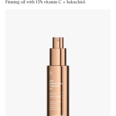
Firming oil with 15% vitamin C + bakuchiol.
Skip to content below carousel
Zoom In