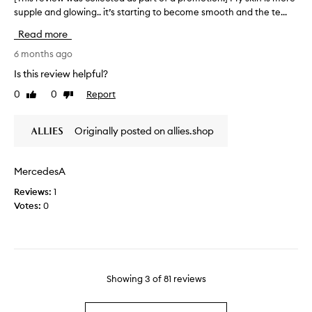
s
m
a
supple and glowing.. it’s starting to become smooth and the te...
T
o
o
s
f
h
Read more
n
t
p
i
,
m
a
s
6 months ago
s
y
r
r
Is this review helpful?
m
s
t
e
o
e
0
0
Report
o
Like
Dislike
v
o
review
review
c
f
i
t
o
a
e
h
Originally posted on allies.shop
n
p
w
,
d
r
a
w
r
n
o
a
MercedesA
d
e
m
s
g
f
o
Reviews:
1
c
l
i
t
Votes:
0
o
o
l
i
l
w
l
o
l
i
o
n
e
n
f
.
c
g
t
]
.
t
Showing
3
of
81
reviews
h
M
A
e
a
i
d
d