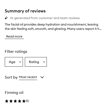
stars.
1
star.
Summary of reviews
AI-generated from customer and team reviews
The facial oil provides deep hydration and nourishment, leaving
T
the skin feeling soft, smooth, and glowing. Many users report it h...
h
e
Read more
f
a
c
i
Filter ratings
a
l
Age
Rating
Select
Select
o
a
a
i
l
Age
Rating
p
from
from
Sort by
Most recent
r
the
the
o
selection
selection
v
Firming oil
i
d
(
5
)
e
s