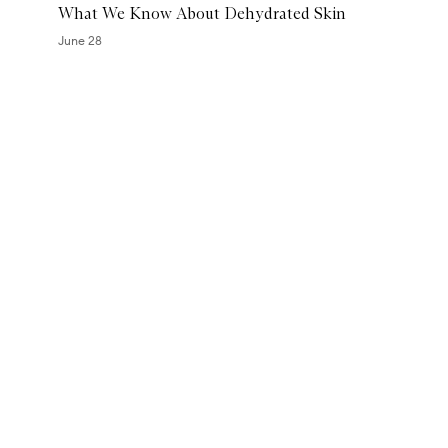
What We Know About Dehydrated Skin
e
a
June 28
t
m
Skip to content above carousel
e
n
t