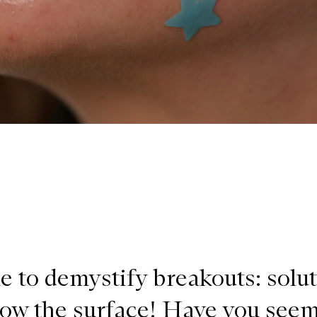
me to demystify breakouts: solu
low the surface! Have you see