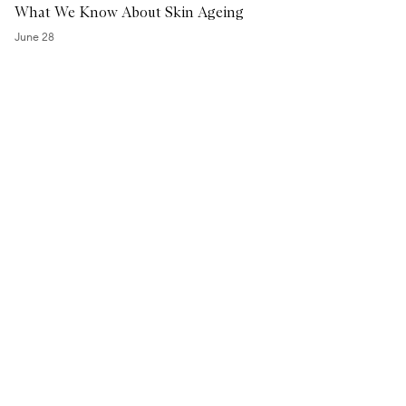
What We Know About Skin Ageing
H
A
June 28
S
a
l
i
c
y
l
i
c
S
e
r
u
m
™