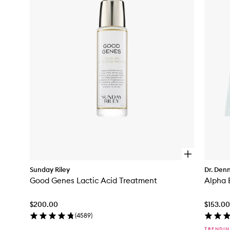
to
wishlist
O
p
Sunday Riley
Dr. Denn
e
Good Genes Lactic Acid Treatment
n
q
u
$200.00
$153.00
i
c
(
4589
)
k
TRENDI