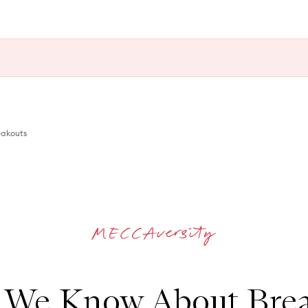
akouts
 We Know About Brea