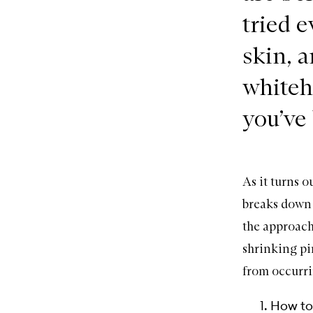
tried e
skin, a
whiteh
you’ve
As it turns 
breaks down 
the approach
shrinking pi
from occurri
How to 