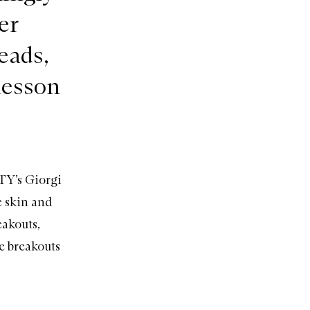
er
eads,
lesson
TY’s Giorgi
e skin and
eakouts,
e breakouts