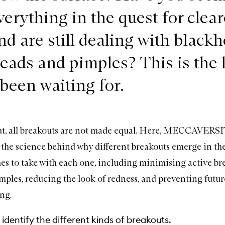
verything in the quest for clear
nd are still dealing with blackh
eads and pimples? This is the 
 been waiting for.
out, all breakouts are not made equal. Here, MECCAVERSI
the science behind why different breakouts emerge in th
es to take with each one, including minimising active br
mples, reducing the look of redness, and preventing futur
ng.
identify the different kinds of breakouts.