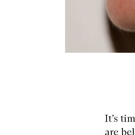
It’s ti
are be