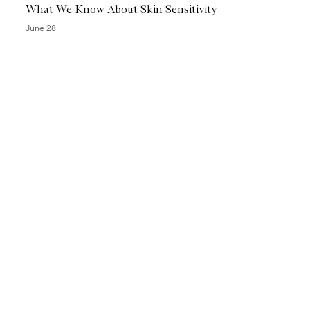
What We Know About Skin Sensitivity
i
l
June 28
y
P
e
e
l