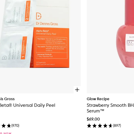
to
wishlist
O
p
is Gross
Glow Recipe
e
Alpha Beta® Universal Daily Peel
Strawberry Smooth BHA
n
q
Serum™
u
$69.00
i
c
(
970
)
(
897
)
k
NG NOW