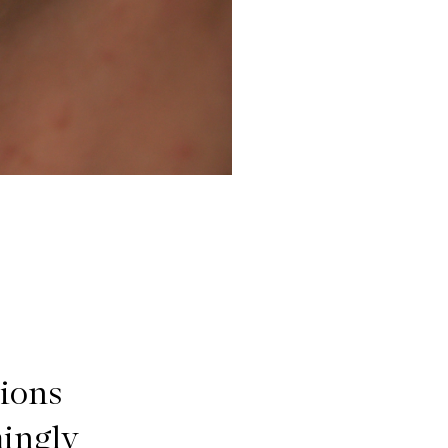
tions
mingly