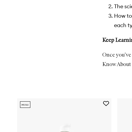
The sci
How to 
each ty
Keep Learni
Once you’ve 
Know About 
Skip to content below carousel
Add
MINI
Good
Genes
Lactic
Acid
Treatment