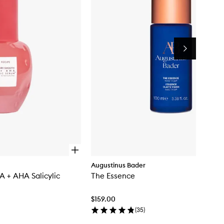
Salicylic
Serum™
to
wishlist
Next
O
p
Augustinus Bader
e
 + AHA Salicylic
The Essence
n
q
u
$159.00
i
c
(
35
)
k