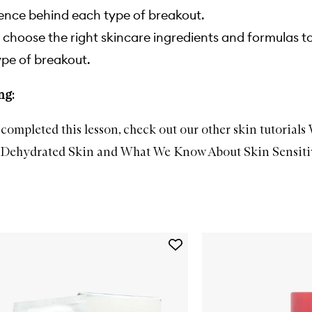
ence behind each type of breakout.
choose the right skincare ingredients and formulas t
pe of breakout.
ng:
completed this lesson, check out our other skin tutorials
Dehydrated Skin
and
What We Know About Skin Sensiti
Add
Alpha
Beta®
Universal
Daily
Peel