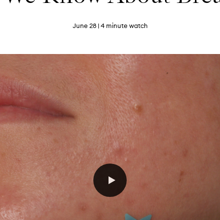
June 28
| 4 minute watch