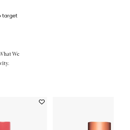
o target
What We
vity
.
Add
Strawberry
Smooth
BHA
+
AHA