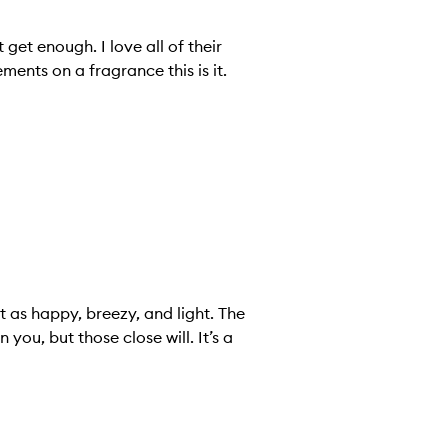
 get enough. I love all of their
ents on a fragrance this is it.
t as happy, breezy, and light. The
 you, but those close will. It’s a