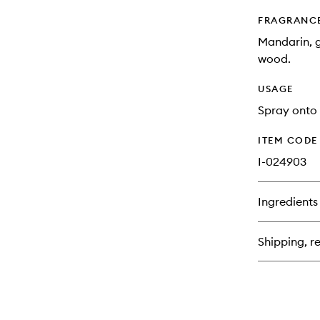
FRAGRANC
Mandarin, g
wood.
USAGE
Spray onto 
ITEM CODE
I-024903
Ingredients
Shipping, re