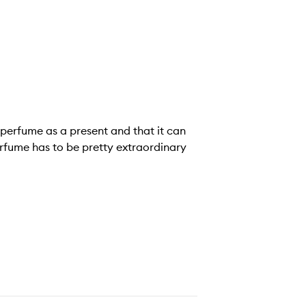
g perfume as a present and that it can
rfume has to be pretty extraordinary