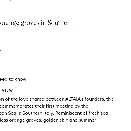
 orange groves in Southern
E
eed to know
 VIEW
on of the love shared between ALTAIA's founders, this
 commemorates their first meeting by the
an Sea in Southern Italy. Reminiscent of fresh sea
less orange groves, golden skin and summer