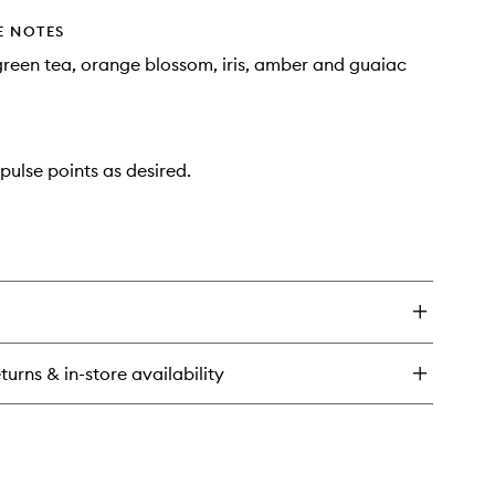
E NOTES
reen tea, orange blossom, iris, amber and guaiac
pulse points as desired.
turns & in-store availability