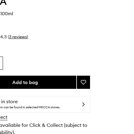
IA
 100ml
4.3
(
3
reviews
)
Add to bag
Add
Yu
Son
EDP
 in store
to
tem can be found in selected MECCA stores.
wishlist
lect
 available for Click & Collect (subject to
bility).