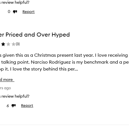
is review helpful?
0
Report
ke
Dislike
view
review
r Priced and Over Hyped
(
3
)
s given this as a Christmas present last year. I love receivin
 talking point. Narciso Rodriguez is my benchmark and a pe
to top it. I love the story behind this per...
d more
rs ago
is review helpful?
6
Report
e
Dislike
view
review