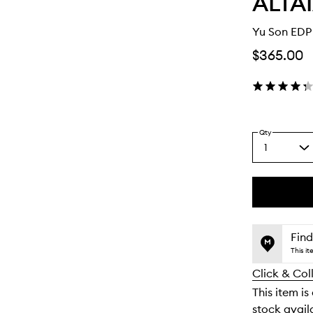
ALTA
Yu Son EDP
$365.00
Qty
1
Select
a
quantity
from
the
This
This
selection
product
product
is
is
Find
no
out
This i
longer
of
Click & Col
available.
stock.
This item is
stock availa