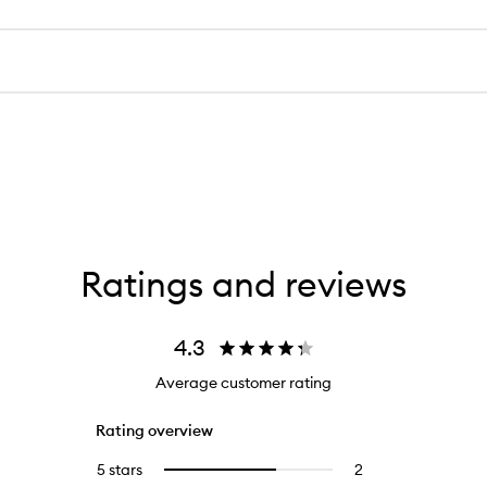
Ratings and reviews
4.3
Average customer rating
Rating overview
5 stars
2
2
Select