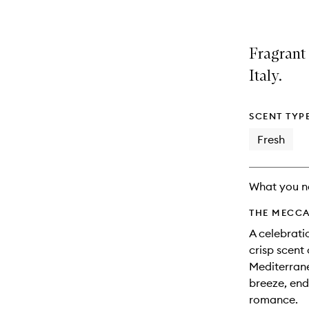
Fragrant
Italy.
SCENT TYP
Fresh
What you n
THE MECCA
A celebrati
crisp scent
Mediterrane
breeze, end
romance.