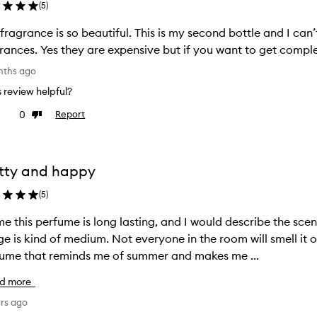
(
5
)
 fragrance is so beautiful. This is my second bottle and I can’t
rances. Yes they are expensive but if you want to get complem
nths ago
is review helpful?
0
Report
ke
Dislike
view
review
tty and happy
(
5
)
e this perfume is long lasting, and I would describe the scen
age is kind of medium. Not everyone in the room will smell it on
ume that reminds me of summer and makes me ...
d more
ars ago