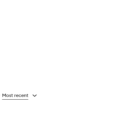
Most recent
y