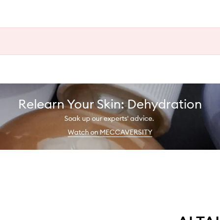
Relearn Your Skin: Dehydration
Soak up our experts' advice.
Watch on MECCAVERSITY