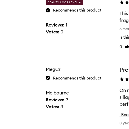
BEAUTY LOOP LEVEL 4
Recommends this product
This
frag
Reviews:
1
T
5 mo
Votes:
0
h
Is th
i
0
Li
s
re
f
r
a
Pre
MegCr
g
Recommends this product
r
a
On m
O
Melbourne
n
sill
n
Reviews:
3
c
perf
m
Votes:
3
e
e
Rea
i
t
3 ye
s
h