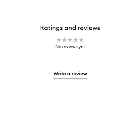
Ratings and reviews
No reviews yet
Write a review