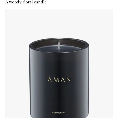
A woody, floral candle.
Skip to content below carousel
Zoom In