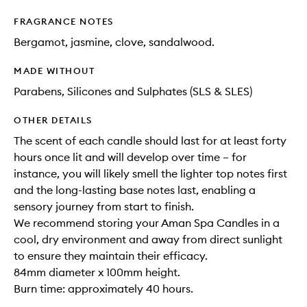
FRAGRANCE NOTES
Bergamot, jasmine, clove, sandalwood.
MADE WITHOUT
Parabens, Silicones and Sulphates (SLS & SLES)
OTHER DETAILS
The scent of each candle should last for at least forty
hours once lit and will develop over time – for
instance, you will likely smell the lighter top notes first
and the long-lasting base notes last, enabling a
sensory journey from start to finish.
We recommend storing your Aman Spa Candles in a
cool, dry environment and away from direct sunlight
to ensure they maintain their efficacy.
84mm diameter x 100mm height.
Burn time: approximately 40 hours.