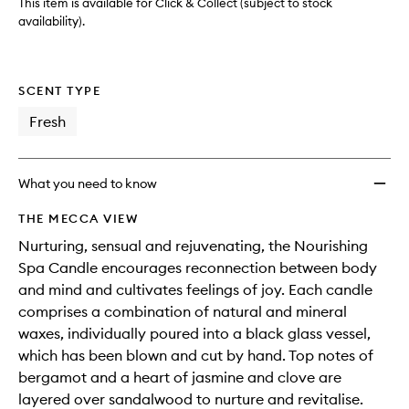
This item is available for Click & Collect (subject to stock
availability).
SCENT TYPE
Fresh
What you need to know
THE MECCA VIEW
Nurturing, sensual and rejuvenating, the Nourishing
Spa Candle encourages reconnection between body
and mind and cultivates feelings of joy. Each candle
comprises a combination of natural and mineral
waxes, individually poured into a black glass vessel,
which has been blown and cut by hand. Top notes of
bergamot and a heart of jasmine and clove are
layered over sandalwood to nurture and revitalise.