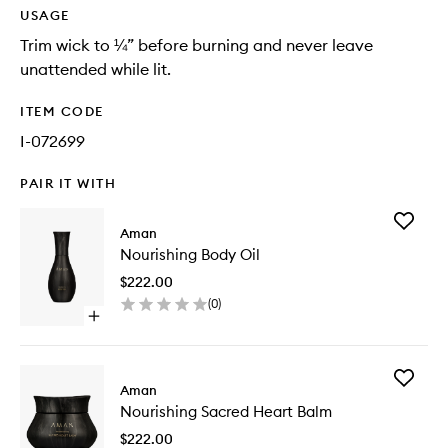
USAGE
Trim wick to ¼” before burning and never leave
unattended while lit.
ITEM CODE
I-072699
PAIR IT WITH
Add
Aman
Nourishi
Nourishing Body Oil
Body
Oil
$222.00
to
(
0
)
wishlist
Open
quick
buy
for
Add
Nourishing
Aman
Nourishi
Body
Nourishing Sacred Heart Balm
Sacred
Oil
Heart
$222.00
Balm