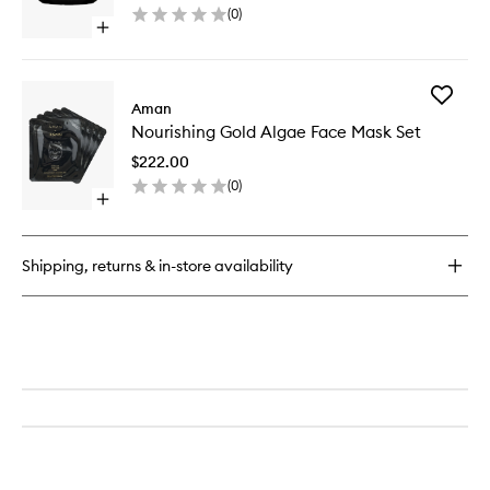
(
0
)
to
Open
wishlist
quick
buy
for
Add
Nourishing
Aman
Nourishi
Sacred
Nourishing Gold Algae Face Mask Set
Gold
Heart
Algae
Balm
$222.00
Face
(
0
)
Mask
Open
Set
quick
to
buy
wishlist
for
Shipping, returns & in-store availability
Nourishing
Gold
Algae
Face
Mask
Set