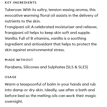
KEY INGREDIENTS
Tuberose: With its sultry, tension-easing aroma, this
evocative warming floral oil assists in the delivery of
nutrients to the skin.
Frangipani oil: A celebrated moisturiser and reliever,
frangipani oil helps to keep skin soft and supple.
Vanilla: Full of B vitamins, vanilla is a soothing
ingredient and antioxidant that helps to protect the
skin against environmental stress.
MADE WITHOUT
Parabens, Silicones and Sulphates (SLS & SLES)
USAGE
Warm a teaspoonful of balm in your hands and rub
into damp or dry skin. Ideally, use after a bath and
before bed so the melting oils can work their magic
overnight.