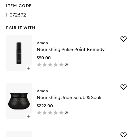
ITEM CODE
I-072692
PAIR IT WITH
Add
Aman
Nourishi
Nourishing Pulse Point Remedy
Pulse
Point
$90.00
Remedy
(
0
)
to
Open
wishlist
quick
buy
for
Add
Nourishing
Aman
Nourishi
Pulse
Nourishing Jade Scrub & Soak
Jade
Point
Scrub
Remedy
$222.00
&
(
0
)
Soak
Open
to
quick
wishlist
buy
for
Add