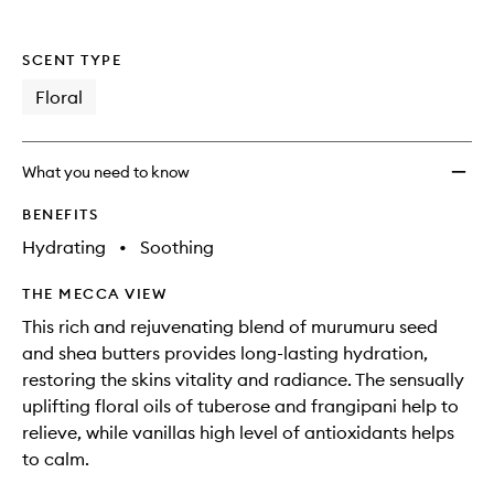
SCENT TYPE
Floral
What you need to know
BENEFITS
Hydrating
•
Soothing
THE MECCA VIEW
This rich and rejuvenating blend of murumuru seed
and shea butters provides long-lasting hydration,
restoring the skins vitality and radiance. The sensually
uplifting floral oils of tuberose and frangipani help to
relieve, while vanillas high level of antioxidants helps
to calm.