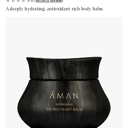
0
(Write a review)
A deeply hydrating, antioxidant-rich body balm.
Skip to content below carousel
Zoom In