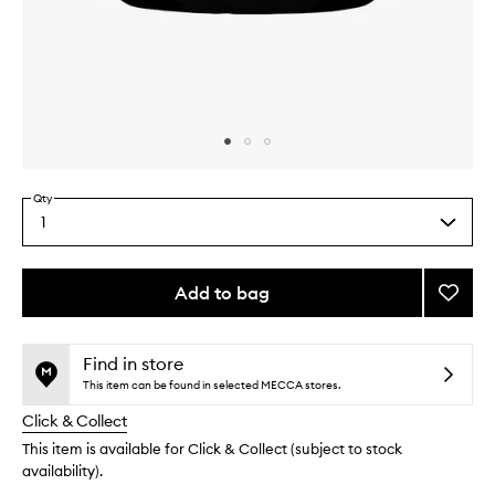
Skip to content above carousel
Skip to content above product images
Qty
1
Select
a
quantity
from
Add to bag
Add
the
Nouris
This
This
selection
Sacre
product
product
Heart
is
is
Find in store
no
out
Balm
This item can be found in selected MECCA stores.
longer
of
to
Click & Collect
available.
stock.
wishlis
This item is available for Click & Collect (subject to stock
availability).