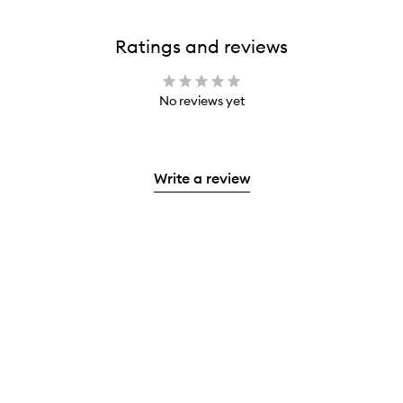
Ratings and reviews
No reviews yet
Write a review