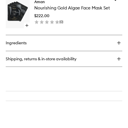
Nourishing
Aman
Nourishi
Jade
Nourishing Gold Algae Face Mask Set
Gold
Scrub
Algae
&
$222.00
Face
Soak
(
0
)
Mask
Open
Set
quick
to
buy
wishlist
for
Ingredients
Nourishing
Gold
Algae
Shipping, returns & in-store availability
Face
Mask
Set