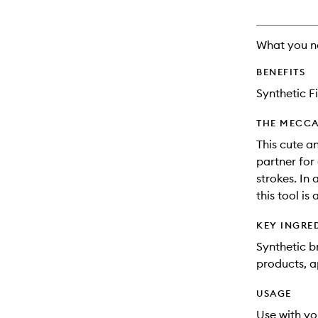
What you n
BENEFITS
Synthetic F
THE MECCA
This cute a
partner for 
strokes. In 
this tool is
KEY INGRE
Synthetic b
products, a
USAGE
Use with yo