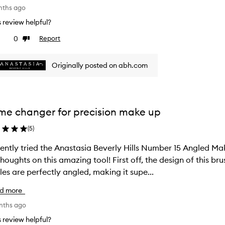
nths ago
is review helpful?
0
Report
ke
Dislike
view
review
Originally posted on abh.com
e changer for precision make up
(
5
)
cently tried the Anastasia Beverly Hills Number 15 Angled Ma
on this amazing tool! First off, the design of this brush is sleek and professional. The
tles are perfectly angled, making it supe...
d more
onths ago
is review helpful?