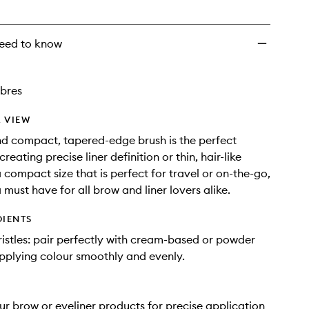
wishlist
eed to know
ibres
 VIEW
nd compact, tapered-edge brush is the perfect
creating precise liner definition or thin, hair-like
a compact size that is perfect for travel or on-the-go,
 a must have for all brow and liner lovers alike.
DIENTS
ristles: pair perfectly with cream-based or powder
pplying colour smoothly and evenly.
ur brow or eyeliner products for precise application