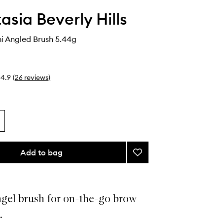
asia Beverly Hills
ni Angled Brush 5.44g
4.9
(
26
reviews
)
Add to bag
Add
Brush
15
Mini
Angled
ngel brush for on-the-go brow
Brush
.
to