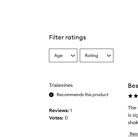
Filter ratings
Age
Rating
Select
Select
a
a
Age
Rating
from
from
the
the
Bes
Trixievines
selection
selection
Recommends this product
The 
T
Reviews:
1
is s
h
Votes:
0
shak
e
s
Rea
i