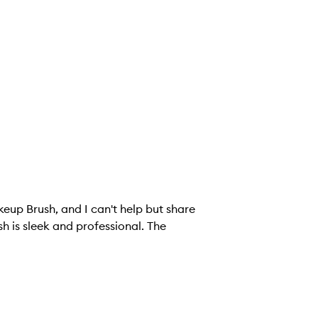
keup Brush, and I can't help but share