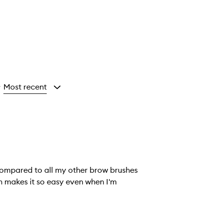
Most recent
y
 compared to all my other brow brushes
ush makes it so easy even when I'm