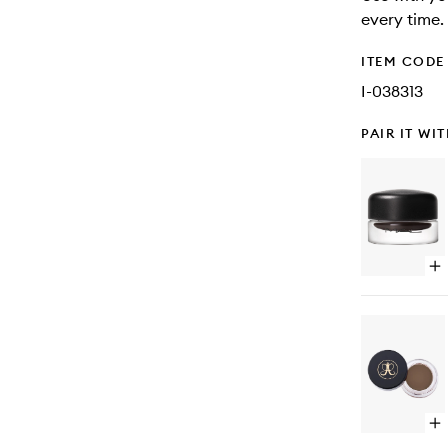
every time.
ITEM CODE
I-038313
PAIR IT WI
Op
qu
bu
for
Pr
Lo
Flu
Eye
Op
qu