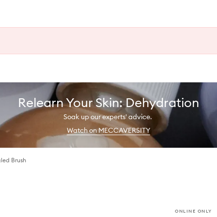
Relearn Your Skin: Dehydration
Soak up our experts' advice.
Watch on MECCAVERSITY
gled Brush
ONLINE ONLY