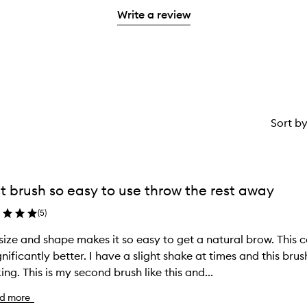
with
stars.
Write a review
1
star.
Sort b
t brush so easy to use throw the rest away
(
5
)
size and shape makes it so easy to get a natural brow. This
ignificantly better. I have a slight shake at times and this br
ing. This is my second brush like this and...
d more