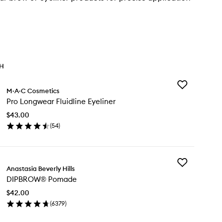
TH
Add
M·A·C Cosmetics
Pro
Pro Longwear Fluidline Eyeliner
Longwear
Fluidline
$43.00
Eyeliner
(
54
)
to
en
wishlist
ick
y
Add
o
Anastasia Beverly Hills
DIPBROW®
ngwear
DIPBROW® Pomade
Pomade
idline
to
liner
$42.00
wishlist
(
6379
)
en
ick