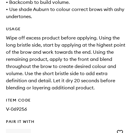
• Backcomb to build volume.
• Use shade Auburn to colour correct brows with ashy
undertones.
USAGE
Wipe off excess product before applying. Using the
long bristle side, start by applying at the highest point
of the brow and work towards the end. Using the
remaining product, apply to the front and blend
throughout the brow to create desired colour and
volume. Use the short bristle side to add extra
definition and detail. Let it dry 20 seconds before
blending or layering additional product.
ITEM CODE
V-069256
PAIR IT WITH
Add