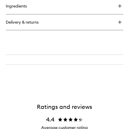
for
Ingredients
Brow
Freeze
Gel
Delivery & returns
Ratings and reviews
4.4
Average customer rating