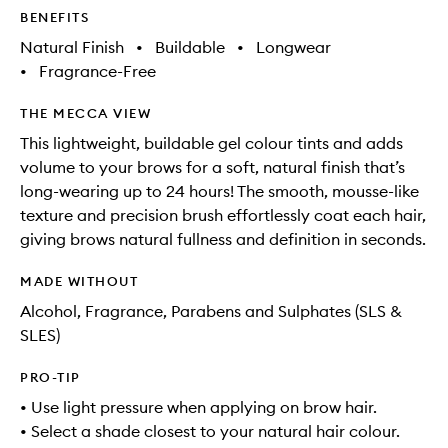
BENEFITS
Natural Finish
•
Buildable
•
Longwear
•
Fragrance-Free
THE MECCA VIEW
This lightweight, buildable gel colour tints and adds
volume to your brows for a soft, natural finish that’s
long-wearing up to 24 hours! The smooth, mousse-like
texture and precision brush effortlessly coat each hair,
giving brows natural fullness and definition in seconds.
MADE WITHOUT
Alcohol, Fragrance, Parabens and Sulphates (SLS &
SLES)
PRO-TIP
• Use light pressure when applying on brow hair.
• Select a shade closest to your natural hair colour.