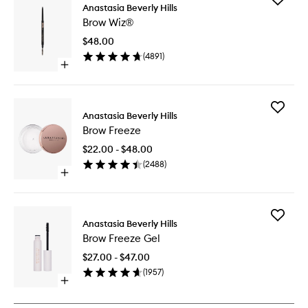
Anastasia Beverly Hills
Brow
Brow Wiz®
Wiz®
to
$48.00
wishlist
(
4891
)
Open
quick
buy
for
Add
Brow
Anastasia Beverly Hills
Brow
Wiz®
Brow Freeze
Freeze
to
$22.00 - $48.00
wishlist
(
2488
)
Open
quick
buy
for
Add
Brow
Anastasia Beverly Hills
Brow
Freeze
Brow Freeze Gel
Freeze
Gel
$27.00 - $47.00
to
(
1957
)
wishlist
Open
quick
buy