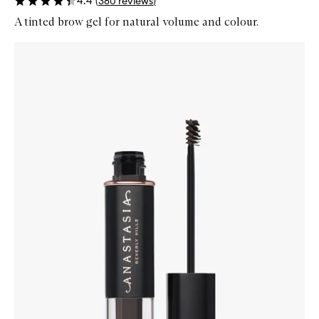
4.4
(
380
reviews
)
A tinted brow gel for natural volume and colour.
Skip to content below carousel
Zoom In