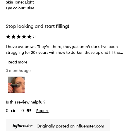
Skin Tone:
b
Light
d
Eye colour:
l
Blue
a
y
n
a
t
t
h
Stop looking and start filling!
u
i
r
(
5
)
n
a
k
l
I have eyebrows. They’re there, they just aren’t dark. I’ve been
I
a
-
struggling for 20+ years with how to darken these up and fill the...
h
n
l
a
d
o
Read more
v
c
o
e
3 months ago
k
l
e
i
u
y
n
m
e
g
p
t
b
y
i
r
,
Is this review helpful?
n
o
t
t
0
0
Report
Like
Dislike
w
h
t
review
review
s
e
o
.
t
c
Originally posted on influenster.com
T
h
o