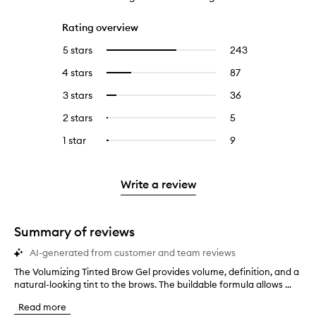
Rating overview
5 stars
243
243
Select
reviews
to
4 stars
87
87
Select
with
filter
reviews
to
5
reviews
3 stars
36
36
Select
with
filter
stars.
with
reviews
to
4
reviews
2 stars
5
5
Select
5
with
filter
stars.
with
reviews
to
stars.
3
reviews
1 star
9
9
Select
4
with
filter
stars.
with
reviews
to
stars.
2
reviews
3
with
filter
stars.
with
stars.
1
reviews
Write a review
2
star.
with
stars.
1
star.
Summary of reviews
AI-generated from customer and team reviews
The Volumizing Tinted Brow Gel provides volume, definition, and a
T
natural-looking tint to the brows. The buildable formula allows ...
h
e
Read more
V