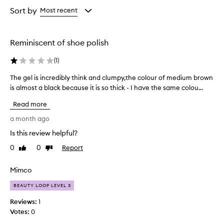
selection
selection
selection
v
from
Sort by
Most recent
i
the
d
selection
e
s
Reminiscent of shoe polish
v
o
(
1
)
l
u
The gel is incredibly think and clumpy,the colour of medium brown
T
m
is almost a black because it is so thick - I have the same colou...
h
e
e
Read more
,
g
d
e
a month ago
e
l
f
Is this review helpful?
i
i
0
0
Report
s
Like
Dislike
n
review
review
i
i
t
n
Mimco
i
c
o
BEAUTY LOOP LEVEL 3
r
n
e
Reviews:
1
,
d
Votes:
0
a
i
n