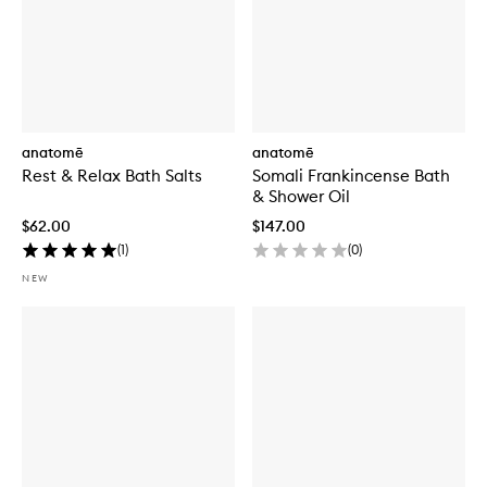
anatomē
anatomē
Rest & Relax Bath Salts
Somali Frankincense Bath
& Shower Oil
$62.00
$147.00
(
1
)
(
0
)
NEW