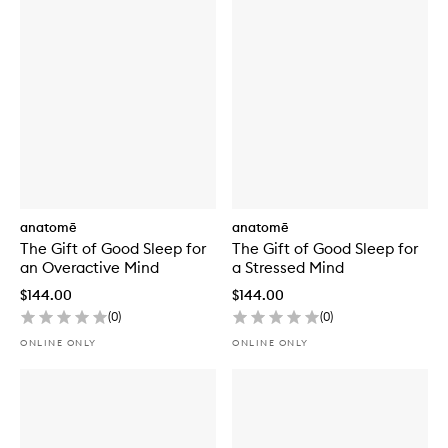
Sensory
Point
Oil
Blend
anatomē
anatomē
The Gift of Good Sleep for
The Gift of Good Sleep for
an Overactive Mind
a Stressed Mind
$144.00
$144.00
(
0
)
(
0
)
ONLINE ONLY
ONLINE ONLY