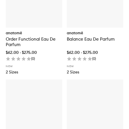
anatomē
anatomē
Order Functional Eau De
Balance Eau De Parfum
Parfum
$62.00 - $275.00
$62.00 - $275.00
(
0
)
(
0
)
NEW
NEW
2 Sizes
2 Sizes