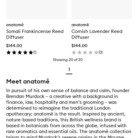
anatomē
anatomē
Somali Frankincense Reed
Cornish Lavender Reed
Diffuser
Diffuser
$144.00
$144.00
(
1
)
(
0
)
Showing
20
of
20
1
Meet anatomē
In pursuit of his own sense of balance and calm, founder
Brendan Murdock – a creative with a background in
finance, law, hospitality and men’s grooming – was
determined to reimagine the traditional London
apothecary; anatomē is the result. Inspired by ancient,
nature-based traditions, this British wellness brand is
based in botanicals from across the globe, infused with
rare aromatics and essential oils. The anatomē collection
brings to mind Murdock’s serene origins in the Mourne