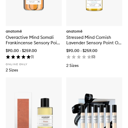
anatomē
anatomē
Overactive Mind Somali
Stressed Mind Cornish
Frankincense Sensory Point
Lavender Sensory Point Oil
Oil Blend
Blend
$90.00 - $259.00
$90.00 - $259.00
(
1
)
(
0
)
ONLINE ONLY
2 Sizes
2 Sizes