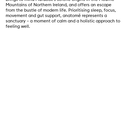
Mountains of Northern Ireland, and offers an escape
from the bustle of modern life. Prioritising sleep, focus,
movement and gut support, anatomē represents a
sanctuary – a moment of calm and a holistic approach to
feeling well.