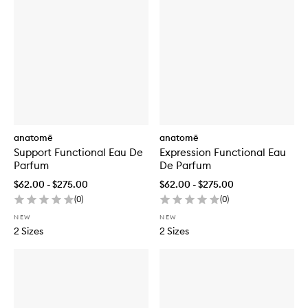
anatomē
anatomē
Support Functional Eau De
Expression Functional Eau
Parfum
De Parfum
$62.00 - $275.00
$62.00 - $275.00
(
0
)
(
0
)
NEW
NEW
2 Sizes
2 Sizes