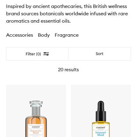
Inspired by ancient apothecaries, this British wellness
brand sources botanicals worldwide infused with rare
aromatics and essential oils.
Accessories
Body
Fragrance
Filter
Sort
Filter (0)
20
results