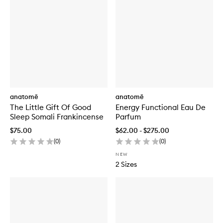
anatomē
anatomē
The Little Gift Of Good
Energy Functional Eau De
Sleep Somali Frankincense
Parfum
$75.00
$62.00 - $275.00
(
0
)
(
0
)
NEW
2 Sizes