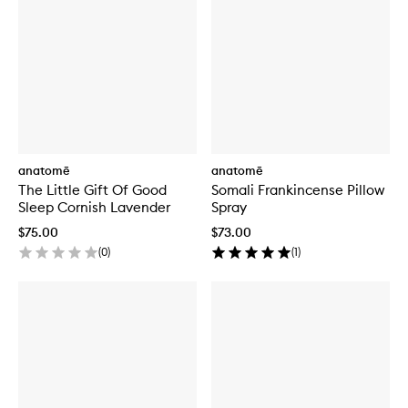
anatomē
anatomē
The Little Gift Of Good
Somali Frankincense Pillow
Sleep Cornish Lavender
Spray
$75.00
$73.00
(
0
)
(
1
)