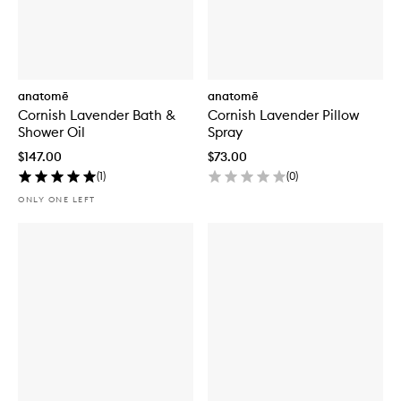
anatomē
anatomē
Cornish Lavender Bath &
Cornish Lavender Pillow
Shower Oil
Spray
$147.00
$73.00
(
1
)
(
0
)
ONLY ONE LEFT