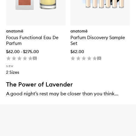
anatomē
anatomē
Focus Functional Eau De
Parfum Discovery Sample
Parfum
Set
$62.00 - $275.00
$62.00
(
0
)
(
0
)
NEW
2 Sizes
The Power of Lavender
A good night’s rest may be closer than you think...