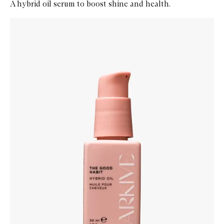
A hybrid oil serum to boost shine and health.
Skip to content below carousel
Zoom In