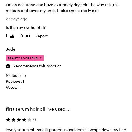
w
d
I'm on accutane and have extremely dry hair. The way this just
w
d
melts in and saves my ends. It also smells really nice!
e
s
I
e
27 days ago
s
'
k
h
Is this review helpful?
m
s
i
o
n
i
1
0
Report
Like
Dislike
n
e
review
review
t
a
a
w
Jude
n
c
o
d
c
r
BEAUTY LOOP LEVEL 2
s
u
k
Recommends this product
o
t
s
f
Melbourne
a
w
t
Reviews:
n
1
e
n
Votes:
e
1
e
l
a
s
l
s
n
w
,
d
h
first serum hair oil I've used...
a
h
e
n
a
n
(
4
)
d
v
w
l
e
e
lovely serum oil - smells gorgeous and doesn't weigh down my fine
e