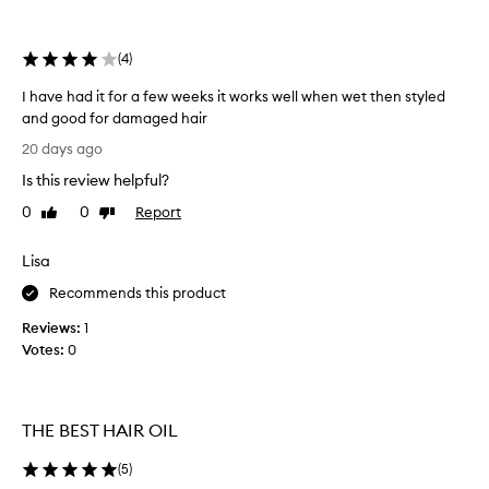
e
selection
selection
f
f
(
4
)
e
c
I have had it for a few weeks it works well when wet then styled
t
and good for damaged hair
i
I
v
20 days ago
h
e
Is this review helpful?
a
l
v
y
0
0
Report
Like
Dislike
r
e
review
review
e
h
Lisa
d
a
u
d
Recommends this product
c
i
e
Reviews:
1
t
s
Votes:
0
f
f
o
r
r
i
z
a
THE BEST HAIR OIL
z
f
,
e
(
5
)
a