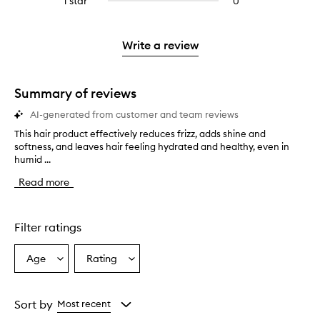
1 star
0
0
4
with
stars.
with
reviews
stars.
2
3
with
stars.
stars.
1
Write a review
star.
Summary of reviews
AI-generated from customer and team reviews
This hair product effectively reduces frizz, adds shine and
T
softness, and leaves hair feeling hydrated and healthy, even in
h
humid ...
i
s
Read more
h
a
i
r
Filter ratings
p
r
Age
Rating
Select
Select
o
a
a
d
u
Age
Rating
c
from
from
Sort by
Most recent
t
the
the