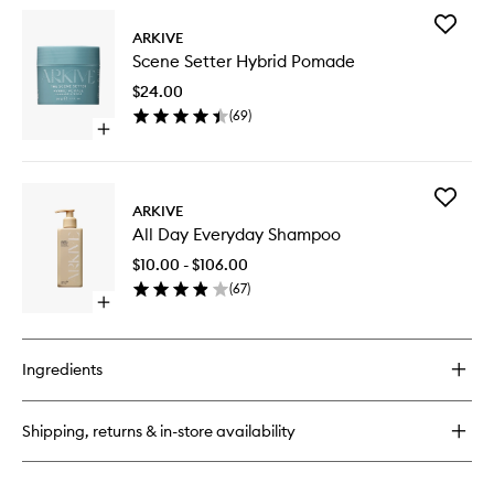
for
Add
Crown
ARKIVE
Scene
Scalp
Scene Setter Hybrid Pomade
Setter
Scrub
Hybrid
$24.00
Pomade
(
69
)
to
Open
wishlist
quick
buy
for
Add
Scene
ARKIVE
All
Setter
All Day Everyday Shampoo
Day
Hybrid
Everyda
Pomade
$10.00 - $106.00
Shampo
(
67
)
to
Open
wishlist
quick
buy
for
Ingredients
All
Day
Everyday
Shipping, returns & in-store availability
Shampoo