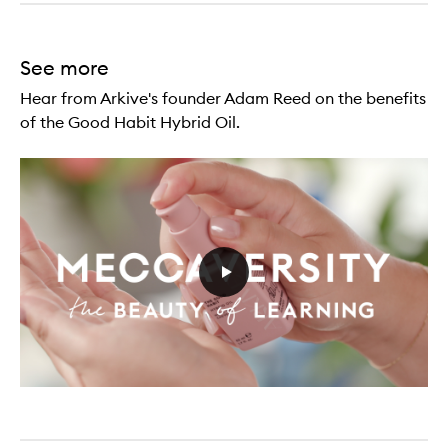
See more
Hear from Arkive's founder Adam Reed on the benefits
of the Good Habit Hybrid Oil.