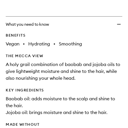
What you need to know
BENEFITS
Vegan
•
Hydrating
•
Smoothing
THE MECCA VIEW
A holy grail combination of baobab and jojoba oils to
give lightweight moisture and shine to the hair, while
also nourishing your whole head.
KEY INGREDIENTS
Baobab oil: adds moisture to the scalp and shine to
the hair.
Jojoba oil: brings moisture and shine to the hair.
MADE WITHOUT