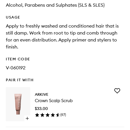
Alcohol, Parabens and Sulphates (SLS & SLES)
USAGE
Apply to freshly washed and conditioned hair that is
still damp. Work from root to tip and comb through
for an even distribution. Apply primer and stylers to
finish.
ITEM CODE
V-060192
PAIR IT WITH
Add
ARKIVE
Crown
Crown Scalp Scrub
Scalp
Scrub
$33.00
to
(
97
)
wishlist
Open
quick
buy