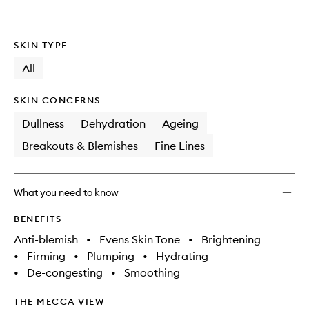
SKIN TYPE
All
SKIN CONCERNS
Dullness
Dehydration
Ageing
Breakouts & Blemishes
Fine Lines
What you need to know
BENEFITS
Anti-blemish
•
Evens Skin Tone
•
Brightening
•
Firming
•
Plumping
•
Hydrating
•
De-congesting
•
Smoothing
THE MECCA VIEW