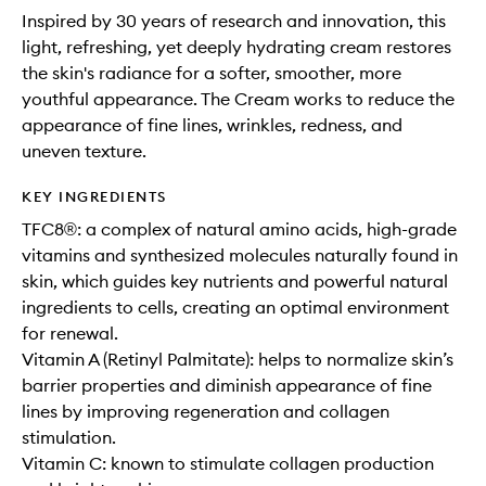
Inspired by 30 years of research and innovation, this
light, refreshing, yet deeply hydrating cream restores
the skin's radiance for a softer, smoother, more
youthful appearance. The Cream works to reduce the
appearance of fine lines, wrinkles, redness, and
uneven texture.
KEY INGREDIENTS
TFC8®: a complex of natural amino acids, high-grade
vitamins and synthesized molecules naturally found in
skin, which guides key nutrients and powerful natural
ingredients to cells, creating an optimal environment
for renewal.
Vitamin A (Retinyl Palmitate): helps to normalize skin’s
barrier properties and diminish appearance of fine
lines by improving regeneration and collagen
stimulation.
Vitamin C: known to stimulate collagen production