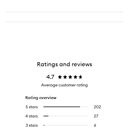
Ratings and reviews
4.7
Average customer rating
Rating overview
5 stars
202
202
Select
reviews
to
4 stars
27
27
Select
with
filter
reviews
to
5
reviews
3 stars
6
6
Select
with
filter