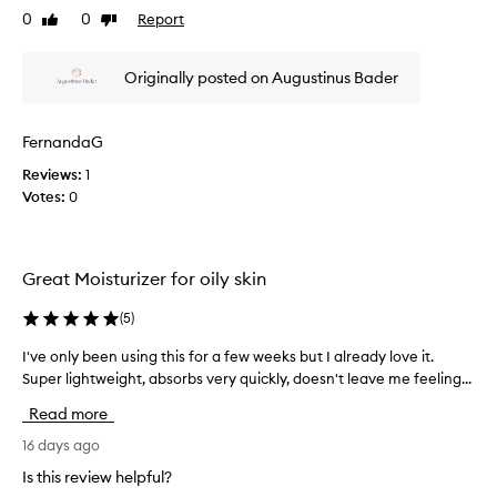
0
0
Report
Like
Dislike
o
v
review
review
m
i
o
e
Originally posted on Augustinus Bader
t
w
i
w
o
a
FernandaG
n
s
Reviews:
1
.
c
Votes:
0
]
o
R
l
i
l
c
e
Great Moisturizer for oily skin
h
c
a
t
(
5
)
n
e
d
d
I've only been using this for a few weeks but I already love it.
I
n
a
Super lightweight, absorbs very quickly, doesn't leave me feeling...
'
o
s
v
Read more
u
p
e
r
a
o
16 days ago
i
r
n
Is this review helpful?
s
t
l