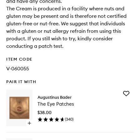
and have any concerns.
The Cream is produced in a facility where nuts and
gluten may be present and is therefore not certified
gluten-free or nut-free. We suggest that individuals
with a gluten or nut allergy refrain from using this
product. If you still wish to try, kindly consider
conducting a patch test.
ITEM CODE
V-060055
PAIR IT WITH
Add
Augustinus Bader
The
The Eye Patches
Eye
Patches
$38.00
to
(
340
)
wishlist
Open
quick
buy
for