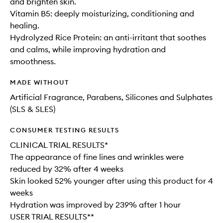
and brighten skin.
Vitamin B5: deeply moisturizing, conditioning and
healing.
Hydrolyzed Rice Protein: an anti-irritant that soothes
and calms, while improving hydration and
smoothness.
MADE WITHOUT
Artificial Fragrance, Parabens, Silicones and Sulphates
(SLS & SLES)
CONSUMER TESTING RESULTS
CLINICAL TRIAL RESULTS*
The appearance of fine lines and wrinkles were
reduced by 32% after 4 weeks
Skin looked 52% younger after using this product for 4
weeks
Hydration was improved by 239% after 1 hour
USER TRIAL RESULTS**