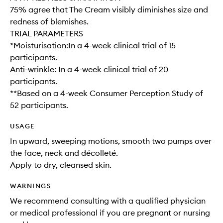
75% agree that The Cream visibly diminishes size and
redness of blemishes.
TRIAL PARAMETERS
*Moisturisation:In a 4-week clinical trial of 15
participants.
Anti-wrinkle: In a 4-week clinical trial of 20
participants.
**Based on a 4-week Consumer Perception Study of
52 participants.
USAGE
In upward, sweeping motions, smooth two pumps over
the face, neck and décolleté.
Apply to dry, cleansed skin.
WARNINGS
We recommend consulting with a qualified physician
or medical professional if you are pregnant or nursing