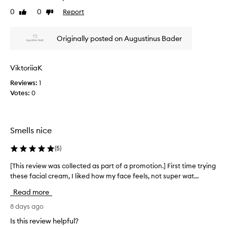
w
0
0
Report
Like
Dislike
a
review
review
s
c
Originally posted on Augustinus Bader
o
l
l
ViktoriiaK
e
Reviews:
1
c
Votes:
0
t
e
d
a
Smells nice
s
p
(
5
)
a
r
[This review was collected as part of a promotion.] First time trying
[
t
these facial cream, I liked how my face feels, not super wat...
T
o
h
Read more
f
i
a
s
8 days ago
p
r
Is this review helpful?
r
e