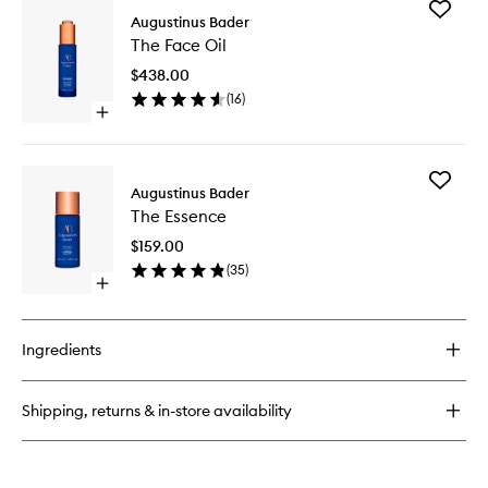
Add
The
Augustinus Bader
The
Eye
The Face Oil
Face
Patches
Oil
$438.00
to
(
16
)
wishlist
Open
quick
buy
for
Add
The
Augustinus Bader
The
Face
The Essence
Essence
Oil
to
$159.00
wishlist
(
35
)
Open
quick
buy
for
Ingredients
The
Essence
Shipping, returns & in-store availability