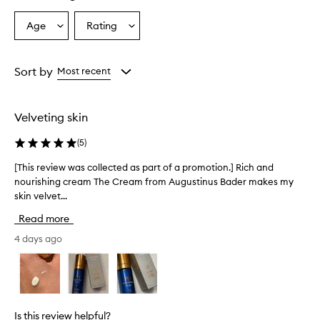
Age
Rating
Select
Select
a
a
Age
Rating
from
from
Sort by
Most recent
the
the
selection
selection
Velveting skin
(
5
)
[This review was collected as part of a promotion.] Rich and
[
nourishing cream The Cream from Augustinus Bader makes my
T
skin velvet...
h
i
Read more
s
r
4 days ago
e
v
i
e
w
Is this review helpful?