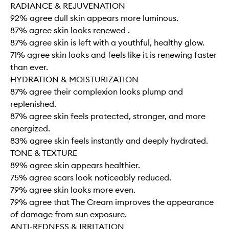
RADIANCE & REJUVENATION
92% agree dull skin appears more luminous.
87% agree skin looks renewed .
87% agree skin is left with a youthful, healthy glow.
71% agree skin looks and feels like it is renewing faster
than ever.
HYDRATION & MOISTURIZATION
87% agree their complexion looks plump and
replenished.
87% agree skin feels protected, stronger, and more
energized.
83% agree skin feels instantly and deeply hydrated.
TONE & TEXTURE
89% agree skin appears healthier.
75% agree scars look noticeably reduced.
79% agree skin looks more even.
79% agree that The Cream improves the appearance
of damage from sun exposure.
ANTI-REDNESS & IRRITATION