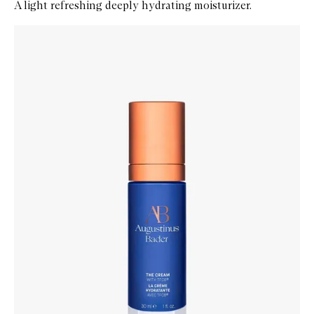
A light refreshing deeply hydrating moisturizer.
Skip to content below carousel
Zoom In