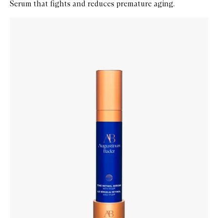
Serum that fights and reduces premature aging.
Skip to content below carousel
Zoom In