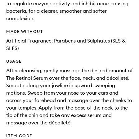
to regulate enzyme activity and inhibit acne-causing
bacteria, for a clearer, smoother and softer
complexion.
MADE WITHOUT
Artificial Fragrance, Parabens and Sulphates (SLS &
SLES)
USAGE
After cleansing, gently massage the desired amount of
The Retinol Serum over the face, neck, and décolleté.
Smooth along your jawline in upward sweeping
motions. Sweep from your nose to your ears and
across your forehead and massage over the cheeks to
your temples. Apply from the base of the neck to the
tip of the chin and take any excess serum and
massage over the décolleté.
ITEM CODE