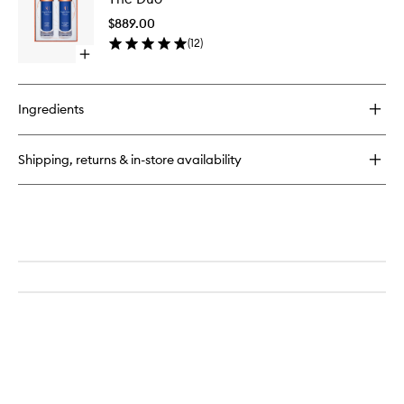
Cream
to
$889.00
wishlist
(
12
)
Open
quick
buy
for
Ingredients
The
Duo
Shipping, returns & in-store availability