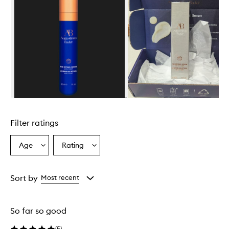
Skip to content above carousel
Filter ratings
Age
Rating
Select
Select
a
a
Age
Rating
from
from
Sort by
Most recent
the
the
selection
selection
So far so good
(
5
)