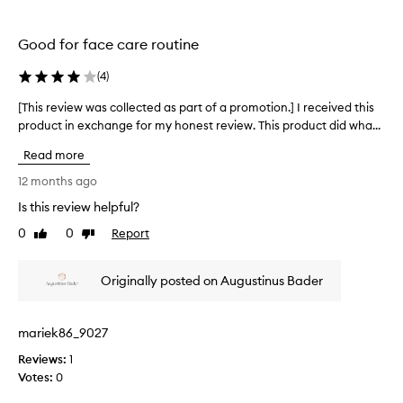
e
y
d
s
Good for face care routine
a
b
s
u
(
4
)
p
t
a
i
[This review was collected as part of a promotion.] I received this
[
r
t
product in exchange for my honest review. This product did wha...
T
t
m
h
Read more
o
a
i
f
k
s
12 months ago
a
e
r
Is this review helpful?
p
s
e
r
m
0
0
Report
v
Like
Dislike
o
review
review
y
i
m
s
e
Originally posted on Augustinus Bader
o
k
w
t
i
w
i
n
a
mariek86_9027
o
l
s
n
o
Reviews:
c
1
.
o
Votes:
o
0
]
k
l