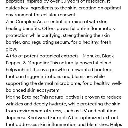
peptides inspired by over 30 years of research. It
guides key ingredients to the skin, creating an optimal
environment for cellular renewal.
Zinc Complex: An essential bio-mineral with skin
healing benefits. Offers powerful anti-inflammatory
protection while purifying, strengthening the skin
barrier, and regulating sebum, for a healthy, fresh
glow.
A trio of potent botanical extracts - Manuka, Black
Pepper, & Magnolia: This naturally powerful blend
helps inhibit the overgrowth of unwanted bacteria
that can trigger irritations and blemishes while
supporting the dermal microbiome, for a healthy, well-
balanced skin ecosystem.
Marine Ectoine: This natural active is proven to reduce
wrinkles and deeply hydrate, while protecting the skin
from environmental stress, such as UV and pollution.
Japanese Knotweed Extract: A bio-optimized extract
that addresses skin inflammation and blemishes. Helps