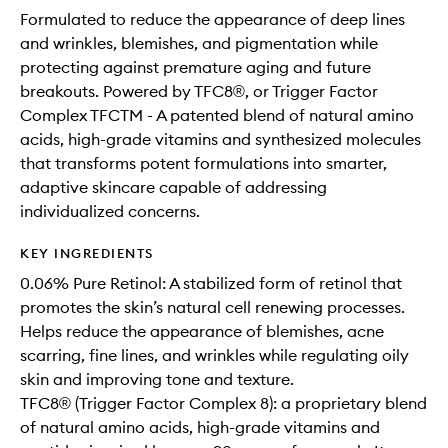
Formulated to reduce the appearance of deep lines
and wrinkles, blemishes, and pigmentation while
protecting against premature aging and future
breakouts. Powered by TFC8®, or Trigger Factor
Complex TFCTM - A patented blend of natural amino
acids, high-grade vitamins and synthesized molecules
that transforms potent formulations into smarter,
adaptive skincare capable of addressing
individualized concerns.
KEY INGREDIENTS
0.06% Pure Retinol: A stabilized form of retinol that
promotes the skin’s natural cell renewing processes.
Helps reduce the appearance of blemishes, acne
scarring, fine lines, and wrinkles while regulating oily
skin and improving tone and texture.
TFC8® (Trigger Factor Complex 8): a proprietary blend
of natural amino acids, high-grade vitamins and