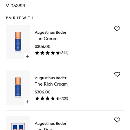
V-063821
PAIR IT WITH
Add
Augustinus Bader
The
The Cream
Cream
to
$306.00
wishlist
(
244
)
Open
quick
buy
for
Add
The
Augustinus Bader
The
Cream
The Rich Cream
Rich
Cream
$306.00
to
(
720
)
wishlist
Open
quick
buy
for
Add
The
Augustinus Bader
The
Rich
The Duo
Duo