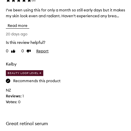
I’ve been using this for only a month so still early days but it makes
I
my skin look even and radiant. Haven’t experienced any brea...
’
v
Read more
e
b
20 days ago
e
Is this review helpful?
e
0
0
Report
n
Like
Dislike
review
review
u
s
Kelby
i
BEAUTY LOOP LEVEL 4
n
g
Recommends this product
t
NZ
h
Reviews:
1
i
Votes:
0
s
f
o
r
Great retinol serum
o