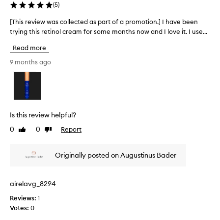
n
(
5
)
l
[This review was collected as part of a promotion.] I have been
[
y
trying this retinol cream for some months now and I love it. I use...
T
a
h
m
Read more
i
o
s
n
9 months ago
r
t
e
h
v
s
i
o
e
s
Is this review helpful?
w
t
0
0
Report
Like
Dislike
w
i
review
review
a
l
s
l
Originally posted on Augustinus Bader
c
e
o
a
l
r
airelavg_8294
l
l
Reviews:
1
e
y
Votes:
0
c
d
t
a