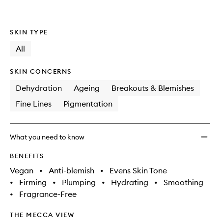
SKIN TYPE
All
SKIN CONCERNS
Dehydration
Ageing
Breakouts & Blemishes
Fine Lines
Pigmentation
What you need to know
BENEFITS
Vegan
•
Anti-blemish
•
Evens Skin Tone
•
Firming
•
Plumping
•
Hydrating
•
Smoothing
•
Fragrance-Free
THE MECCA VIEW