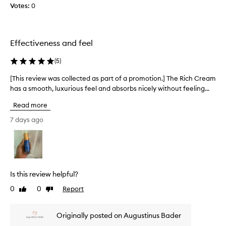
h
Votes:
0
l
y
d
e
r
a
a
n
Effectiveness and feel
t
d
i
I
(
5
)
o
w
n
[This review was collected as part of a promotion.] The Rich Cream
[
i
a
has a smooth, luxurious feel and absorbs nicely without feeling...
T
l
n
h
l
d
Read more
i
v
n
i
s
e
7 days ago
s
r
v
i
e
e
b
v
r
l
i
n
e
e
o
s
Is this review helpful?
w
t
k
0
0
Report
Like
Dislike
w
h
i
review
review
a
n
a
i
s
v
Originally posted on Augustinus Bader
m
c
e