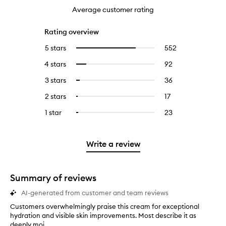
Average customer rating
Rating overview
5 stars
552
552
Select
reviews
to
4 stars
92
92
Select
with
filter
reviews
to
5
reviews
3 stars
36
36
Select
with
filter
stars.
with
reviews
to
4
reviews
2 stars
17
17
Select
5
with
filter
stars.
with
reviews
to
stars.
3
reviews
1 star
23
23
Select
4
with
filter
stars.
with
reviews
to
stars.
2
reviews
3
with
filter
stars.
with
stars.
1
reviews
Write a review
2
star.
with
stars.
1
star.
Summary of reviews
AI-generated from customer and team reviews
Customers overwhelmingly praise this cream for exceptional
C
hydration and visible skin improvements. Most describe it as
u
deeply moi...
s