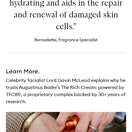
hydrating and aids in the repair
and renewal of damaged skin
cells."
Bernadette, Fragrance Specialist
Learn More.
Celebrity facialist Lord Gavin McLeod explains why he
trusts Augustinus Bader’s The Rich Cream: powered by
TFC8®, a proprietary complex backed by 30+ years of
research.