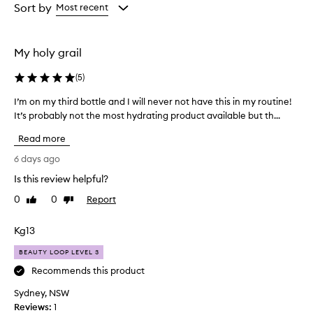
from
from
Sort by
Most recent
e
the
the
t
selection
selection
h
i
My holy grail
s
c
(
5
)
r
e
I’m on my third bottle and I will never not have this in my routine!
I
a
It’s probably not the most hydrating product available but th...
’
m
m
f
Read more
o
o
n
6 days ago
r
m
e
Is this review helpful?
y
x
0
0
Report
t
Like
Dislike
c
review
review
e
h
p
i
Kg13
t
r
i
BEAUTY LOOP LEVEL 3
d
o
b
Recommends this product
n
o
a
Sydney, NSW
t
l
Reviews:
1
t