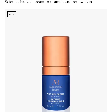
Science-backed cream to nourish and renew skin.
Skip to content below carousel
Zoom In
MINI
MINI