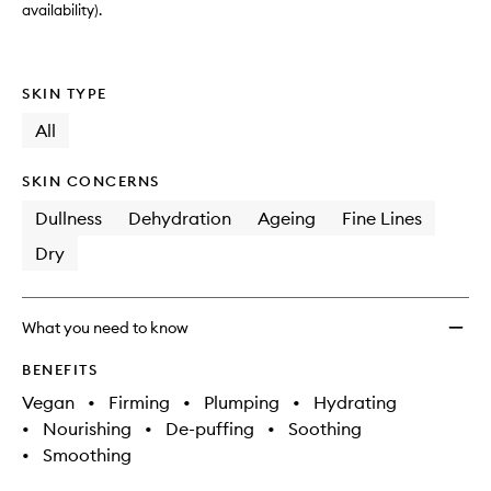
availability).
SKIN TYPE
All
SKIN CONCERNS
Dullness
Dehydration
Ageing
Fine Lines
Dry
What you need to know
BENEFITS
Vegan
•
Firming
•
Plumping
•
Hydrating
•
Nourishing
•
De-puffing
•
Soothing
•
Smoothing