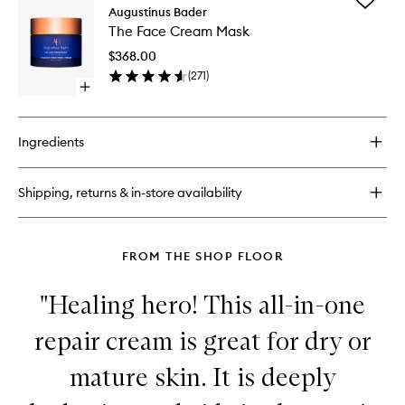
Add
The
Augustinus Bader
The
Eye
The Face Cream Mask
Face
Cream
Cream
$368.00
Mask
(
271
)
to
Open
wishlist
quick
buy
for
Ingredients
The
Face
Cream
Shipping, returns & in-store availability
Mask
FROM THE SHOP FLOOR
"Healing hero! This all-in-one
repair cream is great for dry or
mature skin. It is deeply