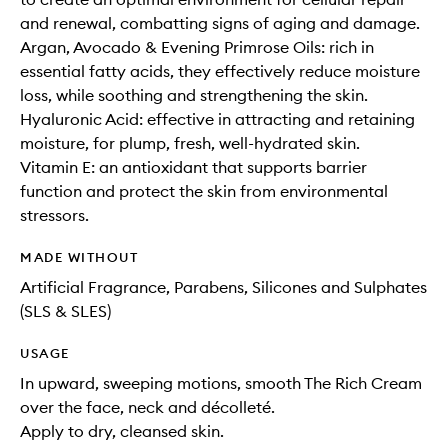
and renewal, combatting signs of aging and damage.
Argan, Avocado & Evening Primrose Oils: rich in
essential fatty acids, they effectively reduce moisture
loss, while soothing and strengthening the skin.
Hyaluronic Acid: effective in attracting and retaining
moisture, for plump, fresh, well-hydrated skin.
Vitamin E: an antioxidant that supports barrier
function and protect the skin from environmental
stressors.
MADE WITHOUT
Artificial Fragrance, Parabens, Silicones and Sulphates
(SLS & SLES)
USAGE
In upward, sweeping motions, smooth The Rich Cream
over the face, neck and décolleté.
Apply to dry, cleansed skin.