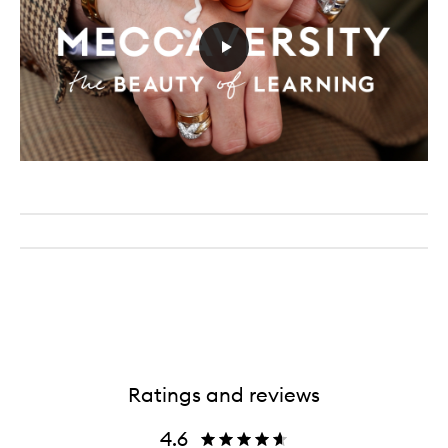
Ratings and reviews
4.6