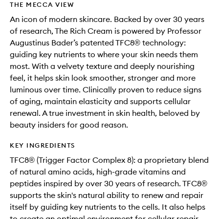
THE MECCA VIEW
An icon of modern skincare. Backed by over 30 years
of research, The Rich Cream is powered by Professor
Augustinus Bader’s patented TFC8® technology:
guiding key nutrients to where your skin needs them
most. With a velvety texture and deeply nourishing
feel, it helps skin look smoother, stronger and more
luminous over time. Clinically proven to reduce signs
of aging, maintain elasticity and supports cellular
renewal. A true investment in skin health, beloved by
beauty insiders for good reason.
KEY INGREDIENTS
TFC8® (Trigger Factor Complex 8): a proprietary blend
of natural amino acids, high-grade vitamins and
peptides inspired by over 30 years of research. TFC8®
supports the skin's natural ability to renew and repair
itself by guiding key nutrients to the cells. It also helps
to create an optimal environment for cellular repair