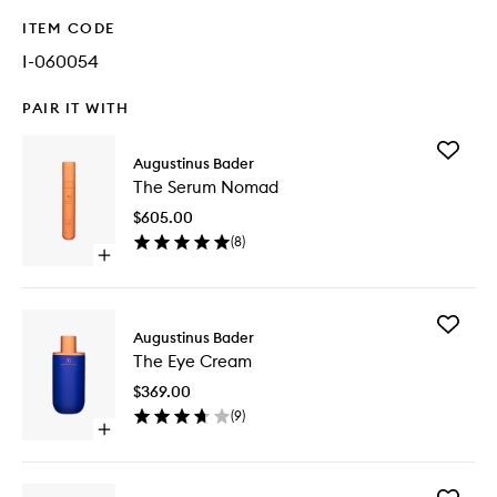
ITEM CODE
I-060054
PAIR IT WITH
Add
Augustinus Bader
The
The Serum Nomad
Serum
Nomad
$605.00
to
(
8
)
wishlist
Open
quick
buy
for
Add
The
Augustinus Bader
The
Serum
The Eye Cream
Eye
Nomad
Cream
$369.00
to
(
9
)
wishlist
Open
quick
buy
for