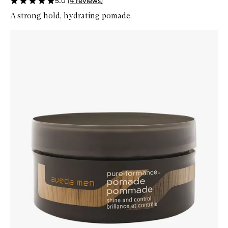
5.0
(
4
reviews
)
A strong hold, hydrating pomade.
Skip to content below carousel
Zoom In