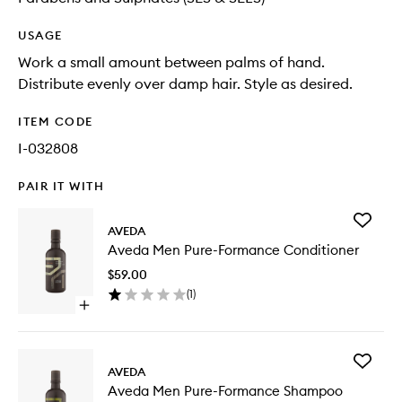
USAGE
Work a small amount between palms of hand.
Distribute evenly over damp hair. Style as desired.
ITEM CODE
I-032808
PAIR IT WITH
Add
AVEDA
Aveda
Aveda Men Pure-Formance Conditioner
Men
Pure-
$59.00
Forman
(
1
)
Conditio
Open
to
quick
wishlist
buy
for
Add
Aveda
AVEDA
Aveda
Men
Aveda Men Pure-Formance Shampoo
Men
Pure-