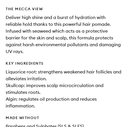
THE MECCA VIEW
Deliver high shine and a burst of hydration with
reliable hold thanks to this powerful hair pomade.
Infused with seaweed which acts as a protective
barrier for the skin and scalp, this formula protects
against harsh environmental pollutants and damaging
UV rays.
KEY INGREDIENTS
Liquorice root: strengthens weakened hair follicles and
alleviates irritation.
Skullcap: improves scalp microcirculation and
stimulates roots.
Algin: regulates oil production and reduces
inflammation.
MADE WITHOUT
Parabens and Sulphates (SLS & SLES)