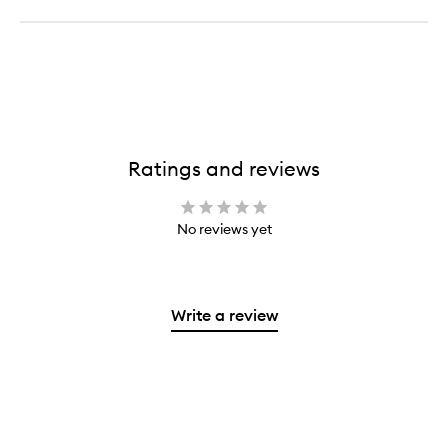
Ratings and reviews
No reviews yet
Write a review