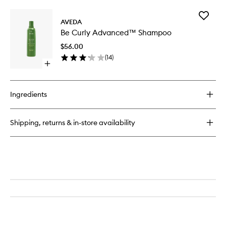
buy
for
Add
Be
AVEDA
Be
Curly
Be Curly Advanced™ Shampoo
Curly
Advanced™
Advanc
Conditioner
$56.00
Shampo
(
14
)
to
Open
wishlist
quick
buy
for
Ingredients
Be
Curly
Advanced™
Shipping, returns & in-store availability
Shampoo