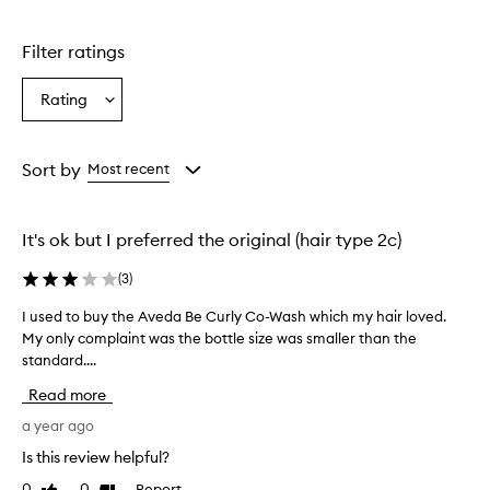
Filter ratings
Rating
Select
a
Rating
from
Sort by
Most recent
the
selection
It's ok but I preferred the original (hair type 2c)
(
3
)
I used to buy the Aveda Be Curly Co-Wash which my hair loved.
I
My only complaint was the bottle size was smaller than the
u
standard....
s
e
Read more
d
t
a year ago
o
Is this review helpful?
b
0
0
Report