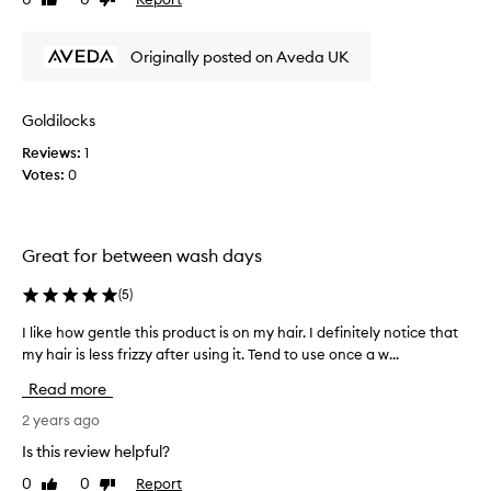
Like
Dislike
u
review
review
y
t
Originally posted on Aveda UK
h
e
A
Goldilocks
v
Reviews:
1
e
Votes:
0
d
a
B
e
Great for between wash days
C
u
(
5
)
r
l
I like how gentle this product is on my hair. I definitely notice that
I
y
my hair is less frizzy after using it. Tend to use once a w...
l
C
i
Read more
o
k
-
e
2 years ago
W
h
Is this review helpful?
a
o
0
0
Report
s
Like
Dislike
w