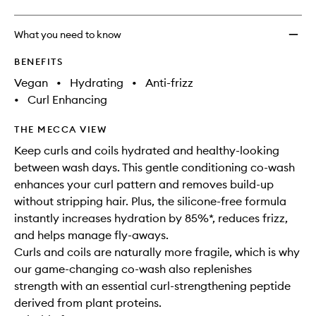
What you need to know
BENEFITS
Vegan
•
Hydrating
•
Anti-frizz
•
Curl Enhancing
THE MECCA VIEW
Keep curls and coils hydrated and healthy-looking
between wash days. This gentle conditioning co-wash
enhances your curl pattern and removes build-up
without stripping hair. Plus, the silicone-free formula
instantly increases hydration by 85%*, reduces frizz,
and helps manage fly-aways.
Curls and coils are naturally more fragile, which is why
our game-changing co-wash also replenishes
strength with an essential curl-strengthening peptide
derived from plant proteins.