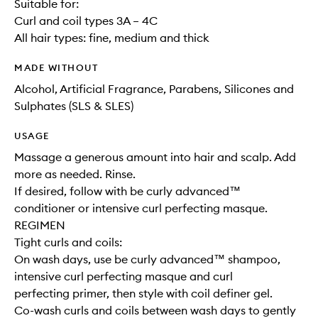
Suitable for:
Curl and coil types 3A – 4C
All hair types: fine, medium and thick
MADE WITHOUT
Alcohol, Artificial Fragrance, Parabens, Silicones and
Sulphates (SLS & SLES)
USAGE
Massage a generous amount into hair and scalp. Add
more as needed. Rinse.
If desired, follow with be curly advanced™
conditioner or intensive curl perfecting masque.
REGIMEN
Tight curls and coils:
On wash days, use be curly advanced™ shampoo,
intensive curl perfecting masque and curl
perfecting primer, then style with coil definer gel.
Co-wash curls and coils between wash days to gently