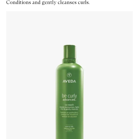
Conditions and gently cleanses curls.
Skip to content below carousel
Zoom In