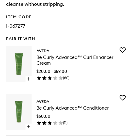
cleanse without stripping.
ITEM CODE
I-067277
PAIR IT WITH
Add
AVEDA
Be
Be Curly Advanced™ Curl Enhancer
Curly
Cream
Advanc
Curl
$20.00 - $59.00
Enhance
(
80
)
Open
Cream
quick
to
buy
wishlist
for
Add
Be
AVEDA
Be
Curly
Be Curly Advanced™ Conditioner
Curly
Advanced™
Advanc
Curl
$60.00
Conditio
Enhancer
(
11
)
to
Cream
Open
wishlist
quick