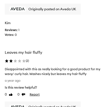
review
review
d
t
Originally posted on Aveda UK
h
i
s
Kim
p
Reviews:
1
r
Votes:
0
o
d
u
c
Leaves my hair fluffy
t
f
(
2
)
o
r
Disappointed with this as really looking for a good product for my
m
wavy/ curly hair. Washes nicely but leaves my hair fluffy
a
D
a year ago
n
i
Is this review helpful?
y
s
y
a
0
0
Report
Like
Dislike
e
p
review
review
a
p
r