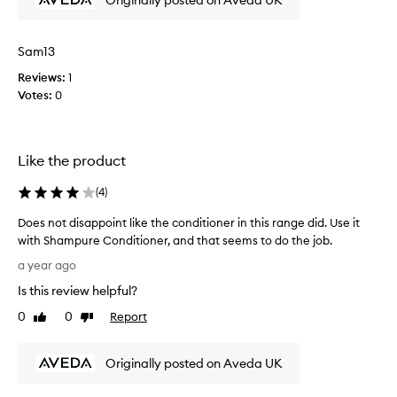
Originally posted on Aveda UK
o
s
i
a
n
Sam13
n
t
d
e
Reviews:
1
l
d
Votes:
0
o
w
v
i
e
t
d
Like the product
h
i
t
(
4
)
t
h
!
i
Does not disappoint like the conditioner in this range did. Use it
L
s
with Shampure Conditioner, and that seems to do the job.
e
a
D
a
a year ago
s
o
v
r
Is this review helpful?
e
i
e
s
0
0
Report
Like
Dislike
n
a
n
review
review
g
l
o
m
l
Originally posted on Aveda UK
t
y
y
d
h
l