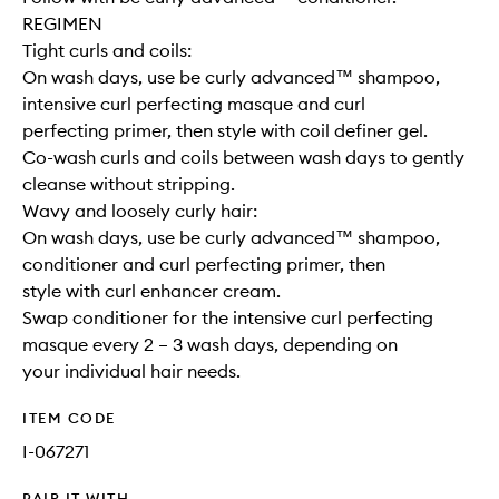
REGIMEN
Tight curls and coils:
On wash days, use be curly advanced™ shampoo,
intensive curl perfecting masque and curl
perfecting primer, then style with coil definer gel.
Co-wash curls and coils between wash days to gently
cleanse without stripping.
Wavy and loosely curly hair:
On wash days, use be curly advanced™ shampoo,
conditioner and curl perfecting primer, then
style with curl enhancer cream.
Swap conditioner for the intensive curl perfecting
masque every 2 – 3 wash days, depending on
your individual hair needs.
ITEM CODE
I-067271
PAIR IT WITH