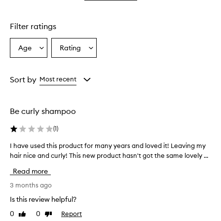
star.
with
stars.
1
star.
Filter ratings
Age
Rating
Select
Select
a
a
Age
Rating
from
from
Sort by
Most recent
the
the
selection
selection
Be curly shampoo
(
1
)
I have used this product for many years and loved it! Leaving my
I
hair nice and curly! This new product hasn't got the same lovely ...
h
a
Read more
v
e
3 months ago
u
Is this review helpful?
s
0
0
Report
Like
Dislike
e