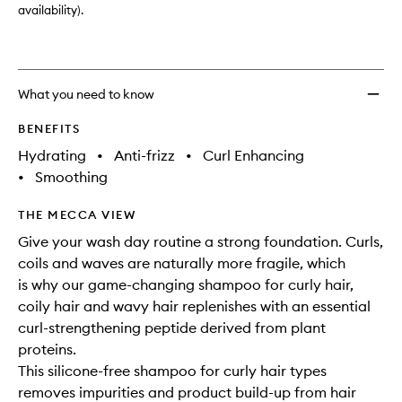
availability).
What you need to know
BENEFITS
Hydrating
•
Anti-frizz
•
Curl Enhancing
•
Smoothing
THE MECCA VIEW
Give your wash day routine a strong foundation. Curls,
coils and waves are naturally more fragile, which
is why our game-changing shampoo for curly hair,
coily hair and wavy hair replenishes with an essential
curl-strengthening peptide derived from plant
proteins.
This silicone-free shampoo for curly hair types
removes impurities and product build-up from hair