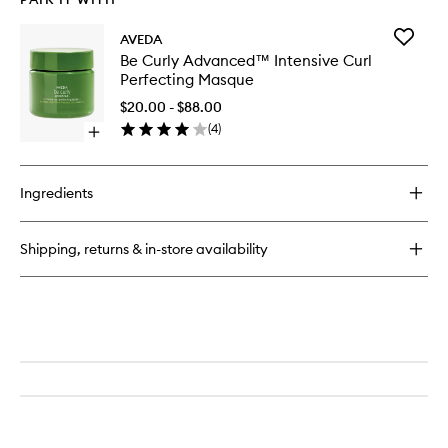
Add
AVEDA
Be
Be Curly Advanced™ Intensive Curl
Curly
Perfecting Masque
Advanc
Intensiv
$20.00 - $88.00
Curl
(
4
)
Open
Perfecti
quick
Masque
buy
to
for
wishlist
Ingredients
Be
Curly
Advanced™
Shipping, returns & in-store availability
Intensive
Curl
Perfecting
Masque