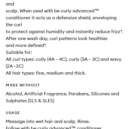
and
scalp. When used with be curly advanced™
conditioner it acts as a defensive shield, enveloping
the curl
to protect against humidity and instantly reduce frizz*.
After one wash day, curl patterns look healthier
and more defined*.
Suitable for:
All curl types: coily (4A – 4C), curly (3A – 3C) and wavy
(2A –2C)
All hair types: fine, medium and thick.
MADE WITHOUT
Alcohol, Artificial Fragrance, Parabens, Silicones and
Sulphates (SLS & SLES)
USAGE
Massage into wet hair and scalp. Rinse.
Follow with be curly advanced™ conditioner.