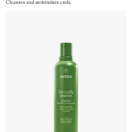
Cleanses and moisturises curls.
Skip to content below carousel
Zoom In