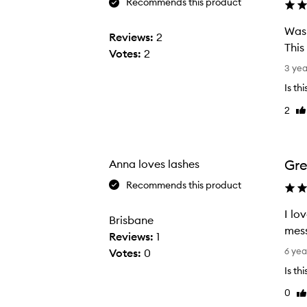
Recommends this product
Was 
Reviews:
2
This
Votes:
2
W
3 ye
a
Is th
s
2
Li
l
re
o
o
k
Gre
Anna loves lashes
i
Recommends this product
n
g
I lo
Brisbane
f
mess
Reviews:
1
o
I
6 yea
Votes:
0
r
l
Is th
a
o
0
h
Li
v
re