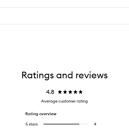
Ratings and reviews
4.8
Average customer rating
Rating overview
5 stars
4
4
Select