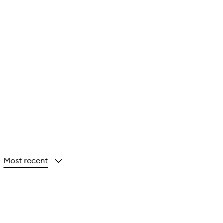
Most recent
y