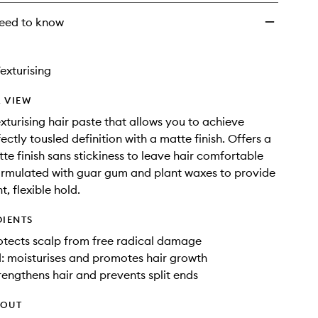
eed to know
exturising
 VIEW
exturising hair paste that allows you to achieve
ectly tousled definition with a matte finish. Offers a
tte finish sans stickiness to leave hair comfortable
ormulated with guar gum and plant waxes to provide
t, flexible hold.
DIENTS
otects scalp from free radical damage
: moisturises and promotes hair growth
trengthens hair and prevents split ends
HOUT