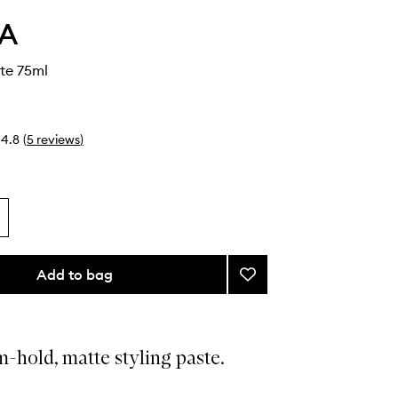
A
te 75ml
4.8
(
5
reviews
)
Add to bag
Add
Control
Paste
to
wishlist
-hold, matte styling paste.