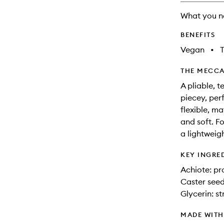
What you n
BENEFITS
Vegan
•
T
THE MECCA
A pliable, t
piecey, perf
flexible, ma
and soft. F
a lightweigh
KEY INGRE
Achiote: pr
Caster seed
Glycerin: s
MADE WIT