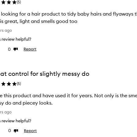
(
5
)
looking for a hair product to tidy baby hairs and flyaways th
 is great, light and smells good too
ars ago
is review helpful?
0
Report
ke
Dislike
view
review
at control for slightly messy do
(
5
)
ve this product and have used it for years. Not only is the smell
y do and piecey looks.
rs ago
is review helpful?
0
Report
ke
Dislike
view
review