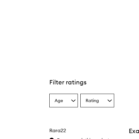
Filter ratings
Age
Rating
Select
Select
a
a
Age
Rating
from
from
the
the
Exa
Rara22
selection
selection