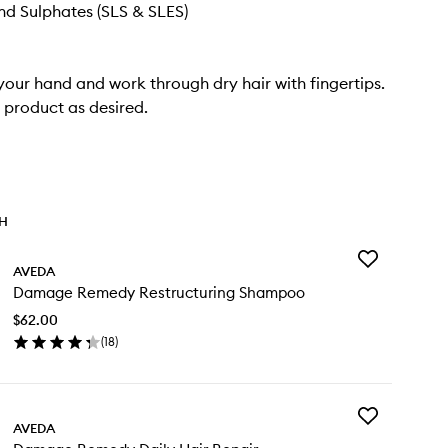
d Sulphates (SLS & SLES)
 your hand and work through dry hair with fingertips.
product as desired.
TH
Add
AVEDA
Damage
Damage Remedy Restructuring Shampoo
Remedy
Restructuring
$62.00
Shampoo
(
18
)
to
en
wishlist
ick
y
Add
mage
AVEDA
Damage
medy