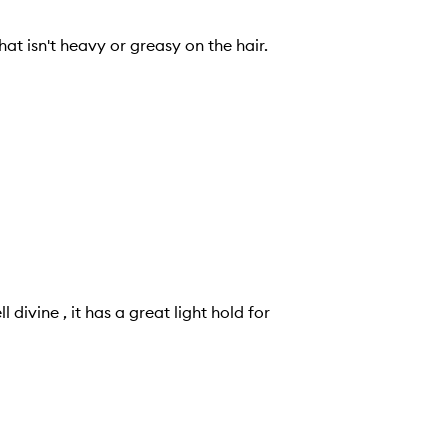
at isn't heavy or greasy on the hair.
 divine , it has a great light hold for