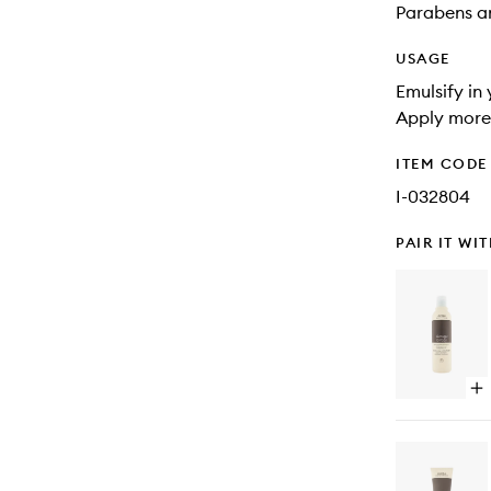
Parabens an
USAGE
Emulsify in
Apply more 
ITEM CODE
I-032804
PAIR IT WI
Op
qu
bu
for
Da
Re