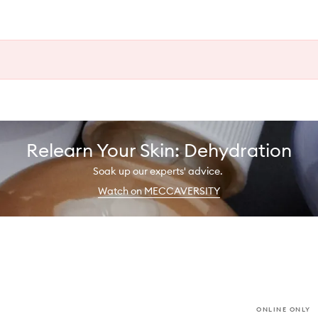
Relearn Your Skin: Dehydration
Soak up our experts' advice.
Watch on MECCAVERSITY
ONLINE ONLY