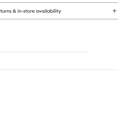
ht
isture
turns & in-store availability
ampoo