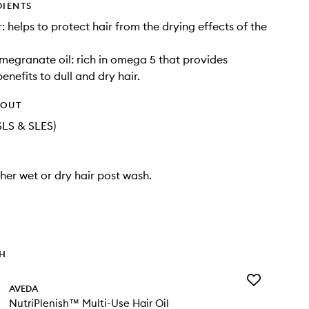
DIENTS
: helps to protect hair from the drying effects of the
egranate oil: rich in omega 5 that provides
benefits to dull and dry hair.
HOUT
SLS & SLES)
ther wet or dry hair post wash.
TH
Add
AVEDA
NutriPlenish™
NutriPlenish™ Multi-Use Hair Oil
Multi-