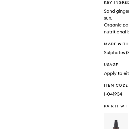
KEY INGRE
Sand ginger
sun.
Organic pom
nutritional 
MADE WIT
Sulphates (
USAGE
Apply to ei
ITEM CODE
I-041934
PAIR IT WI