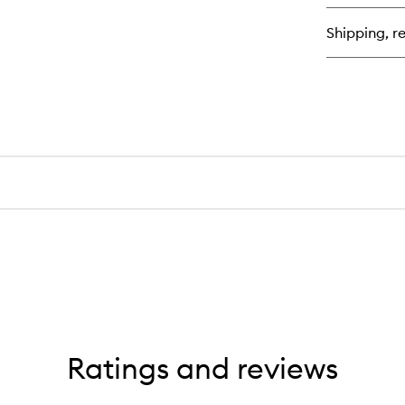
Lig
Mo
Shipping, re
Sh
Ratings and reviews