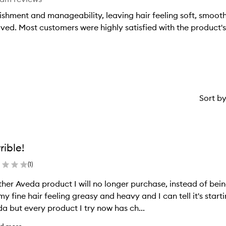
ishment and manageability, leaving hair feeling soft, smooth
eived. Most customers were highly satisfied with the product'
Sort b
rible!
(
1
)
her Aveda product I will no longer purchase, instead of being
 my fine hair feeling greasy and heavy and I can tell it's start
a but every product I try now has ch...