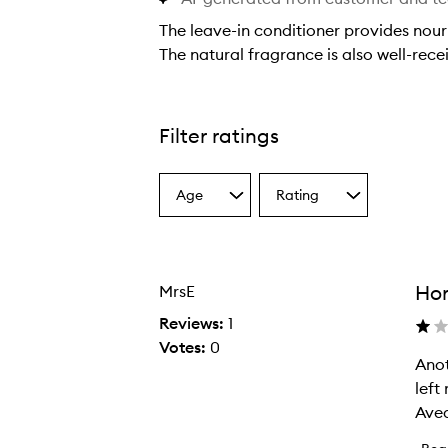
The leave-in conditioner provides nour
The natural fragrance is also well-rec
T
h
e
Filter ratings
l
e
Age
Rating
a
Select
Select
a
a
v
Age
Rating
e
from
from
-
the
the
Hor
MrsE
selection
selection
i
n
Reviews:
1
c
Votes:
0
Anot
A
o
left
n
n
Aved
o
d
t
i