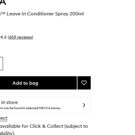
A
sh™ Leave In Conditioner Spray 200ml
4.6
(
659
reviews
)
Add to bag
Add
NutriPlenish™
Leave
In
 in store
Conditioner
tem can be found in selected MECCA stores.
Spray
lect
to
wishlist
 available for Click & Collect (subject to
bility).