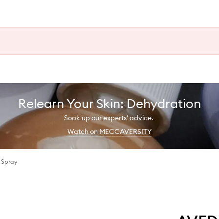
Relearn Your Skin: Dehydration
Soak up our experts' advice.
Watch on MECCAVERSITY
r Spray