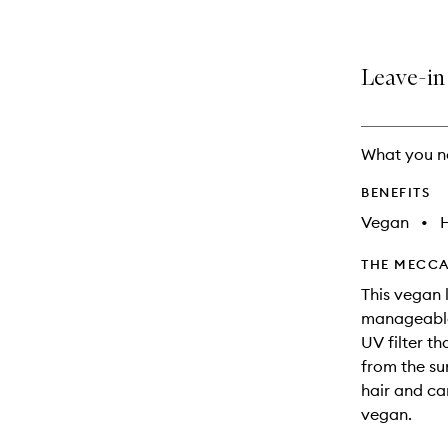
Leave-in 
What you n
BENEFITS
Vegan
•
THE MECCA
This vegan 
manageable 
UV filter t
from the su
hair and ca
vegan.