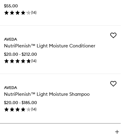
Use
$55.00
Hair
(
14
)
Oil
en
to
ick
wishlist
y
Add
triPlenish™
AVEDA
NutriPlenish™
ti-
NutriPlenish™ Light Moisture Conditioner
Light
e
Moisture
ir
$20.00 - $212.00
Conditioner
(
14
)
to
en
wishlist
ick
y
Add
triPlenish™
AVEDA
NutriPlenish™
ht
NutriPlenish™ Light Moisture Shampoo
Light
isture
Moisture
nditioner
$20.00 - $185.00
Shampoo
(
14
)
to
en
wishlist
ick
y
triPlenish™