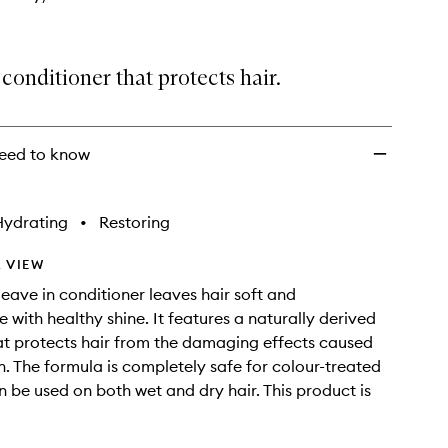
conditioner that protects hair.
eed to know
Hydrating
•
Restoring
 VIEW
leave in conditioner leaves hair soft and
with healthy shine. It features a naturally derived
hat protects hair from the damaging effects caused
n. The formula is completely safe for colour-treated
n be used on both wet and dry hair. This product is