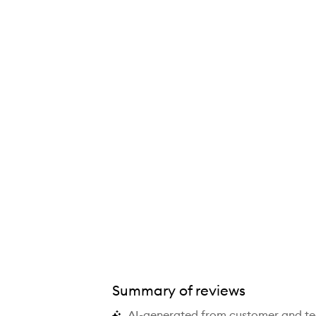
Summary of reviews
AI-generated from customer and t