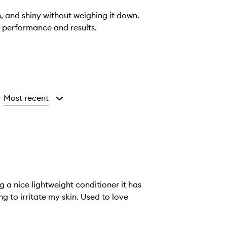
, and shiny without weighing it down.
s performance and results.
Most recent
y
 a nice lightweight conditioner it has
ing to irritate my skin. Used to love